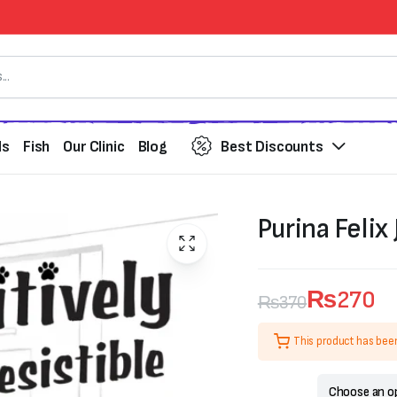
ds
Fish
Our Clinic
Blog
Best Discounts
Purina Felix 
₨
270
₨
370
Original
Current
This product has bee
price
price