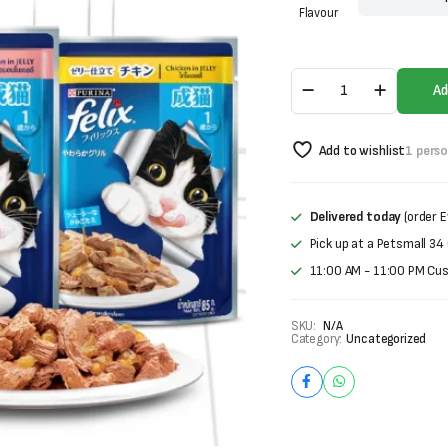
was:
is:
Flavour
₨370.
₨270.
Purina
Ad
Felix
Jelly
Cat
Add to wishlist
1 pers
Food
quantity
Delivered today
(order E
Pick up at a Petsmall 34
11:00 AM - 11:00 PM Cu
SKU:
N/A
Category:
Uncategorized