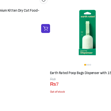
mium Kitten Dry Cat Food-
Earth Rated Poop Bags Dispenser with 1
Original
Current
₨
8
₨
7
price
price
was:
is:
Out of stock
₨8.
₨7.