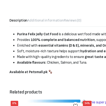
Description
Additional information
Reviews (0)
Purina Felix Jelly Cat Food
is a delicious wet food made wi
Provides
100% complete and balanced nutrition
, suppo
Enriched with
essential vitamins (D & E), minerals, and 
Soft, moisture-rich texture helps support
hydration and e
Made with high-quality ingredients to ensure
great taste a
Available flavours:
Chicken, Salmon, and Tuna.
Available at Petsmall.pk
Related products
8%
34%