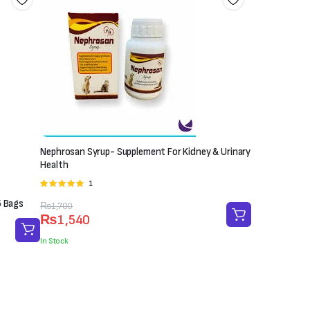
Nephrosan Syrup- Supplement For Kidney & Urinary
Health
1
Rated
5.00
out of 5
5 Bags
Original
Current
₨
1,700
₨
1,540
price
price
was:
is:
In Stock
₨1,700.
₨1,540.