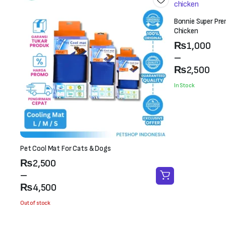
Bonnie Super Pre
Chicken
Price
₨
1,000
range:
–
₨1,000
₨
2,500
through
In Stock
₨2,500
Pet Cool Mat For Cats & Dogs
Price
₨
2,500
range:
–
₨2,500
₨
4,500
through
Out of stock
₨4,500