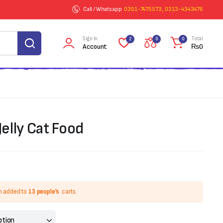
Call / Whatsapp
0301-7475573 , 0313-4343476
Sign In
Total
2
0
0
Account
₨
0
Jelly Cat Food
n added to
13 people's
carts.