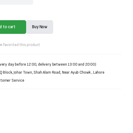
d to cart
Buy Now
on
favorited this product
very day before 12:00, delivery between 13:00 and 20:00)
 Q Block, Johar Town, Shah Alam Road, Near Ayub Chowk , Lahore
stomer Service