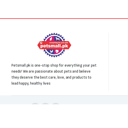
Petsmall.pk is one-stop shop for everything your pet
needs! We are passionate about pets and believe
they deserve the best care, love, and products to
lead happy, healthy lives
Follow us:
Copyright 2025 © All right reserved. Powered by Petsmall.pk