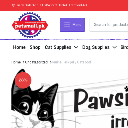
Track Order
About Us
Contact Us
Get Direction
FAQ
Menu
Home
Shop
Cat Supplies
Dog Supplies
Bir
Home
Uncategorized
Purina Felix Jelly Cat Food
28%