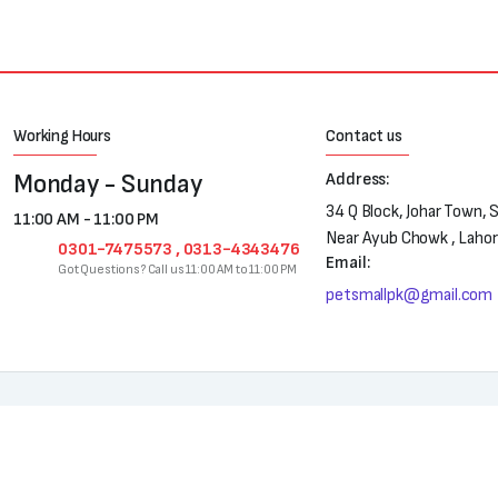
Working Hours
Contact us
Monday - Sunday
Address:
34 Q Block, Johar Town, 
11:00 AM - 11:00 PM
Near Ayub Chowk , Laho
0301-7475573 , 0313-4343476
Email:
Got Questions? Call us 11:00 AM to 11:00 PM
petsmallpk@gmail.com