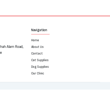
Navigation
Home
Shah Alam Road,
About Us
re
Contact
Cat Supplies
Dog Supplies
Our Clinic