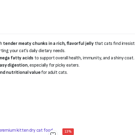
th
tender meaty chunks in a rich, flavorful jelly
that cats find irresist
rting your cat’s daily dietary needs.
Omega fatty acids
to support overall health, immunity, and a shiny coat.
asy digestion
, especially for picky eaters.
nd nutritional value
for adult cats.
13%