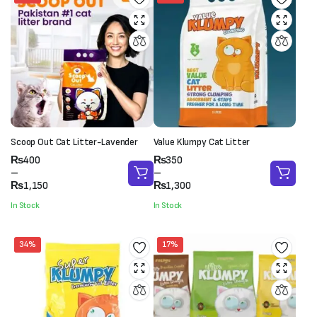
Scoop Out Cat Litter-Lavender
Value Klumpy Cat Litter
Price
Price
₨
400
₨
350
range:
range:
–
–
₨400
₨350
₨
1,150
₨
1,300
through
through
In Stock
In Stock
₨1,150
₨1,300
34%
17%