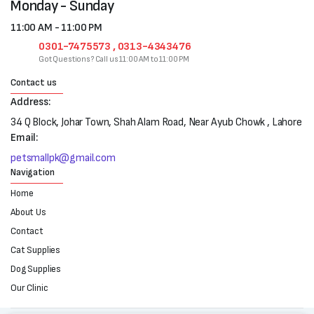
Monday - Sunday
11:00 AM - 11:00 PM
0301-7475573 , 0313-4343476
Got Questions? Call us 11:00 AM to 11:00 PM
Contact us
Address:
34 Q Block, Johar Town, Shah Alam Road, Near Ayub Chowk , Lahore
Email:
petsmallpk@gmail.com
Navigation
Home
About Us
Contact
Cat Supplies
Dog Supplies
Our Clinic