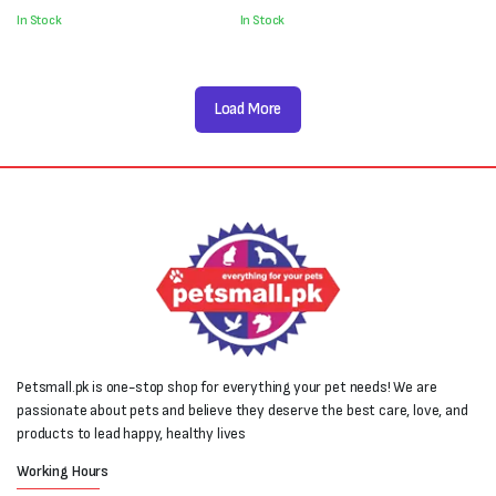
was:
is:
was:
is:
In Stock
In Stock
₨1,000.
₨700.
₨1,800.
₨1,600.
Load More
Petsmall.pk is one-stop shop for everything your pet needs! We are
passionate about pets and believe they deserve the best care, love, and
products to lead happy, healthy lives
Working Hours