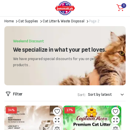
0
Home
Cat Supplies
Cat Litter & Waste Disposal
Page 2
Weekend Discount
We specialize in what your pet loves.
We have prepared special discounts for you on pet
products...
Filter
Sort:
34%
17%