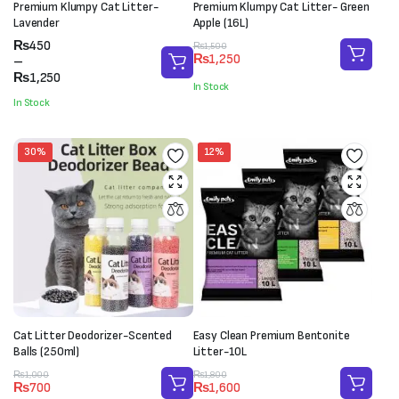
Premium Klumpy Cat Litter-
Premium Klumpy Cat Litter- Green
Lavender
Apple (16L)
Price
₨
450
Original
Current
₨
1,500
₨
1,250
range:
–
price
price
₨450
₨
1,250
was:
is:
In Stock
through
₨1,500.
₨1,250.
In Stock
₨1,250
30%
12%
Cat Litter Deodorizer-Scented
Easy Clean Premium Bentonite
Balls (250ml)
Litter-10L
Original
Current
Original
Current
₨
1,000
₨
1,800
₨
700
₨
1,600
price
price
price
price