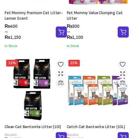
Pet Mommy Premium Cat Litter-
Pet Mommy Value Clumping Cat
Lemon Scent
Litter
Price
Price
₨
400
₨
300
range:
range:
–
–
₨400
₨300
₨
1,150
₨
1,100
through
through
In Stock
In Stock
₨1,150
₨1,100
19%
23%
Clean Cat Bentonite Litter (10l)
Catch Cat Bentonite Litter (10L)
Original
Current
Original
Current
₨
1,600
₨
1,800