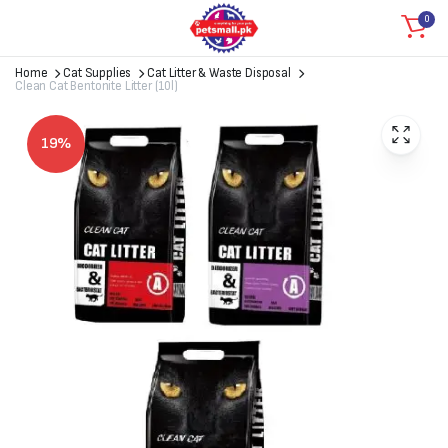
0
Home
Cat Supplies
Cat Litter & Waste Disposal
Clean Cat Bentonite Litter (10l)
19%