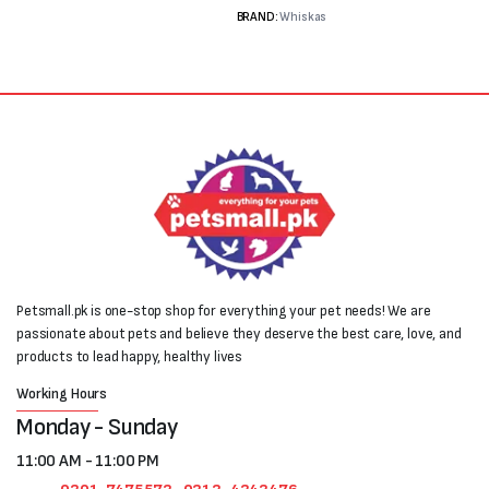
BRAND:
Whiskas
Petsmall.pk is one-stop shop for everything your pet needs! We are
passionate about pets and believe they deserve the best care, love, and
products to lead happy, healthy lives
Working Hours
Monday - Sunday
11:00 AM - 11:00 PM