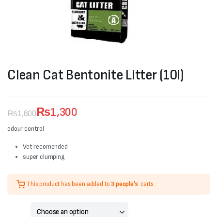
Clean Cat Bentonite Litter (10l)
₨
1,300
₨
1,600
Original
Current
odour control
price
price
Vet recomended
super clumping
was:
is:
₨1,600.
₨1,300.
This product has been added to
3 people's
carts.