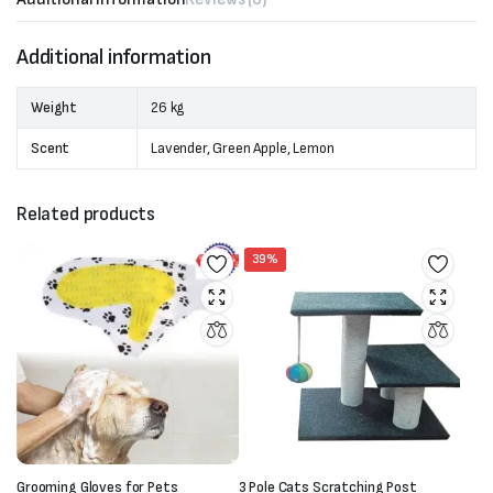
Additional information
Weight
26 kg
Scent
Lavender, Green Apple, Lemon
Related products
39%
Grooming Gloves for Pets
3 Pole Cats Scratching Post