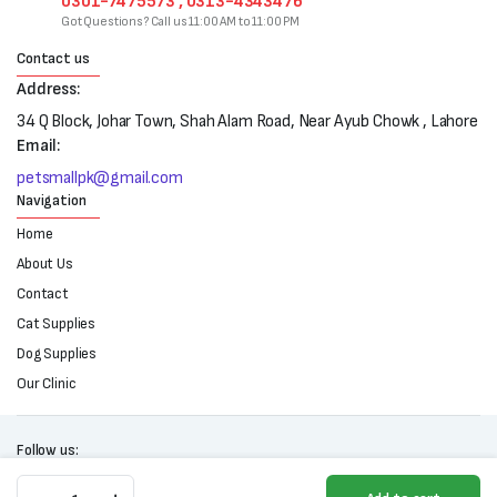
0301-7475573 , 0313-4343476
Got Questions? Call us 11:00 AM to 11:00 PM
Contact us
Address:
34 Q Block, Johar Town, Shah Alam Road, Near Ayub Chowk , Lahore
Email:
petsmallpk@gmail.com
Navigation
Home
About Us
Contact
Cat Supplies
Dog Supplies
Our Clinic
Follow us:
Clean