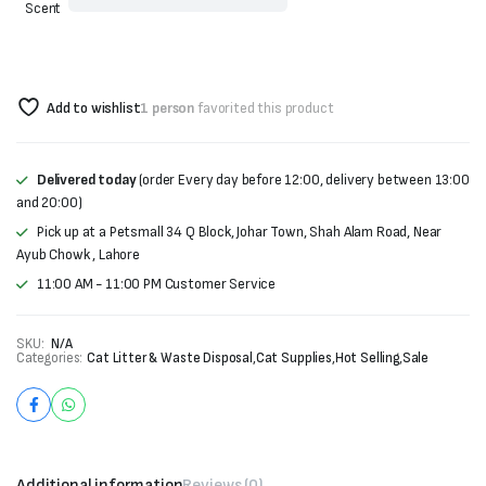
Scent
Add to wishlist
1 person
favorited this product
Delivered today
(order Every day before 12:00, delivery between 13:00
and 20:00)
Pick up at a Petsmall 34 Q Block, Johar Town, Shah Alam Road, Near
Ayub Chowk , Lahore
11:00 AM - 11:00 PM Customer Service
SKU:
N/A
Categories:
Cat Litter & Waste Disposal
,
Cat Supplies
,
Hot Selling
,
Sale
Additional information
Reviews (0)