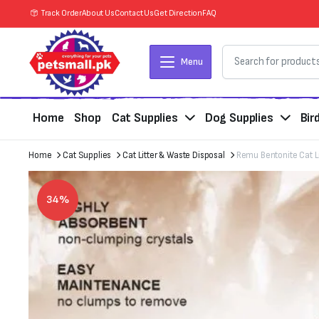
Track Order
About Us
Contact Us
Get Direction
FAQ
Menu
Home
Shop
Cat Supplies
Dog Supplies
Bir
Home
Cat Supplies
Cat Litter & Waste Disposal
Remu Bentonite Cat L
34%