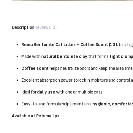
Description
Reviews (0)
Remu Bentonite Cat Litter – Coffee Scent (10 L)
is a hi
Made with
natural bentonite clay
that forms
tight clum
Coffee scent
helps neutralize odors and keep the area smel
Excellent absorption power to lock in moisture and control
Ideal for
daily use
with one or multiple cats.
Easy-to-use formula helps maintain a
hygienic, comforta
Available at Petsmall.pk