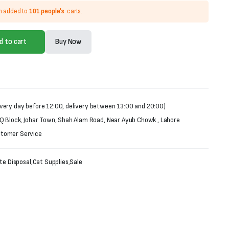
n added to
101 people's
carts.
d to cart
Buy Now
very day before 12:00, delivery between 13:00 and 20:00)
 Q Block, Johar Town, Shah Alam Road, Near Ayub Chowk , Lahore
stomer Service
te Disposal
,
Cat Supplies
,
Sale