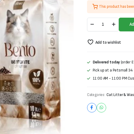
price
price
This product has bee
was:
is:
Remu
₨1,500.
₨1,000.
Ad
Bentonite
Cat
Litter-
Add to wishlist
Coffee
Scent
(10L)
quantity
Delivered today
(order E
Pick up at a Petsmall 34
11:00 AM - 11:00 PM Cu
Categories:
Cat Litter & Was