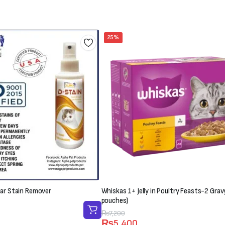
25%
ar Stain Remover
Whiskas 1+ Jelly in Poultry Feasts-2 Grav
pouches)
Original
Current
₨
7,200
₨
5,400