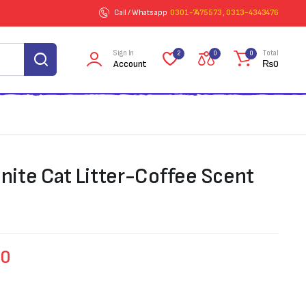
Call / Whatsapp
0301-7475573 , 0313-4343476
Sign In
Total
2
0
0
Account
₨
0
ite Cat Litter-Coffee Scent
00