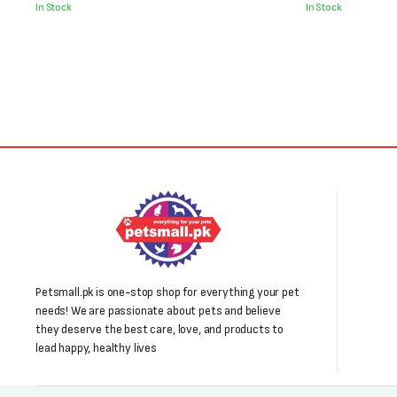
was:
is:
was:
is:
In Stock
In Stock
₨2,000.
₨1,100.
₨800.
₨650.
Petsmall.pk is one-stop shop for everything your pet
needs! We are passionate about pets and believe
they deserve the best care, love, and products to
lead happy, healthy lives