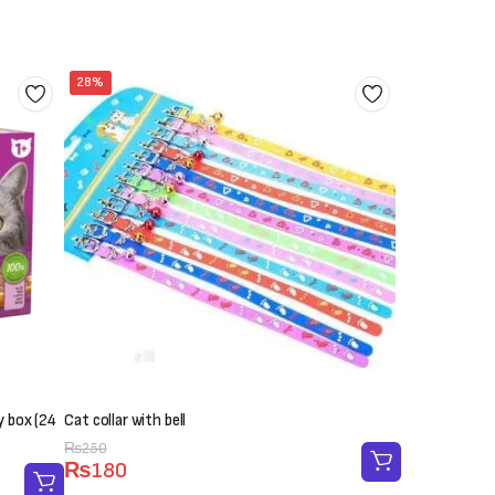
28%
y box (24
Cat collar with bell
Original
Current
₨
250
₨
180
price
price