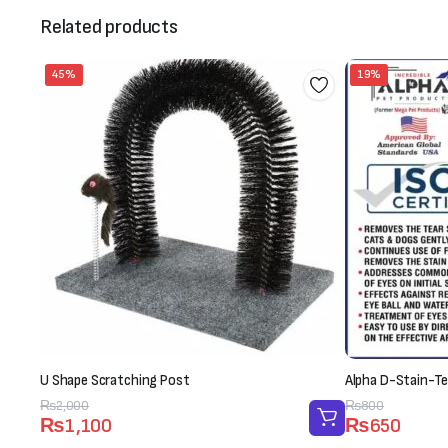
Related products
45%
19%
U Shape Scratching Post
Alpha D-Stain-Te
Original
Current
₨
2,000
Original
Current
₨
800
₨
1,100
₨
650
price
price
price
price