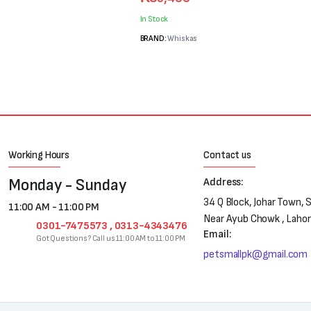
price
price
was:
is:
In Stock
₨7,200.
₨5,400.
BRAND:
Whiskas
Working Hours
Contact us
Monday - Sunday
Address:
34 Q Block, Johar Town, 
11:00 AM - 11:00 PM
Near Ayub Chowk , Laho
0301-7475573 , 0313-4343476
Email:
Got Questions? Call us 11:00 AM to 11:00 PM
petsmallpk@gmail.com