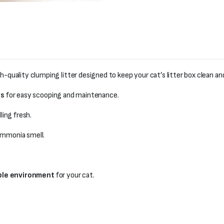
gh-quality clumping litter designed to keep your cat’s litter box clean an
ps
for easy scooping and maintenance.
ling fresh.
 ammonia smell.
ble environment
for your cat.