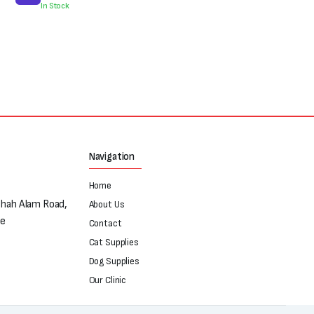
was:
is:
In Stock
₨250.
₨180.
Navigation
Home
Shah Alam Road,
About Us
re
Contact
Cat Supplies
Dog Supplies
Our Clinic