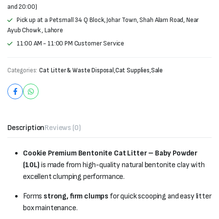
and 20:00)
Pick up at a Petsmall 34 Q Block, Johar Town, Shah Alam Road, Near
Ayub Chowk , Lahore
11:00 AM - 11:00 PM Customer Service
Categories:
Cat Litter & Waste Disposal
,
Cat Supplies
,
Sale
Description
Reviews (0)
Cookie Premium Bentonite Cat Litter – Baby Powder
(10L)
is made from high-quality natural bentonite clay with
excellent clumping performance.
Forms
strong, firm clumps
for quick scooping and easy litter
box maintenance.