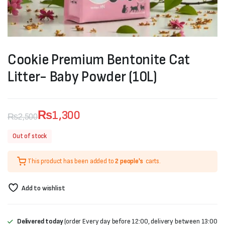
Cookie Premium Bentonite Cat
Litter- Baby Powder (10L)
₨
1,300
₨
2,500
Original
Current
Out of stock
price
price
This product has been added to
2 people's
carts.
was:
is:
₨2,500.
₨1,300.
Add to wishlist
Delivered today
(order Every day before 12:00, delivery between 13:00