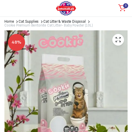
0
Home
Cat Supplies
Cat Litter & Waste Disposal
Cookie Premium Bentonite Cat Litter- Baby Powder (10L)
48%