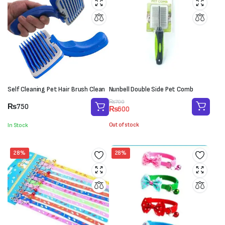
Self Cleaning Pet Hair Brush Clean
Nunbell Double Side Pet Comb
Original
Current
₨
700
₨
750
₨
600
price
price
was:
is:
Out of stock
In Stock
₨700.
₨600.
28%
28%