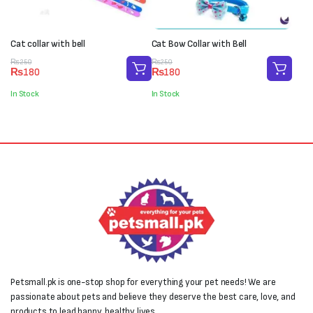
Cat collar with bell
Cat Bow Collar with Bell
Original
Current
Original
Current
₨
250
₨
250
₨
180
₨
180
price
price
price
price
was:
is:
was:
is:
In Stock
In Stock
₨250.
₨180.
₨250.
₨180.
Petsmall.pk is one-stop shop for everything your pet needs! We are
passionate about pets and believe they deserve the best care, love, and
products to lead happy, healthy lives