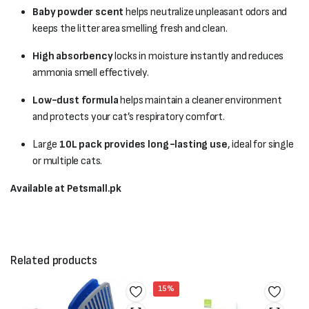
Baby powder scent
helps neutralize unpleasant odors and
keeps the litter area smelling fresh and clean.
High absorbency
locks in moisture instantly and reduces
ammonia smell effectively.
Low-dust formula
helps maintain a cleaner environment
and protects your cat’s respiratory comfort.
Large
10L pack provides long-lasting use
, ideal for single
or multiple cats.
Available at Petsmall.pk
Related products
15%