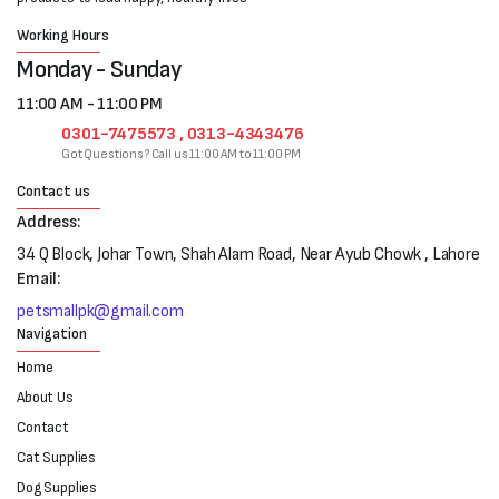
Working Hours
Monday - Sunday
11:00 AM - 11:00 PM
0301-7475573 , 0313-4343476
Got Questions? Call us 11:00 AM to 11:00 PM
Contact us
Address:
34 Q Block, Johar Town, Shah Alam Road, Near Ayub Chowk , Lahore
Email:
petsmallpk@gmail.com
Navigation
Home
About Us
Contact
Cat Supplies
Dog Supplies