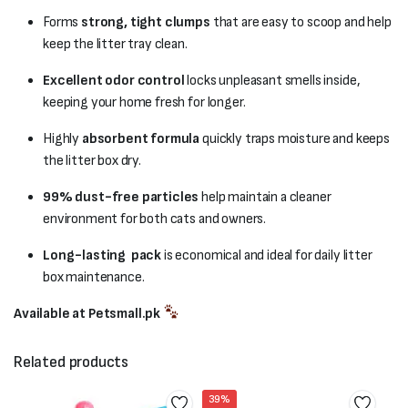
Forms
strong, tight clumps
that are easy to scoop and help
keep the litter tray clean.
Excellent odor control
locks unpleasant smells inside,
keeping your home fresh for longer.
Highly
absorbent formula
quickly traps moisture and keeps
the litter box dry.
99% dust-free particles
help maintain a cleaner
environment for both cats and owners.
Long-lasting pack
is economical and ideal for daily litter
box maintenance.
Available at Petsmall.pk
Related products
39%