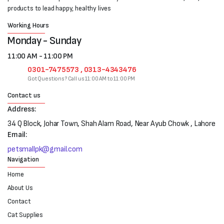
products to lead happy, healthy lives
Working Hours
Monday - Sunday
11:00 AM - 11:00 PM
0301-7475573 , 0313-4343476
Got Questions? Call us 11:00 AM to 11:00 PM
Contact us
Address:
34 Q Block, Johar Town, Shah Alam Road, Near Ayub Chowk , Lahore
Email:
petsmallpk@gmail.com
Navigation
Home
About Us
Contact
Cat Supplies