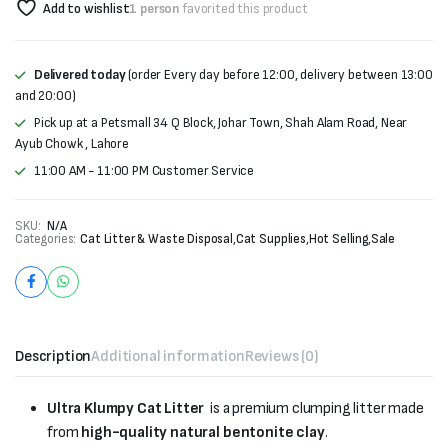
Add to wishlist
1 person
favorited this product
Delivered today
(order Every day before 12:00, delivery between 13:00
and 20:00)
Pick up at a Petsmall 34 Q Block, Johar Town, Shah Alam Road, Near
Ayub Chowk , Lahore
11:00 AM - 11:00 PM Customer Service
SKU:
N/A
Categories:
Cat Litter & Waste Disposal
,
Cat Supplies
,
Hot Selling
,
Sale
Description
Additional information
Reviews (0)
Ultra Klumpy Cat Litter
is a premium clumping litter made
from
high-quality natural bentonite clay
.