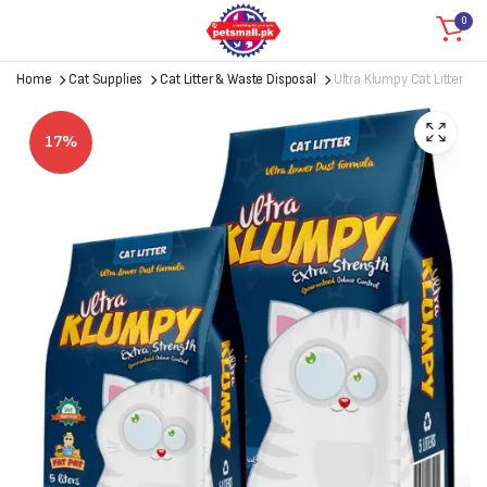
0
Home
Cat Supplies
Cat Litter & Waste Disposal
Ultra Klumpy Cat Litter
17%