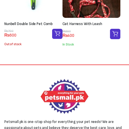
Nunbell Double Side Pet Comb
Cat Harness With Leash
Original
Current
Original
Current
₨
700
₨
550
₨
600
₨
400
price
price
price
price
was:
is:
was:
is:
Out of stock
In Stock
₨700.
₨600.
₨550.
₨400.
Petsmall.pk is one-stop shop for everything your pet needs! We are
passionate about pets and believe they deserve the best care, love, and