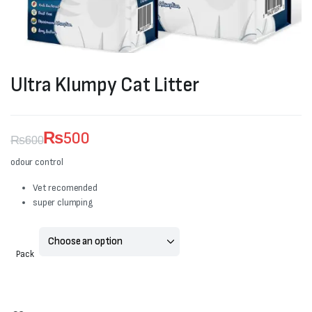
Ultra Klumpy Cat Litter
₨
500
₨
600
Original
Current
odour control
price
price
Vet recomended
super clumping
was:
is:
₨600.
₨500.
Pack