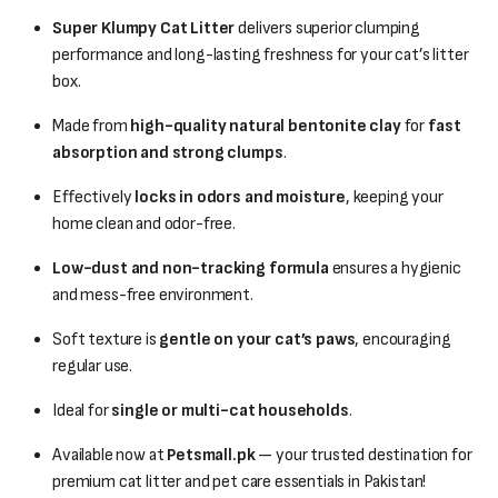
Super Klumpy Cat Litter
delivers superior clumping
performance and long-lasting freshness for your cat’s litter
box.
Made from
high-quality natural bentonite clay
for
fast
absorption and strong clumps
.
Effectively
locks in odors and moisture
, keeping your
home clean and odor-free.
Low-dust and non-tracking formula
ensures a hygienic
and mess-free environment.
Soft texture is
gentle on your cat’s paws
, encouraging
regular use.
Ideal for
single or multi-cat households
.
Available now at
Petsmall.pk
— your trusted destination for
premium cat litter and pet care essentials in Pakistan!