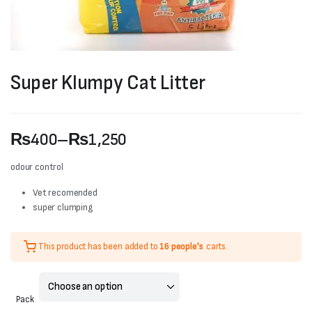
Super Klumpy Cat Litter
₨
400
–
₨
1,250
Price
odour control
range:
Vet recomended
super clumping
₨400
through
This product has been added to
16 people's
carts.
₨1,250
Pack