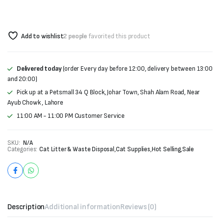
Add to wishlist
2 people
favorited this product
Delivered today
(order Every day before 12:00, delivery between 13:00
and 20:00)
Pick up at a Petsmall 34 Q Block, Johar Town, Shah Alam Road, Near
Ayub Chowk , Lahore
11:00 AM - 11:00 PM Customer Service
SKU:
N/A
Categories:
Cat Litter & Waste Disposal
,
Cat Supplies
,
Hot Selling
,
Sale
Description
Additional information
Reviews (0)