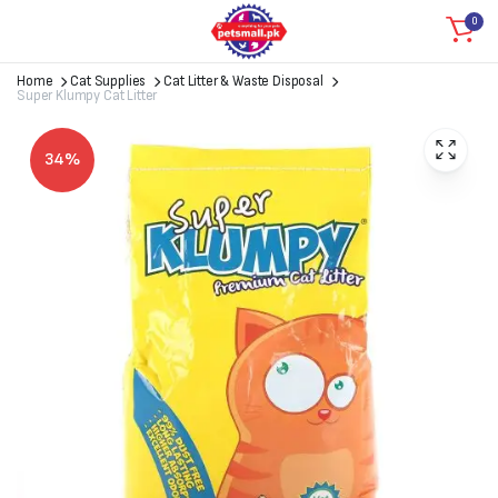
0
Home
Cat Supplies
Cat Litter & Waste Disposal
Super Klumpy Cat Litter
34%