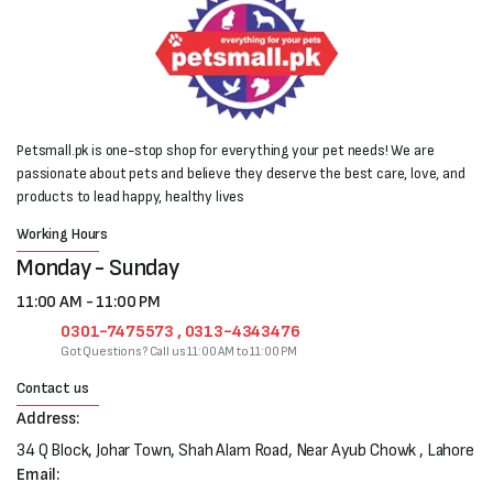
Petsmall.pk is one-stop shop for everything your pet needs! We are
passionate about pets and believe they deserve the best care, love, and
products to lead happy, healthy lives
Working Hours
Monday - Sunday
11:00 AM - 11:00 PM
0301-7475573 , 0313-4343476
Got Questions? Call us 11:00 AM to 11:00 PM
Contact us
Address:
34 Q Block, Johar Town, Shah Alam Road, Near Ayub Chowk , Lahore
Email: