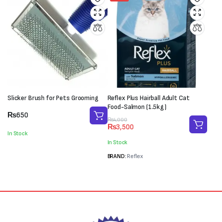
Slicker Brush for Pets Grooming
Reflex Plus Hairball Adult Cat
Food-Salmon (1.5kg)
₨
650
Original
Current
₨
4,000
₨
3,500
price
price
In Stock
was:
is:
In Stock
₨4,000.
₨3,500.
BRAND:
Reflex