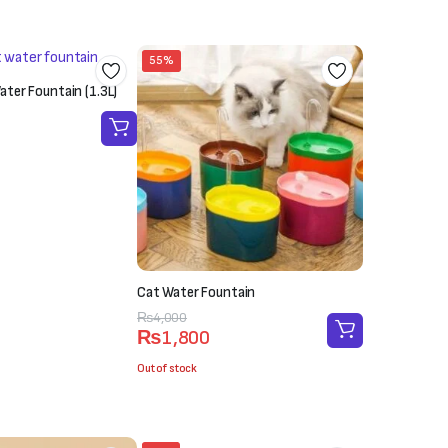
55%
ter Fountain (1.3L)
Cat Water Fountain
Original
Current
₨
4,000
₨
1,800
price
price
was:
is:
Out of stock
₨4,000.
₨1,800.