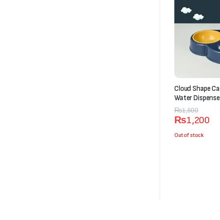
Cloud Shape Ca
Water Dispense
Original
Current
₨
1,500
₨
1,200
price
price
was:
is:
Out of stock
₨1,500.
₨1,200.