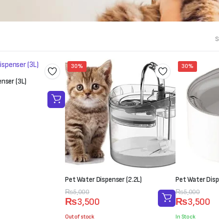
S
30%
30%
nser (3L)
Pet Water Dispenser (2.2L)
Pet Water Disp
Original
Current
₨
5,000
Original
Current
₨
5,000
₨
3,500
₨
3,500
price
price
price
price
was:
is:
was:
is:
Out of stock
In Stock