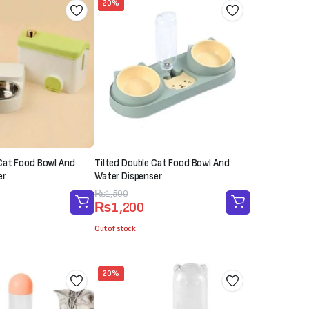
20%
Cat Food Bowl And
Tilted Double Cat Food Bowl And
er
Water Dispenser
Original
Current
₨
1,500
₨
1,200
price
price
was:
is:
Out of stock
₨1,500.
₨1,200.
20%