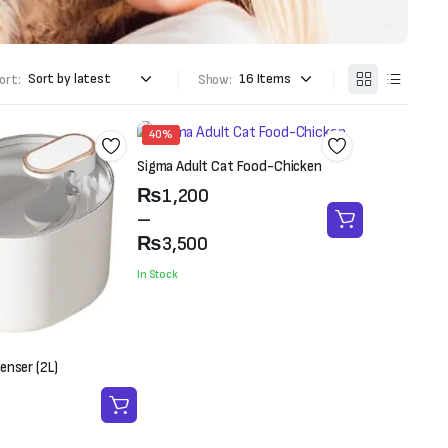
ort:
Show:
40%
Sigma Adult Cat Food-Chicken
Price
₨
1,200
range:
–
₨1,200
₨
3,500
through
In Stock
₨3,500
enser (2L)