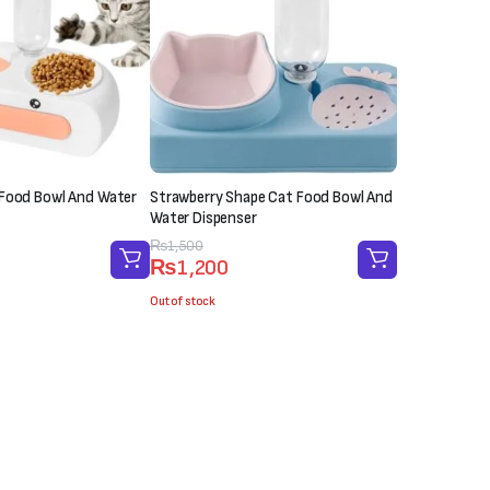
 Food Bowl And Water
Strawberry Shape Cat Food Bowl And
Water Dispenser
Original
Current
₨
1,500
₨
1,200
price
price
was:
is:
Out of stock
₨1,500.
₨1,200.