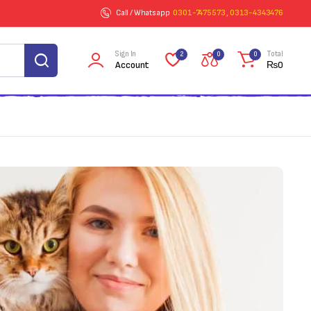
Call / Whatsapp
0301-7475573 , 0313-4343476
Sign In
Total
2
0
0
Account
₨
0