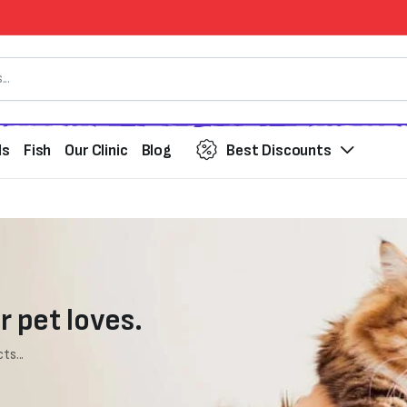
ds
Fish
Our Clinic
Blog
Best Discounts
r pet loves.
ts...