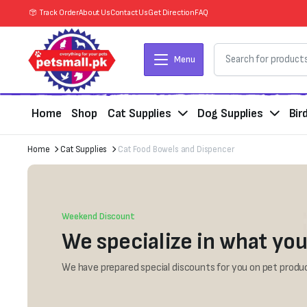
Track Order
About Us
Contact Us
Get Direction
FAQ
Menu
Home
Shop
Cat Supplies
Dog Supplies
Bir
Home
Cat Supplies
Cat Food Bowels and Dispencer
Weekend Discount
We specialize in what you
We have prepared special discounts for you on pet produc