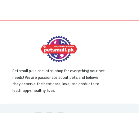
Petsmall.pk is one-stop shop for everything your pet
needs! We are passionate about pets and believe
they deserve the best care, love, and products to
lead happy, healthy lives
Follow us:
Copyright 2025 © All right reserved. Powered by Petsmall.pk