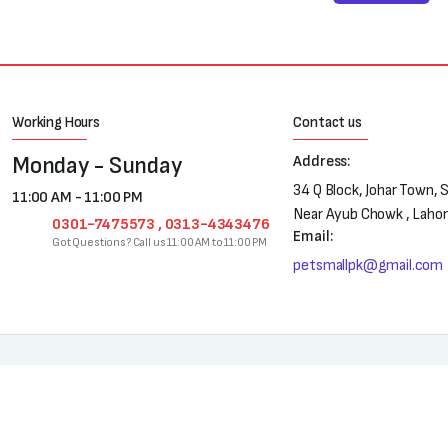
Working Hours
Contact us
Monday - Sunday
Address:
34 Q Block, Johar Town, 
11:00 AM - 11:00 PM
Near Ayub Chowk , Laho
0301-7475573 , 0313-4343476
Email:
Got Questions? Call us 11:00 AM to 11:00 PM
petsmallpk@gmail.com