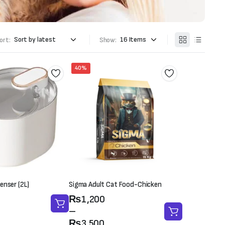
ort:
Show:
40%
enser (2L)
Sigma Adult Cat Food-Chicken
Price
₨
1,200
range:
–
₨1,200
₨
3,500