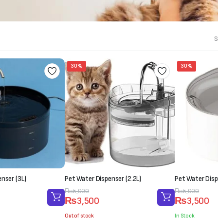
S
30%
30%
nser (3L)
Pet Water Dispenser (2.2L)
Pet Water Disp
Original
Current
₨
5,000
Original
Current
₨
5,000
₨
3,500
₨
3,500
price
price
price
price
was:
is:
was:
is:
Out of stock
In Stock