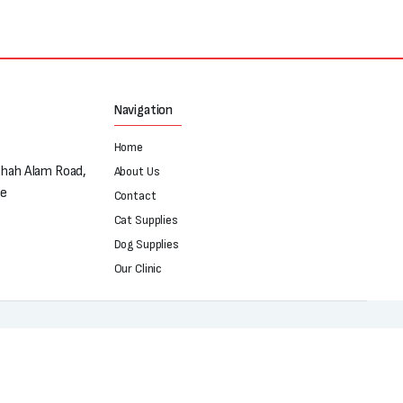
Navigation
Home
Shah Alam Road,
About Us
re
Contact
Cat Supplies
Dog Supplies
Our Clinic