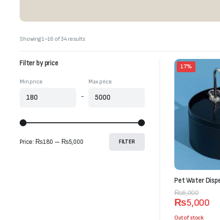
Sorted
Showing 1–16 of 34 results
by
latest
Filter by price
17%
Min price
Max price
-
Price:
₨180
—
₨5,000
FILTER
Pet Water Dispe
Original
Current
₨
6,000
₨
5,000
price
price
was:
is:
Out of stock