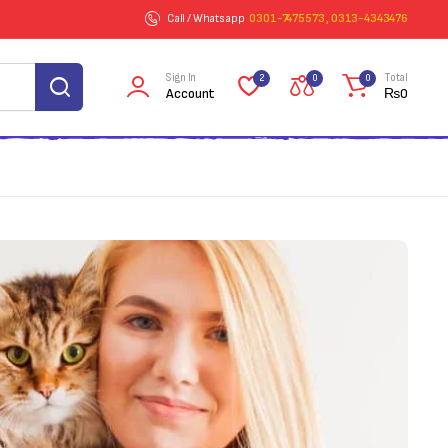
Call / Whatsapp
0301-7475573 , 0313-4343476
Sign In
Total
2
0
0
Account
₨
0