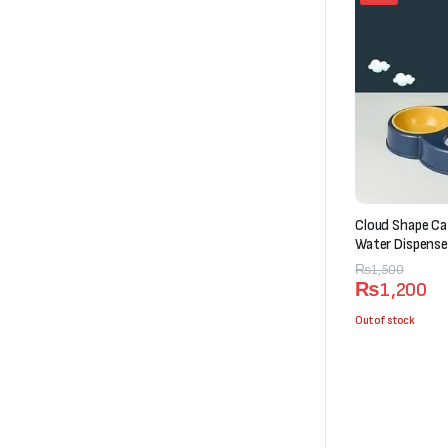
Cloud Shape Ca
Water Dispense
Original
Current
₨
1,500
₨
1,200
price
price
was:
is:
Out of stock
₨1,500.
₨1,200.