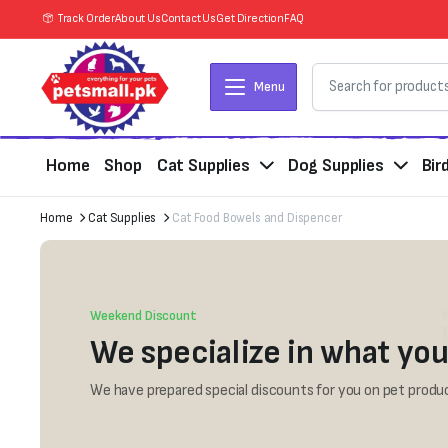
Track Order
About Us
Contact Us
Get Direction
FAQ
Menu
Home
Shop
Cat Supplies
Dog Supplies
Bir
Home
Cat Supplies
Cat Food Bowels and Dispencer
Weekend Discount
We specialize in what you
We have prepared special discounts for you on pet produc