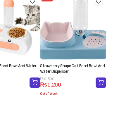
 Food Bowl And Water
Strawberry Shape Cat Food Bowl And
Water Dispenser
Original
Current
₨
1,500
₨
1,200
price
price
was:
is:
Out of stock
₨1,500.
₨1,200.