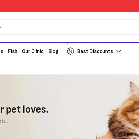
ds
Fish
Our Clinic
Blog
Best Discounts
r pet loves.
ts...