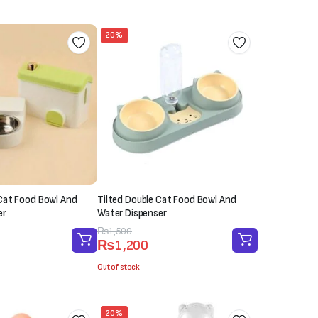
20%
Cat Food Bowl And
Tilted Double Cat Food Bowl And
er
Water Dispenser
Original
Current
₨
1,500
₨
1,200
price
price
was:
is:
Out of stock
₨1,500.
₨1,200.
20%