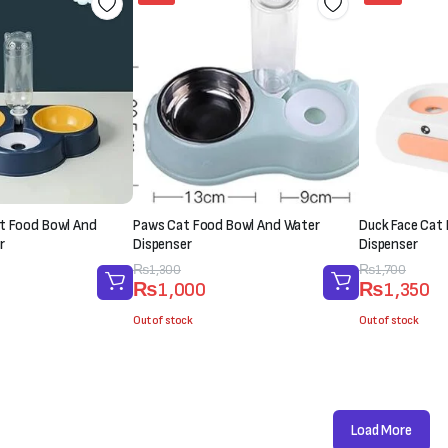
t Food Bowl And
Paws Cat Food Bowl And Water
Duck Face Cat
r
Dispenser
Dispenser
Original
Current
₨
1,300
Original
Current
₨
1,700
₨
1,000
₨
1,350
price
price
price
price
was:
is:
was:
is:
Out of stock
Out of stock
₨1,300.
₨1,000.
₨1,700.
₨1,350.
Load More