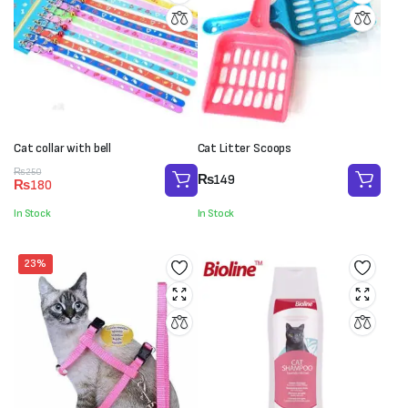
Cat collar with bell
Cat Litter Scoops
Original
Current
₨
250
₨
149
₨
180
price
price
was:
is:
In Stock
In Stock
₨250.
₨180.
23%