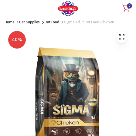
0
Home
Cat Supplies
Cat Food
Sigma Adult Cat Food-Chicken
40%