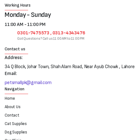
Working Hours
Monday - Sunday
11:00 AM - 11:00 PM
0301-7475573 , 0313-4343476
Got Questions? Call us 11:00 AM to 11:00 PM
Contact us
Address:
34 Q Block, Johar Town, Shah Alam Road, Near Ayub Chowk , Lahore
Email:
petsmallpk@gmail.com
Navigation
Home
About Us
Contact
Cat Supplies
Dog Supplies