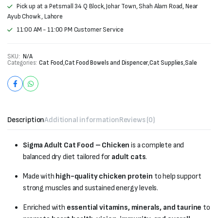
Pick up at a Petsmall 34 Q Block, Johar Town, Shah Alam Road, Near
Ayub Chowk , Lahore
11:00 AM - 11:00 PM Customer Service
SKU:
N/A
Categories:
Cat Food
,
Cat Food Bowels and Dispencer
,
Cat Supplies
,
Sale
Description
Additional information
Reviews (0)
Sigma Adult Cat Food – Chicken
is a complete and
balanced dry diet tailored for
adult cats
.
Made with
high-quality chicken protein
to help support
strong muscles and sustained energy levels.
Enriched with
essential vitamins, minerals, and taurine
to