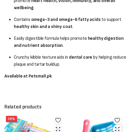
promote
heart health, vision, immunity, and overall
wellbeing
.
Contains
omega-3 and omega-6 fatty acids
to support
healthy skin and a shiny coat
.
Easily digestible formula helps promote
healthy digestion
and nutrient absorption
.
Crunchy kibble texture aids in
dental care
by helping reduce
plaque and tartar buildup.
Available at Petsmall.pk
Related products
28%