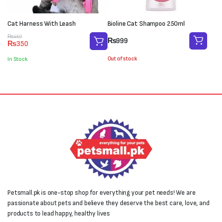
Cat Harness With Leash
Bioline Cat Shampoo 250ml
Original
Current
₨
450
₨
999
₨
350
price
price
was:
is:
Out of stock
In Stock
₨450.
₨350.
Petsmall.pk is one-stop shop for everything your pet needs! We are
passionate about pets and believe they deserve the best care, love, and
products to lead happy, healthy lives