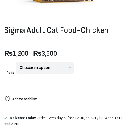
Sigma Adult Cat Food-Chicken
₨
1,200
–
₨
3,500
Price
range:
Pack
₨1,200
through
Add to wishlist
₨3,500
Delivered today
(order Every day before 12:00, delivery between 13:00
and 20:00)