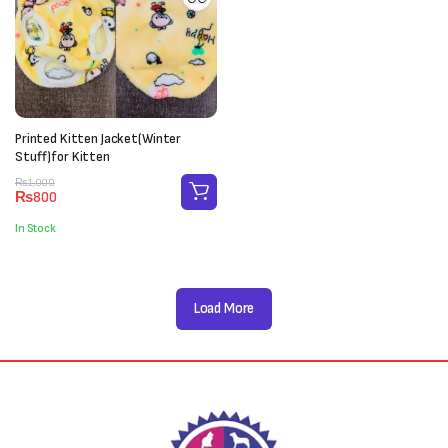
Printed Kitten Jacket(Winter
Stuff)for Kitten
Original
Current
₨
1,000
₨
800
price
price
was:
is:
In Stock
₨1,000.
₨800.
Load More