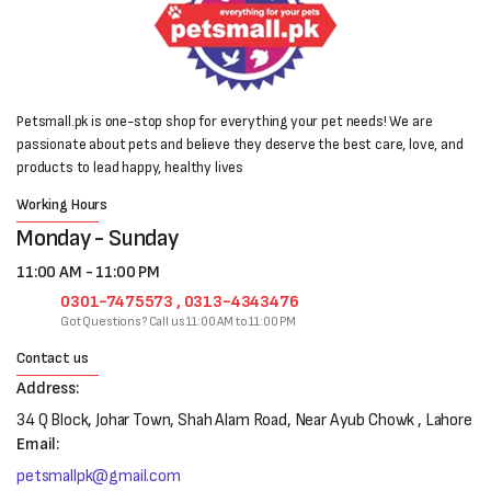
Petsmall.pk is one-stop shop for everything your pet needs! We are
passionate about pets and believe they deserve the best care, love, and
products to lead happy, healthy lives
Working Hours
Monday - Sunday
11:00 AM - 11:00 PM
0301-7475573 , 0313-4343476
Got Questions? Call us 11:00 AM to 11:00 PM
Contact us
Address:
34 Q Block, Johar Town, Shah Alam Road, Near Ayub Chowk , Lahore
Email:
petsmallpk@gmail.com