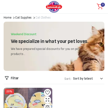
0
Home
Cat Supplies
Cat Clothes
Weekend Discount
We specialize in what your pet loves.
We have prepared special discounts for you on pet
products...
Filter
Sort:
20%