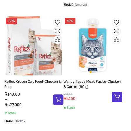
BRAND:
Nourvet
12%
44%
Reflex Kitten Cat Food-Chicken &
Wanpy Tasty Meat Paste-Chicken
Rice
& Carrot (90g)
Price
₨
4,000
Original
Current
₨
800
₨
450
range:
–
price
price
₨4,000
₨
27,000
was:
is:
In Stock
through
₨800.
₨450.
In Stock
₨27,000
BRAND:
Reflex