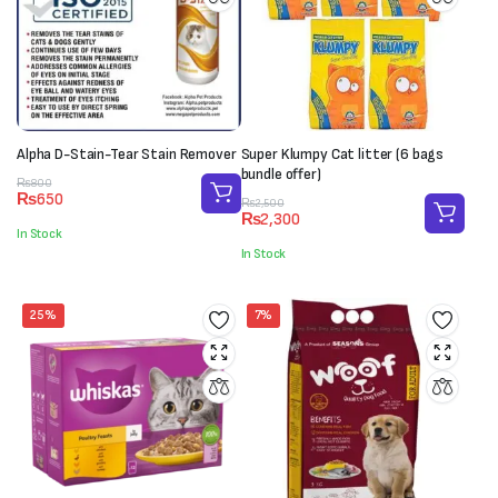
Alpha D-Stain-Tear Stain Remover
Super Klumpy Cat litter (6 bags
bundle offer)
Original
Current
₨
800
₨
650
price
price
Original
Current
₨
2,500
₨
2,300
was:
is:
price
price
In Stock
₨800.
₨650.
was:
is:
In Stock
₨2,500.
₨2,300.
25%
7%