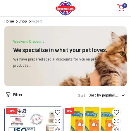
0
Home
Shop
Page 3
Weekend Discount
We specialize in what your pet loves.
We have prepared special discounts for you on pet
products...
Filter
Sort:
19%
8%