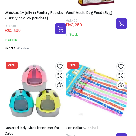
Whiskas 1+ Jelly in Poultry Feasts-
Woof Adult Dog Food (3kg)
2 Gravy box (24 pouches)
Original
Current
₨
2,400
₨
2,250
Original
Current
price
price
₨
7,200
₨
5,400
price
price
was:
is:
In Stock
was:
is:
₨2,400.
₨2,250.
In Stock
₨7,200.
₨5,400.
BRAND:
Whiskas
20%
28%
Covered lady Bird Litter Box for
Cat collar with bell
Cats
₨
250