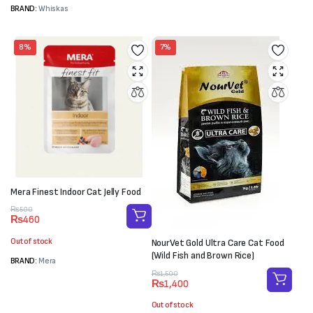
BRAND:
Whiskas
8%
7%
Mera Finest Indoor Cat Jelly Food
Original
Current
₨
500
₨
460
price
price
was:
is:
Out of stock
NourVet Gold Ultra Care Cat Food
₨500.
₨460.
(Wild Fish and Brown Rice)
BRAND:
Mera
Original
Current
₨
1,500
₨
1,400
price
price
was:
is:
Out of stock
₨1,500.
₨1,400.