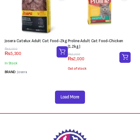
Josera Catelux Adult Cat Food-2kg
Proline Adult Cat Food-Chicken
(1.2kg)
Original
Current
₨
6,000
₨
5,300
Original
Current
price
price
₨
2,200
₨
2,000
price
price
was:
is:
In Stock
was:
is:
₨6,000.
₨5,300.
Out of stock
₨2,200.
₨2,000.
BRAND:
Josera
Load More