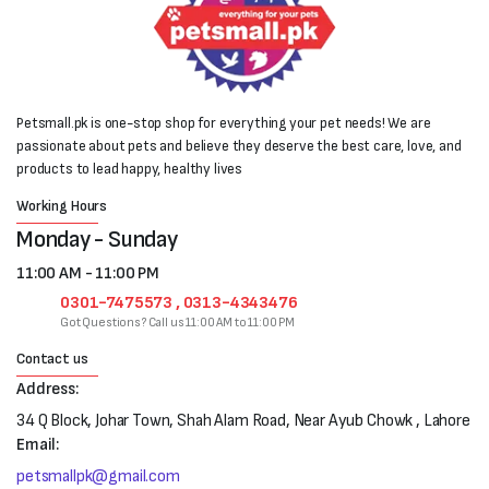
Petsmall.pk is one-stop shop for everything your pet needs! We are
passionate about pets and believe they deserve the best care, love, and
products to lead happy, healthy lives
Working Hours
Monday - Sunday
11:00 AM - 11:00 PM
0301-7475573 , 0313-4343476
Got Questions? Call us 11:00 AM to 11:00 PM
Contact us
Address:
34 Q Block, Johar Town, Shah Alam Road, Near Ayub Chowk , Lahore
Email:
petsmallpk@gmail.com