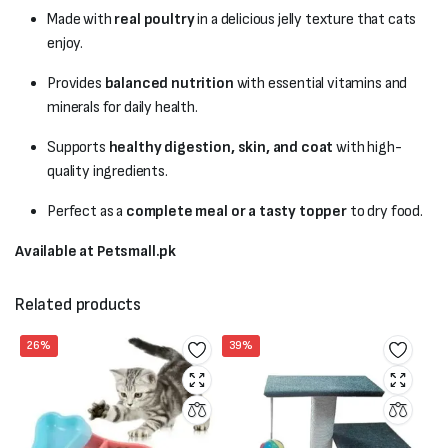
Made with
real poultry
in a delicious jelly texture that cats
enjoy.
Provides
balanced nutrition
with essential vitamins and
minerals for daily health.
Supports
healthy digestion, skin, and coat
with high-
quality ingredients.
Perfect as a
complete meal or a tasty topper
to dry food.
Available at Petsmall.pk
Related products
26%
39%