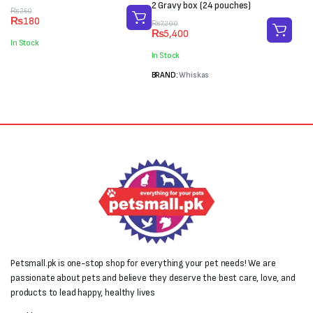
2 Gravy box (24 pouches)
Original
Current
₨
250
₨
180
price
price
Original
Current
₨
7,200
₨
5,400
was:
is:
price
price
In Stock
₨250.
₨180.
was:
is:
In Stock
₨7,200.
₨5,400.
BRAND:
Whiskas
Petsmall.pk is one-stop shop for everything your pet needs! We are
passionate about pets and believe they deserve the best care, love, and
products to lead happy, healthy lives