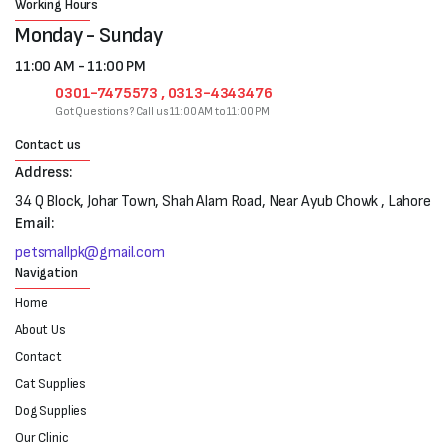
Working Hours
Monday - Sunday
11:00 AM - 11:00 PM
0301-7475573 , 0313-4343476
Got Questions? Call us 11:00 AM to 11:00 PM
Contact us
Address:
34 Q Block, Johar Town, Shah Alam Road, Near Ayub Chowk , Lahore
Email:
petsmallpk@gmail.com
Navigation
Home
About Us
Contact
Cat Supplies
Dog Supplies
Our Clinic