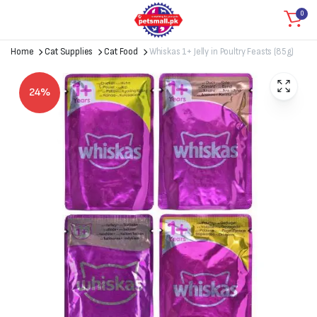
0
Home
Cat Supplies
Cat Food
Whiskas 1+ Jelly in Poultry Feasts (85g)
24%