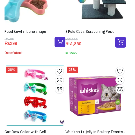
Food Bowl in bone shape
3 Pole Cats Scratching Post
Original
Current
Original
Current
₨
400
₨
3,000
₨
299
₨
1,850
price
price
price
price
was:
is:
was:
is:
Out of stock
In Stock
₨400.
₨299.
₨3,000.
₨1,850.
28%
25%
Cat Bow Collar with Bell
Whiskas 1+ Jelly in Poultry Feasts-