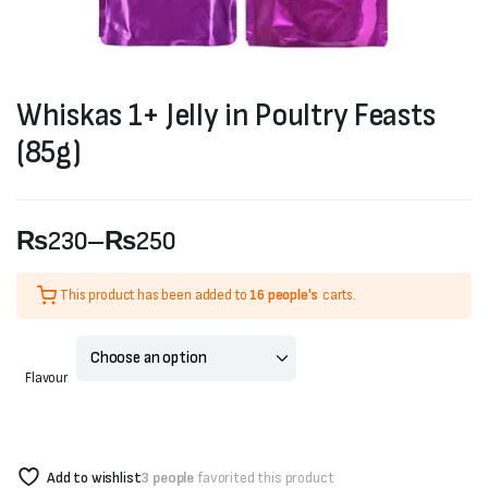
Whiskas 1+ Jelly in Poultry Feasts
(85g)
₨
230
–
₨
250
Price
This product has been added to
16 people's
carts.
range:
₨230
Flavour
through
₨250
Add to wishlist
3 people
favorited this product