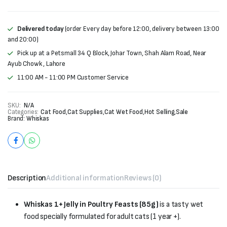
Delivered today
(order Every day before 12:00, delivery between 13:00
and 20:00)
Pick up at a Petsmall 34 Q Block, Johar Town, Shah Alam Road, Near
Ayub Chowk , Lahore
11:00 AM - 11:00 PM Customer Service
SKU:
N/A
Categories:
Cat Food
,
Cat Supplies
,
Cat Wet Food
,
Hot Selling
,
Sale
Brand:
Whiskas
Description
Additional information
Reviews (0)
Whiskas 1+ Jelly in Poultry Feasts (85g)
is a tasty wet
food specially formulated for adult cats (1 year +).