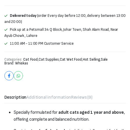
Delivered today
(order Every day before 12:00, delivery between 13:00
and 20:00)
Pick up at a Petsmall 34 Q Block, Johar Town, Shah Alam Road, Near
Ayub Chowk , Lahore
11:00 AM - 11:00 PM Customer Service
Categories:
Cat Food
,
Cat Supplies
,
Cat Wet Food
,
Hot Selling
,
Sale
Brand:
Whiskas
Description
Additional information
Reviews (9)
Specially formulated for
adult cats aged 1 year and above
,
offering complete and balanced nutrition.