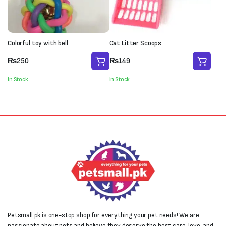
Colorful toy with bell
Cat Litter Scoops
₨
250
₨
149
In Stock
In Stock
Petsmall.pk is one-stop shop for everything your pet needs! We are
passionate about pets and believe they deserve the best care, love, and