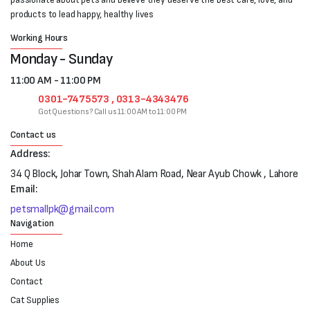
products to lead happy, healthy lives
Working Hours
Monday - Sunday
11:00 AM - 11:00 PM
0301-7475573 , 0313-4343476
Got Questions? Call us 11:00 AM to 11:00 PM
Contact us
Address:
34 Q Block, Johar Town, Shah Alam Road, Near Ayub Chowk , Lahore
Email:
petsmallpk@gmail.com
Navigation
Home
About Us
Contact
Cat Supplies