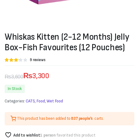
Whiskas Kitten (2-12 Months) Jelly
Box-Fish Favourites (12 Pouches)
Rated
9
9
reviews
3.11
out of 5
based
₨
3,300
₨
3,600
on
customer
Original
Current
ratings
In Stock
price
price
Categories:
CATS
,
Food
,
Wet Food
was:
is:
₨3,600.
₨3,300.
This product has been added to
837 people's
carts.
Add to wishlist
1 person
favorited this product