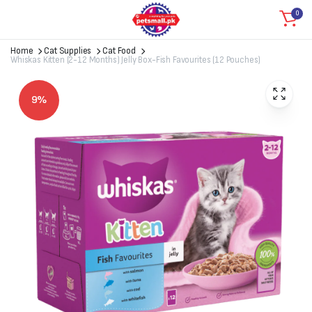
0
Home
Cat Supplies
Cat Food
Whiskas Kitten (2-12 Months) Jelly Box-Fish Favourites (12 Pouches)
9%