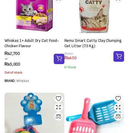
Whiskas 1+ Adult Dry Cat Food-
Remu Smart Catty Clay Clumping
Chicken Flavour
Cat Litter (7.5 Kg)
Price
₨
2,700
Original
Current
₨
550
₨
450
range:
–
price
price
₨2,700
₨
5,000
was:
is:
In Stock
through
₨550.
₨450.
Out of stock
₨5,000
BRAND:
Whiskas