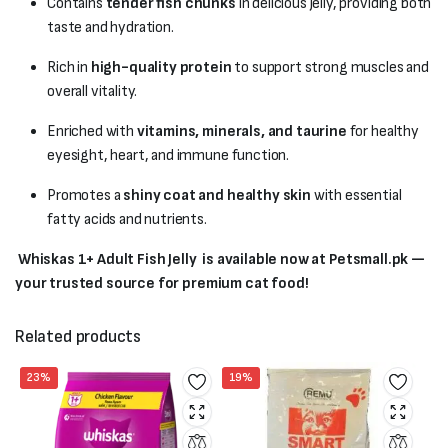
Contains
tender fish chunks
in delicious jelly, providing both
taste and hydration.
Rich in
high-quality protein
to support strong muscles and
overall vitality.
Enriched with
vitamins, minerals, and taurine
for healthy
eyesight, heart, and immune function.
Promotes a
shiny coat and healthy skin
with essential
fatty acids and nutrients.
Whiskas 1+ Adult Fish Jelly is available now at Petsmall.pk —
your trusted source for premium cat food!
Related products
23%
19%