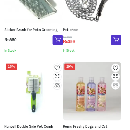
Slicker Brush for Pets Grooming
Pet chain
Original
Current
₨
500
₨
650
₨
399
price
price
was:
is:
In Stock
In Stock
₨500.
₨399.
15%
29%
Nunbell Double Side Pet Comb
Remu Freshy Dogs and Cat