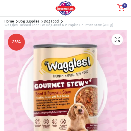
0
Home
Dog Supplies
Dog Food
Waggles Canned Food For Dog-Beef & Pumpkin Gourmet Stew (400 g)
25%