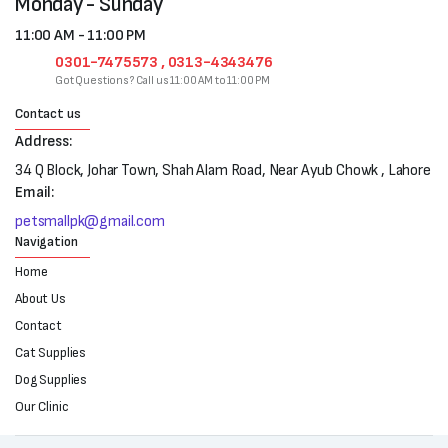
Monday - Sunday
11:00 AM - 11:00 PM
0301-7475573 , 0313-4343476
Got Questions? Call us 11:00 AM to 11:00 PM
Contact us
Address:
34 Q Block, Johar Town, Shah Alam Road, Near Ayub Chowk , Lahore
Email:
petsmallpk@gmail.com
Navigation
Home
About Us
Contact
Cat Supplies
Dog Supplies
Our Clinic