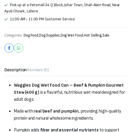
Pick up at a Petsmall 34 Q Block, Johar Town, Shah Alam Road, Near
Ayub Chowk , Lahore
11:00 AM - 11:00 PM Customer Service
Categories:
Dog Food
,
Dog Supplies
,
Dog Wet Food
,
Hot Selling
,
Sale
Description
Reviews (0)
Waggles Dog Wet Food Can – Beef & Pumpkin Gourmet
Stew (400 g)
is a flavorful, nutritious wet meal designed for
adult dogs.
Made with
real beef and pumpkin
, providing high-quality
protein and natural wholesome ingredients.
Pumpkin adds
fiber and essential nutrients
to support