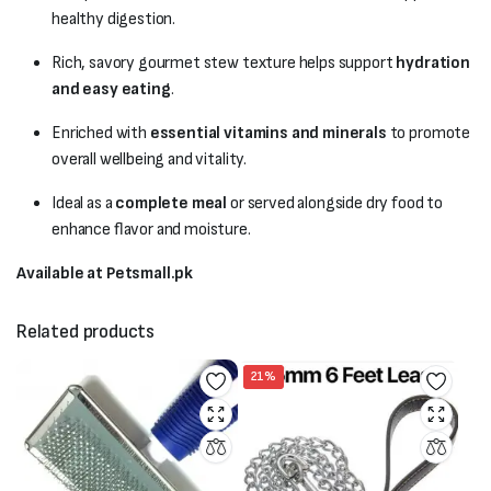
healthy digestion.
Rich, savory gourmet stew texture helps support
hydration
and easy eating
.
Enriched with
essential vitamins and minerals
to promote
overall wellbeing and vitality.
Ideal as a
complete meal
or served alongside dry food to
enhance flavor and moisture.
Available at Petsmall.pk
Related products
21%