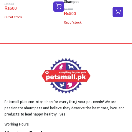
Shampoo
Original
Current
₨
700
₨
600
price
price
Original
Current
₨
700
₨
500
was:
is:
price
price
Out of stock
₨700.
₨600.
was:
is:
Out of stock
₨700.
₨500.
Petsmall.pk is one-stop shop for everything your pet needs! We are
passionate about pets and believe they deserve the best care, love, and
products to lead happy, healthy lives
Working Hours