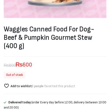
Waggles Canned Food For Dog-
Beef & Pumpkin Gourmet Stew
(400 g)
₨
600
₨
800
Original
Current
Out of stock
price
price
Add to wishlist
2 people
favorited this product
was:
is:
₨800.
₨600.
Delivered today
(order Every day before 12:00, delivery between 13:00
and 20:00)