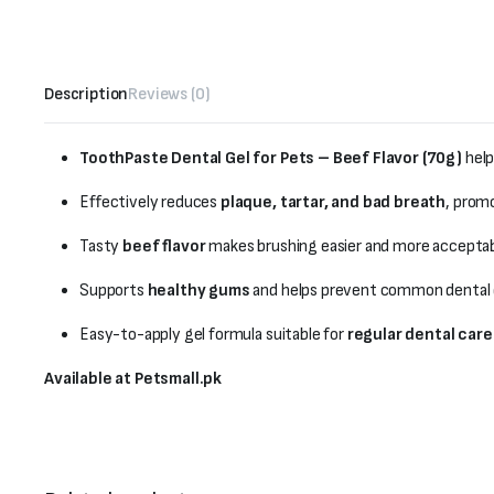
Description
Reviews (0)
ToothPaste Dental Gel for Pets – Beef Flavor (70g)
help
Effectively reduces
plaque, tartar, and bad breath
, prom
Tasty
beef flavor
makes brushing easier and more acceptabl
Supports
healthy gums
and helps prevent common dental 
Easy-to-apply gel formula suitable for
regular dental care
Available at Petsmall.pk