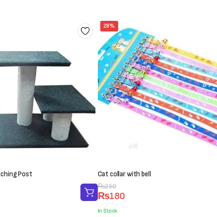
28%
tching Post
Cat collar with bell
Original
Current
₨
250
₨
180
price
price
was:
is:
In Stock