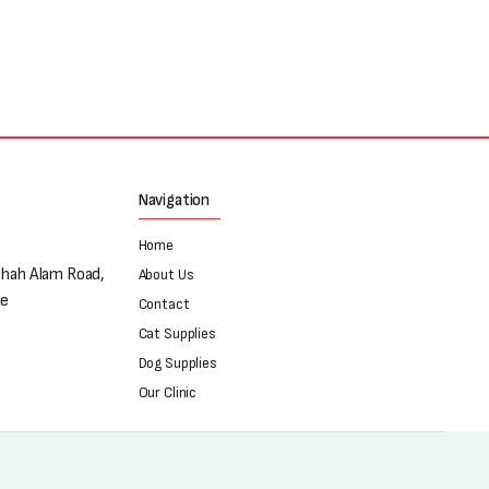
Navigation
Home
Shah Alam Road,
About Us
re
Contact
Cat Supplies
Dog Supplies
Our Clinic