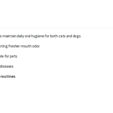
s maintain daily oral hygiene for both cats and dogs.
oting fresher mouth odor.
e for pets.
diseases.
 routines
.