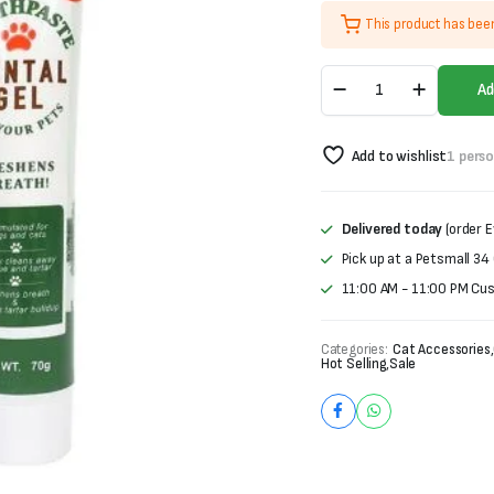
price
price
This product has bee
was:
is:
ToothPaste
₨1,000.
₨700.
Ad
Dental
Gel
for
Add to wishlist
1 pers
Pets-
Beef
Flavor
(70g)
Delivered today
(order E
quantity
Pick up at a Petsmall 34
11:00 AM - 11:00 PM Cu
Categories:
Cat Accessories
,
Hot Selling
,
Sale