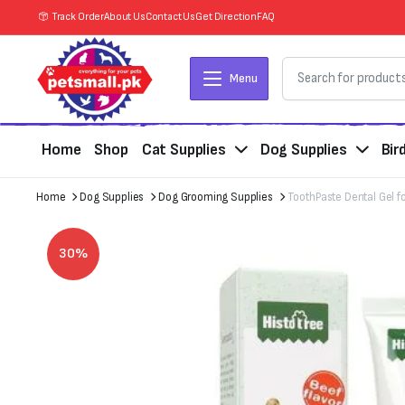
Track Order
About Us
Contact Us
Get Direction
FAQ
Menu
Home
Shop
Cat Supplies
Dog Supplies
Bir
Home
Dog Supplies
Dog Grooming Supplies
ToothPaste Dental Gel fo
30%