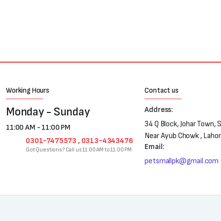
₨250.
₨180.
Working Hours
Contact us
Monday - Sunday
Address:
34 Q Block, Johar Town, 
11:00 AM - 11:00 PM
Near Ayub Chowk , Laho
0301-7475573 , 0313-4343476
Email:
Got Questions? Call us 11:00 AM to 11:00 PM
petsmallpk@gmail.com