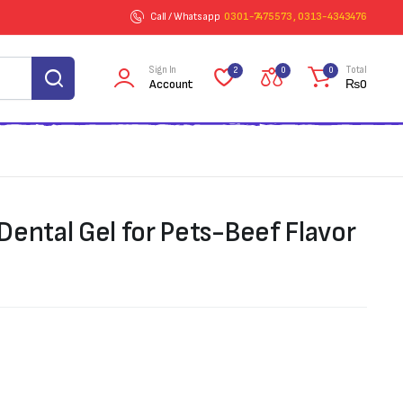
Call / Whatsapp
0301-7475573 , 0313-4343476
Sign In
Total
2
0
0
Account
₨
0
Dental Gel for Pets-Beef Flavor