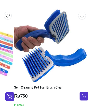
Self Cleaning Pet Hair Brush Clean
₨
750
In Stock