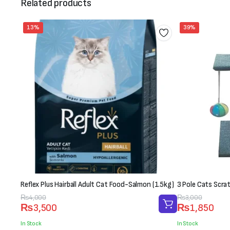
Related products
13%
39%
Reflex Plus Hairball Adult Cat Food-Salmon (1.5kg)
3 Pole Cats Scra
Original
Current
₨
4,000
Original
Current
₨
3,000
₨
3,500
₨
1,850
price
price
price
price
was:
is:
was:
is:
In Stock
In Stock