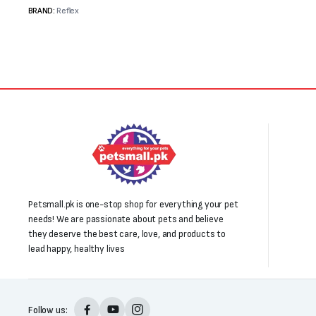
₨4,000.
₨3,500.
₨3,000.
₨1,850.
BRAND:
Reflex
Petsmall.pk is one-stop shop for everything your pet
needs! We are passionate about pets and believe
they deserve the best care, love, and products to
lead happy, healthy lives
Follow us: