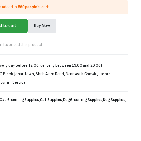
n added to
560 people's
carts.
d to cart
Buy Now
on
favorited this product
very day before 12:00, delivery between 13:00 and 20:00)
 Q Block, Johar Town, Shah Alam Road, Near Ayub Chowk , Lahore
stomer Service
Cat Grooming Supplies
,
Cat Supplies
,
Dog Grooming Supplies
,
Dog Supplies
,