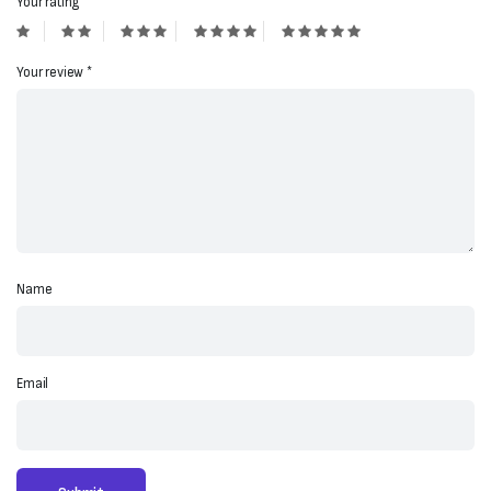
Your rating
*
Your review
*
Name
Email