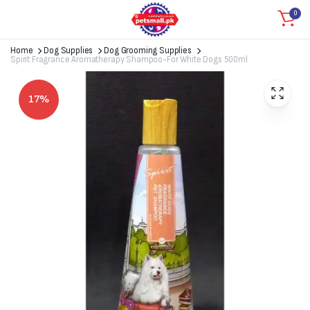
0
Home
Dog Supplies
Dog Grooming Supplies
Spirit Fragrance Aromatherapy Shampoo-For White Dogs 500ml
17%