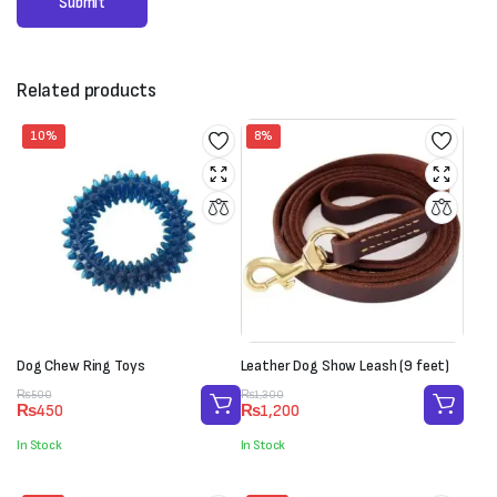
Related products
10%
8%
Dog Chew Ring Toys
Leather Dog Show Leash (9 feet)
Original
Current
Original
Current
₨
500
₨
1,300
₨
450
₨
1,200
price
price
price
price
was:
is:
was:
is:
In Stock
In Stock
₨500.
₨450.
₨1,300.
₨1,200.