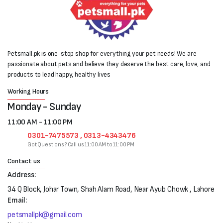
Petsmall.pk is one-stop shop for everything your pet needs! We are
passionate about pets and believe they deserve the best care, love, and
products to lead happy, healthy lives
Working Hours
Monday - Sunday
11:00 AM - 11:00 PM
0301-7475573 , 0313-4343476
Got Questions? Call us 11:00 AM to 11:00 PM
Contact us
Address:
34 Q Block, Johar Town, Shah Alam Road, Near Ayub Chowk , Lahore
Email:
petsmallpk@gmail.com