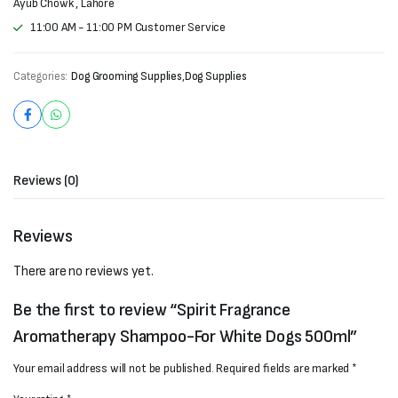
Ayub Chowk , Lahore
11:00 AM - 11:00 PM Customer Service
Categories:
Dog Grooming Supplies
,
Dog Supplies
Reviews (0)
Reviews
There are no reviews yet.
Be the first to review “Spirit Fragrance
Aromatherapy Shampoo-For White Dogs 500ml”
Your email address will not be published.
Required fields are marked
*