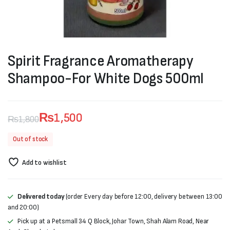
Spirit Fragrance Aromatherapy
Shampoo-For White Dogs 500ml
₨
1,500
₨
1,800
Original
Current
Out of stock
price
price
Add to wishlist
was:
is:
₨1,800.
₨1,500.
Delivered today
(order Every day before 12:00, delivery between 13:00
and 20:00)
Pick up at a Petsmall 34 Q Block, Johar Town, Shah Alam Road, Near