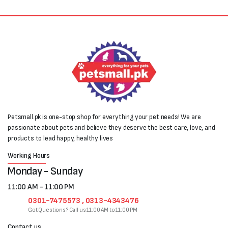
Petsmall.pk is one-stop shop for everything your pet needs! We are
passionate about pets and believe they deserve the best care, love, and
products to lead happy, healthy lives
Working Hours
Monday - Sunday
11:00 AM - 11:00 PM
0301-7475573 , 0313-4343476
Got Questions? Call us 11:00 AM to 11:00 PM
Contact us