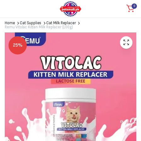
0
Home
Cat Supplies
Cat Milk Replacer
Remu Vitolac Kitten Milk Replacer (100g)
25%