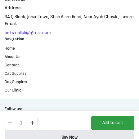
Address:
34 Q Block, Johar Town, Shah Alam Road, Near Ayub Chowk , Lahore
Email:
petsmallpk@gmail.com
Navigation
Home
About Us
Contact
Cat Supplies
Dog Supplies
Our Clinic
Follow us:
Remu
Add to cart
Vitolac
Kitten
Copyright 2025 © All right reserved. Powered by Petsmall.pk
Milk
Buy Now