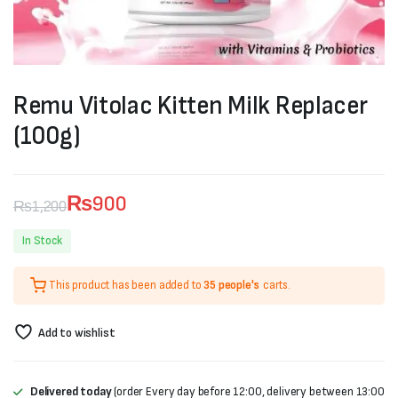
Remu Vitolac Kitten Milk Replacer
(100g)
₨
900
₨
1,200
Original
Current
In Stock
price
price
This product has been added to
35 people's
carts.
was:
is:
₨1,200.
₨900.
Add to wishlist
Delivered today
(order Every day before 12:00, delivery between 13:00