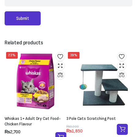
Related products
23%
39%
Whiskas 1+ Adult Dry Cat Food-
3 Pole Cats Scratching Post
Chicken Flavour
Original
Current
₨
3,000
₨
1,850
Price
₨
2,700
price
price