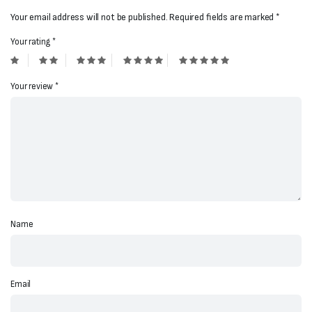
Your email address will not be published.
Required fields are marked
*
Your rating
*
Your review
*
Name
Email