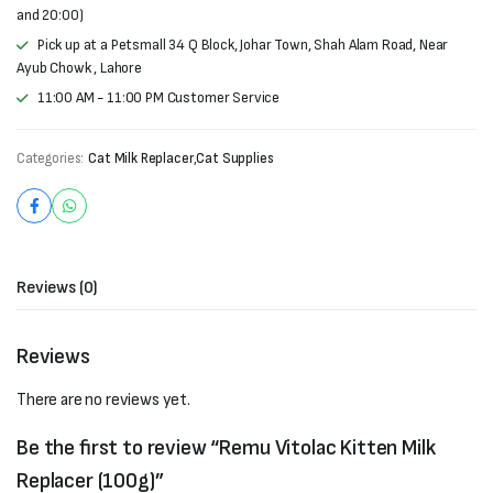
and 20:00)
Pick up at a Petsmall 34 Q Block, Johar Town, Shah Alam Road, Near
Ayub Chowk , Lahore
11:00 AM - 11:00 PM Customer Service
Categories:
Cat Milk Replacer
,
Cat Supplies
Reviews (0)
Reviews
There are no reviews yet.
Be the first to review “Remu Vitolac Kitten Milk
Replacer (100g)”