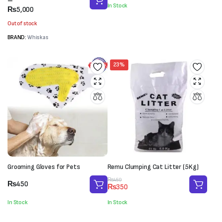
range:
–
was:
is:
In Stock
₨2,700
₨
5,000
₨3,000.
₨1,850.
through
Out of stock
₨5,000
BRAND:
Whiskas
23%
Grooming Gloves for Pets
Remu Clumping Cat Litter (5Kg)
Original
Current
₨
450
₨
450
₨
350
price
price
was:
is:
In Stock
In Stock
₨450.
₨350.