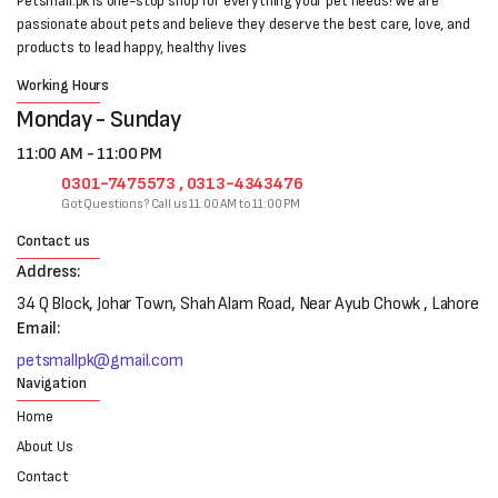
Petsmall.pk is one-stop shop for everything your pet needs! We are
passionate about pets and believe they deserve the best care, love, and
products to lead happy, healthy lives
Working Hours
Monday - Sunday
11:00 AM - 11:00 PM
0301-7475573 , 0313-4343476
Got Questions? Call us 11:00 AM to 11:00 PM
Contact us
Address:
34 Q Block, Johar Town, Shah Alam Road, Near Ayub Chowk , Lahore
Email:
petsmallpk@gmail.com
Navigation
Home
About Us
Contact