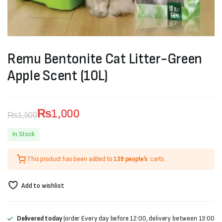
Remu Bentonite Cat Litter-Green
Apple Scent (10L)
₨
1,000
₨
1,500
Original
Current
In Stock
price
price
This product has been added to
139 people's
carts.
was:
is:
₨1,500.
₨1,000.
Add to wishlist
Delivered today
(order Every day before 12:00, delivery between 13:00