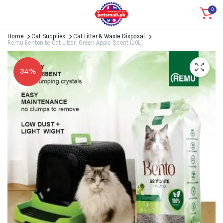
0
Home
Cat Supplies
Cat Litter & Waste Disposal
Remu Bentonite Cat Litter-Green Apple Scent (10L)
34%