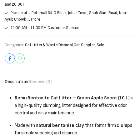
and 20:00)
Pick up at a Petsmall 34 Q Block, Johar Town, Shah Alam Road, Near
Ayub Chowk , Lahore
11:00 AM - 11:00 PM Customer Service
Categories:
Cat Litter & Waste Disposal
,
Cat Supplies
,
Sale
Description
Reviews (0)
Remu Bentonite Cat Litter – Green Apple Scent (10 L)
is
a high-quality clumping litter designed for effective odor
control and easy maintenance.
Made with
natural bentonite clay
that forms
firm clumps
for simple scooping and cleanup.