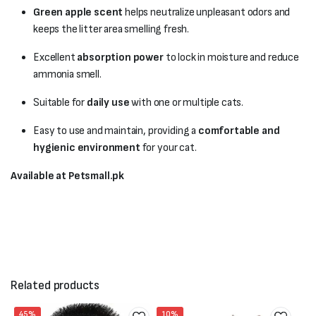
Green apple scent
helps neutralize unpleasant odors and
keeps the litter area smelling fresh.
Excellent
absorption power
to lock in moisture and reduce
ammonia smell.
Suitable for
daily use
with one or multiple cats.
Easy to use and maintain, providing a
comfortable and
hygienic environment
for your cat.
Available at Petsmall.pk
Related products
45%
10%