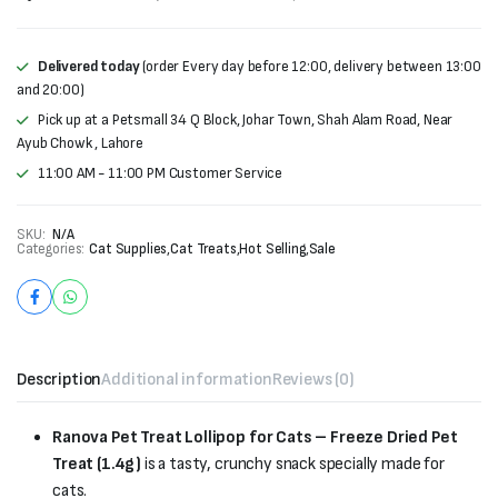
Delivered today
(order Every day before 12:00, delivery between 13:00
and 20:00)
Pick up at a Petsmall 34 Q Block, Johar Town, Shah Alam Road, Near
Ayub Chowk , Lahore
11:00 AM - 11:00 PM Customer Service
SKU:
N/A
Categories:
Cat Supplies
,
Cat Treats
,
Hot Selling
,
Sale
Description
Additional information
Reviews (0)
Ranova Pet Treat Lollipop for Cats – Freeze Dried Pet
Treat (1.4g)
is a tasty, crunchy snack specially made for
cats.