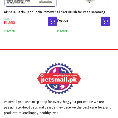
Alpha D-Stain-Tear Stain Remover
Slicker Brush for Pets Grooming
Original
Current
₨
800
₨
650
₨
650
price
price
was:
is:
In Stock
In Stock
₨800.
₨650.
Petsmall.pk is one-stop shop for everything your pet needs! We are
passionate about pets and believe they deserve the best care, love, and
products to lead happy, healthy lives