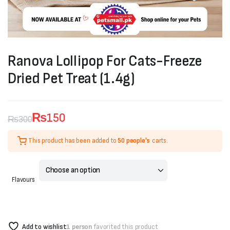
Ranova Lollipop For Cats-Freeze
Dried Pet Treat (1.4g)
₨
150
₨
300
Original
Current
This product has been added to
50 people's
carts.
price
price
was:
is:
Flavours
₨300.
₨150.
Add to wishlist
1 person
favorited this product