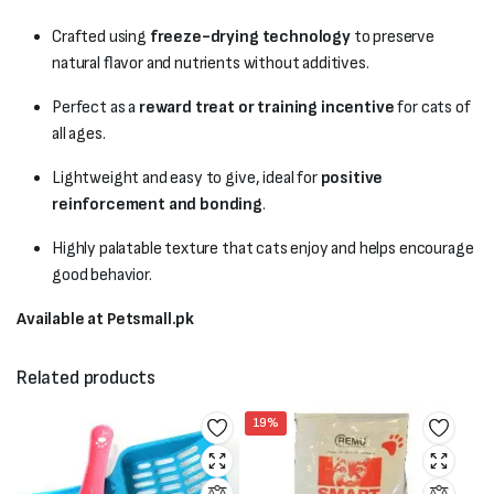
Crafted using
freeze-drying technology
to preserve
natural flavor and nutrients without additives.
Perfect as a
reward treat or training incentive
for cats of
all ages.
Lightweight and easy to give, ideal for
positive
reinforcement and bonding
.
Highly palatable texture that cats enjoy and helps encourage
good behavior.
Available at Petsmall.pk
Related products
19%