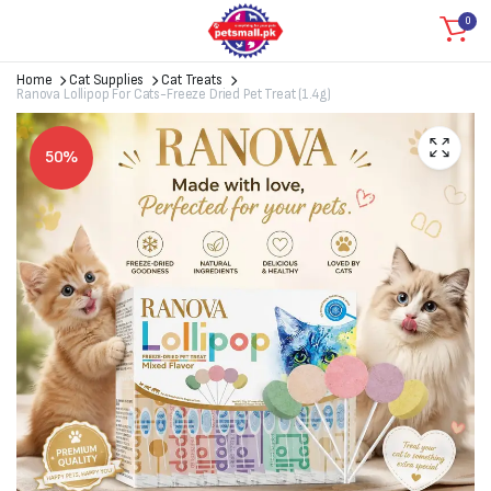
0
Home
Cat Supplies
Cat Treats
Ranova Lollipop For Cats-Freeze Dried Pet Treat (1.4g)
50%