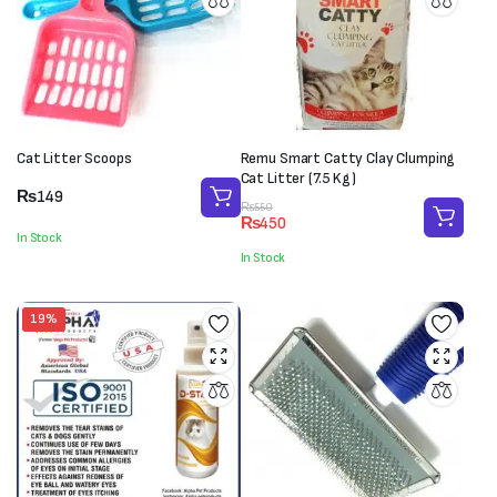
Cat Litter Scoops
Remu Smart Catty Clay Clumping
Cat Litter (7.5 Kg)
₨
149
Original
Current
₨
550
₨
450
price
price
In Stock
was:
is:
In Stock
₨550.
₨450.
19%