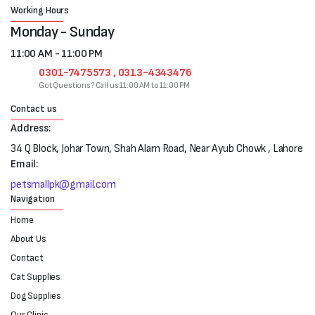
Working Hours
Monday - Sunday
11:00 AM - 11:00 PM
0301-7475573 , 0313-4343476
Got Questions? Call us 11:00 AM to 11:00 PM
Contact us
Address:
34 Q Block, Johar Town, Shah Alam Road, Near Ayub Chowk , Lahore
Email:
petsmallpk@gmail.com
Navigation
Home
About Us
Contact
Cat Supplies
Dog Supplies
Our Clinic