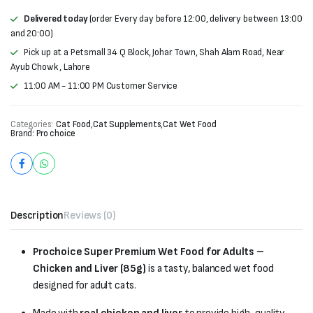
Delivered today
(order Every day before 12:00, delivery between 13:00
and 20:00)
Pick up at a Petsmall 34 Q Block, Johar Town, Shah Alam Road, Near
Ayub Chowk , Lahore
11:00 AM - 11:00 PM Customer Service
Categories:
Cat Food
,
Cat Supplements
,
Cat Wet Food
Brand:
Pro choice
Description
Reviews (0)
Prochoice Super Premium Wet Food for Adults –
Chicken and Liver (85g)
is a tasty, balanced wet food
designed for adult cats.