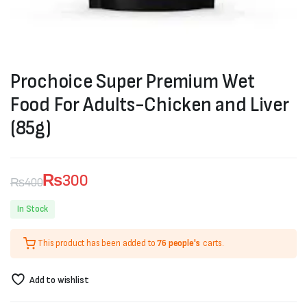
Prochoice Super Premium Wet
Food For Adults-Chicken and Liver
(85g)
₨
300
₨
400
Original
Current
In Stock
price
price
This product has been added to
76 people's
carts.
was:
is:
₨400.
₨300.
Add to wishlist