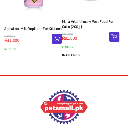
Mera Vital Urinary Wet Food For
Cats (200g)
AlphaLac-Milk Replacer For Kittens
Original
Current
₨
1,200
Original
Current
₨
1,200
₨
1,000
price
price
₨
1,000
price
price
was:
is:
was:
is:
In Stock
In Stock
₨1,200.
₨1,000.
₨1,200.
₨1,000.
BRAND:
Mera