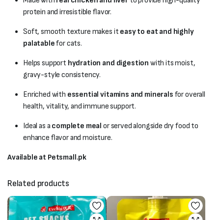
Made with
real chicken and liver
to provide high-quality
protein and irresistible flavor.
Soft, smooth texture makes it
easy to eat and highly
palatable
for cats.
Helps support
hydration and digestion
with its moist,
gravy-style consistency.
Enriched with
essential vitamins and minerals
for overall
health, vitality, and immune support.
Ideal as a
complete meal
or served alongside dry food to
enhance flavor and moisture.
Available at Petsmall.pk
Related products