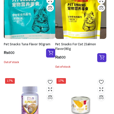
Pet Snacks Tuna Flavor 90gram
Pet Snacks For Cat (Salmon
Flavor)90g
₨
600
₨
600
Out of stock
Out of stock
17%
17%