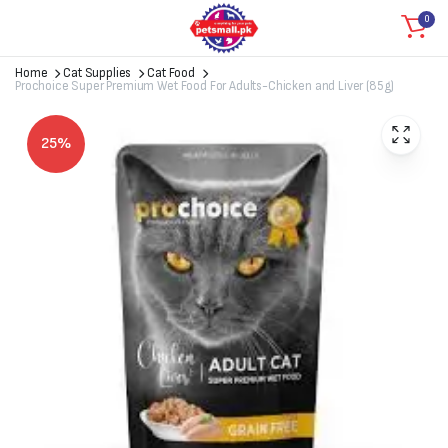
0
Home
Cat Supplies
Cat Food
Prochoice Super Premium Wet Food For Adults-Chicken and Liver (85g)
25%