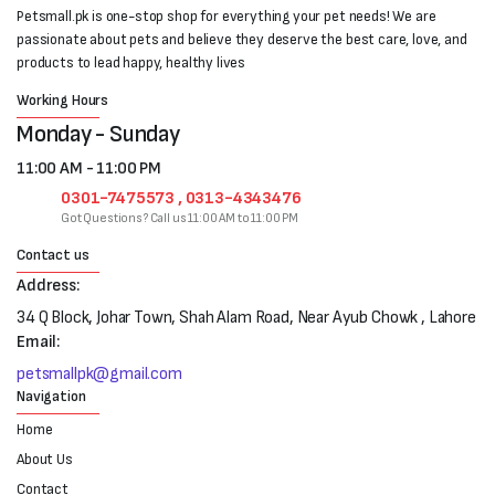
Petsmall.pk is one-stop shop for everything your pet needs! We are
passionate about pets and believe they deserve the best care, love, and
products to lead happy, healthy lives
Working Hours
Monday - Sunday
11:00 AM - 11:00 PM
0301-7475573 , 0313-4343476
Got Questions? Call us 11:00 AM to 11:00 PM
Contact us
Address:
34 Q Block, Johar Town, Shah Alam Road, Near Ayub Chowk , Lahore
Email:
petsmallpk@gmail.com
Navigation
Home
About Us
Contact