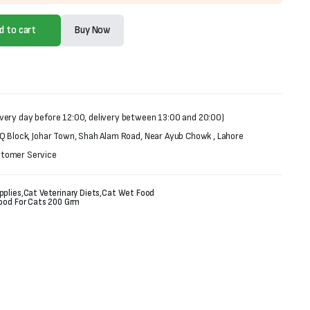
d to cart
Buy Now
very day before 12:00, delivery between 13:00 and 20:00)
 Q Block, Johar Town, Shah Alam Road, Near Ayub Chowk , Lahore
stomer Service
pplies
,
Cat Veterinary Diets
,
Cat Wet Food
Food For Cats 200 Grm