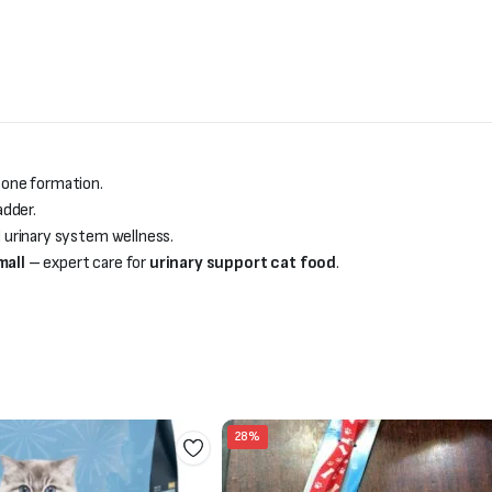
tone formation.
adder.
 urinary system wellness.
mall
– expert care for
urinary support cat food
.
28%