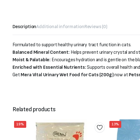
Description
Additional information
Reviews (0)
Formulated to support healthy urinary tract function in cats.
Balanced Mineral Content:
Helps prevent urinary crystal and s
Moist & Palatable:
Encourages hydration and is gentle on the bl
Enriched with Essential Nutrients:
Supports overall health and
Get
Mera Vital Urinary Wet Food for Cats (200g)
now at
Pets
Related products
19%
13%