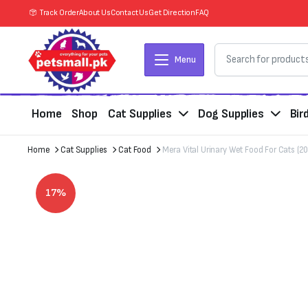
Track Order
About Us
Contact Us
Get Direction
FAQ
Menu
Home
Shop
Cat Supplies
Dog Supplies
Bir
Home
Cat Supplies
Cat Food
Mera Vital Urinary Wet Food For Cats (2
17%