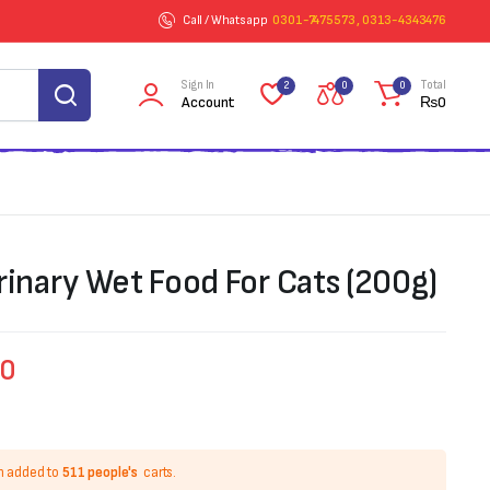
Call / Whatsapp
0301-7475573 , 0313-4343476
Sign In
Total
2
0
0
Account
₨
0
rinary Wet Food For Cats (200g)
00
n added to
511 people's
carts.