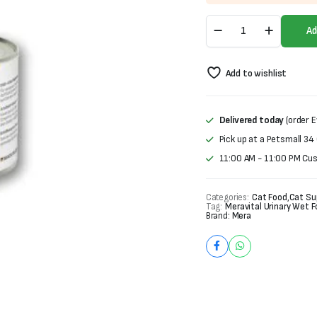
was:
is:
Mera
₨1,200.
₨1,000.
Ad
Vital
Urinary
Wet
Add to wishlist
Food
For
Cats
(200g)
Delivered today
(order E
quantity
Pick up at a Petsmall 34
11:00 AM - 11:00 PM Cu
Categories:
Cat Food
,
Cat Su
Tag:
Meravital Urinary Wet 
Brand:
Mera