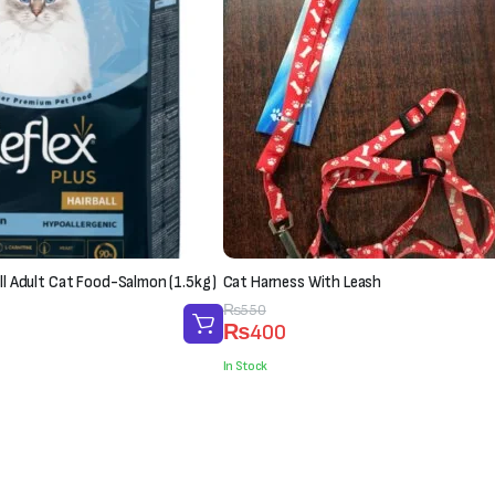
all Adult Cat Food-Salmon (1.5kg)
Cat Harness With Leash
Original
Current
₨
550
₨
400
price
price
was:
is:
In Stock
₨550.
₨400.