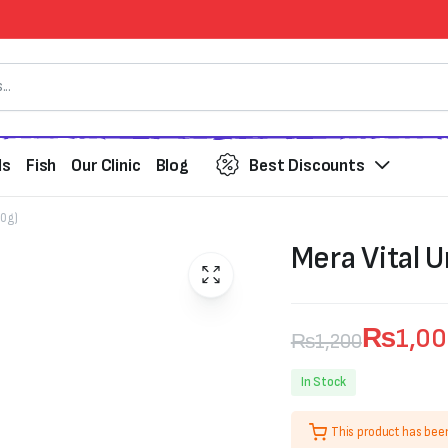
ds
Fish
Our Clinic
Blog
Best Discounts
00g)
Mera Vital U
₨
1,0
₨
1,200
Original
Current
In Stock
price
price
This product has bee