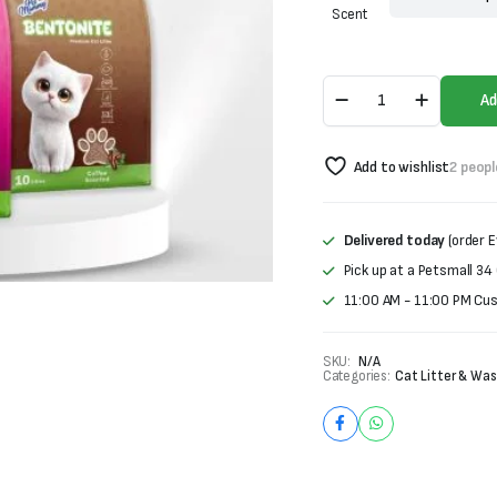
was:
is:
Scent
₨1,500.
₨1,100.
Pet
Ad
Mommy
Bentonite
Premium
Add to wishlist
2 peopl
Cat
Litter
quantity
Delivered today
(order E
Pick up at a Petsmall 34
11:00 AM - 11:00 PM Cu
SKU:
N/A
Categories:
Cat Litter & Was