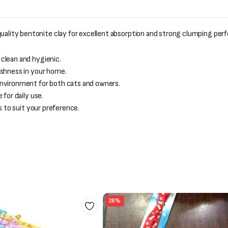
lity bentonite clay for excellent absorption and strong clumping per
 clean and hygienic.
eshness in your home.
environment for both cats and owners.
for daily use.
es to suit your preference.
28%