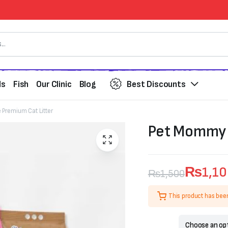
ds
Fish
Our Clinic
Blog
Best Discounts
Premium Cat Litter
Pet Mommy B
₨
1,1
₨
1,500
Original
Current
This product has bee
price
price