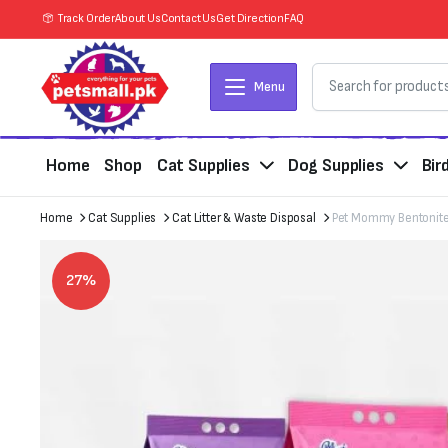
Track Order
About Us
Contact Us
Get Direction
FAQ
Menu
Home
Shop
Cat Supplies
Dog Supplies
Bir
Home
Cat Supplies
Cat Litter & Waste Disposal
Pet Mommy Bentonite 
27%