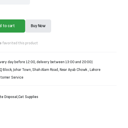
d to cart
Buy Now
e
favorited this product
very day before 12:00, delivery between 13:00 and 20:00)
 Q Block, Johar Town, Shah Alam Road, Near Ayub Chowk , Lahore
stomer Service
te Disposal
,
Cat Supplies