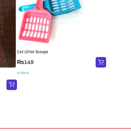
Cat Litter Scoops
₨
149
In Stock