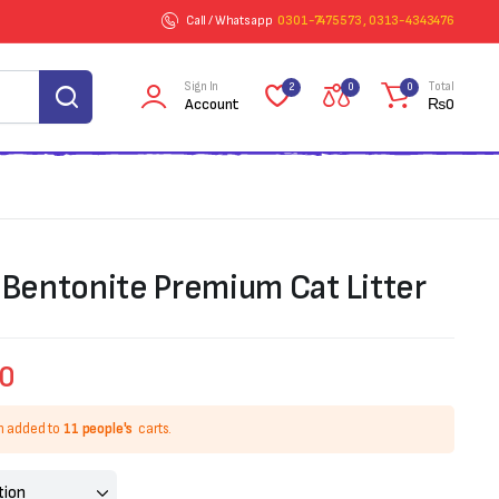
Call / Whatsapp
0301-7475573 , 0313-4343476
Sign In
Total
2
0
0
Account
₨
0
entonite Premium Cat Litter
00
n added to
11 people's
carts.