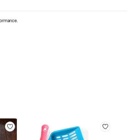
formance.