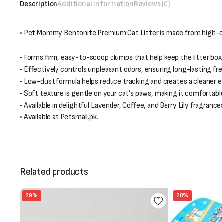
Description
Additional information
Reviews (0)
• Pet Mommy Bentonite Premium Cat Litter is made from high-qua
• Forms firm, easy-to-scoop clumps that help keep the litter box
• Effectively controls unpleasant odors, ensuring long-lasting fr
• Low-dust formula helps reduce tracking and creates a cleaner 
• Soft texture is gentle on your cat’s paws, making it comfortable 
• Available in delightful Lavender, Coffee, and Berry Lily fragranc
• Available at Petsmall.pk.
Related products
29%
28%