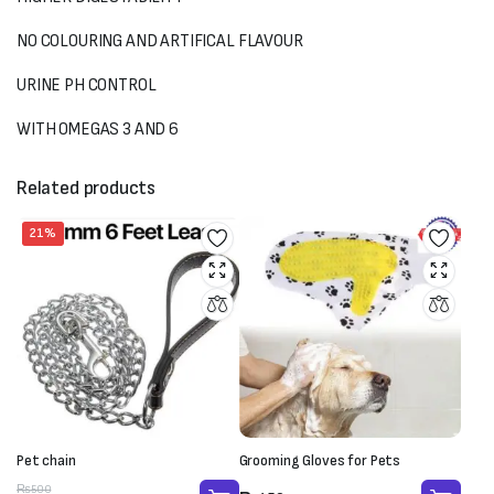
NO COLOURING AND ARTIFICAL FLAVOUR
URINE PH CONTROL
WITH OMEGAS 3 AND 6
Related products
21%
Pet chain
Grooming Gloves for Pets
Original
Current
₨
500