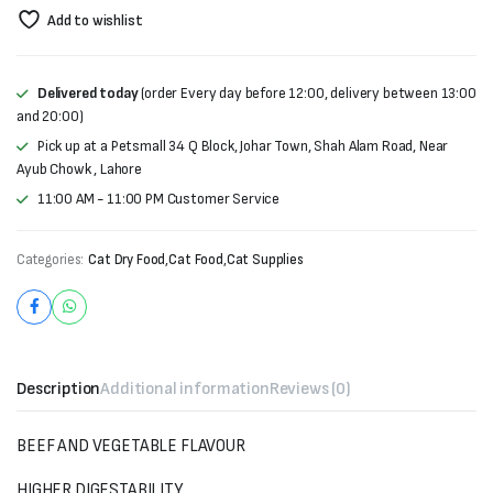
Add to wishlist
Delivered today
(order Every day before 12:00, delivery between 13:00
and 20:00)
Pick up at a Petsmall 34 Q Block, Johar Town, Shah Alam Road, Near
Ayub Chowk , Lahore
11:00 AM - 11:00 PM Customer Service
Categories:
Cat Dry Food
,
Cat Food
,
Cat Supplies
Description
Additional information
Reviews (0)
BEEF AND VEGETABLE FLAVOUR
HIGHER DIGESTABILITY