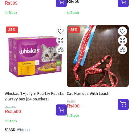
₨
450
₨
399
price
price
was:
is:
In Stock
In Stock
₨500.
₨399.
25%
28%
Whiskas 1+ Jelly in Poultry Feasts-
Cat Harness With Leash
2 Gravy box (24 pouches)
Original
Current
₨
550
₨
400
Original
Current
price
price
₨
7,200
₨
5,400
price
price
was:
is:
In Stock
was:
is:
₨550.
₨400.
In Stock
₨7,200.
₨5,400.
BRAND:
Whiskas