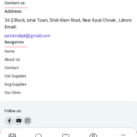
Contact us
Address:
34 Q Block, Johar Town, Shah Alam Road, Near Ayub Chowk , Lahore
Email:
petsmallpk@gmail.com
Navigation
Home
About Us
Contact
Cat Supplies
Dog Supplies
Our Clinic
Follow us: