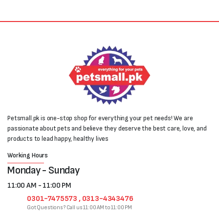
Petsmall.pk is one-stop shop for everything your pet needs! We are
passionate about pets and believe they deserve the best care, love, and
products to lead happy, healthy lives
Working Hours
Monday - Sunday
11:00 AM - 11:00 PM
0301-7475573 , 0313-4343476
Got Questions? Call us 11:00 AM to 11:00 PM