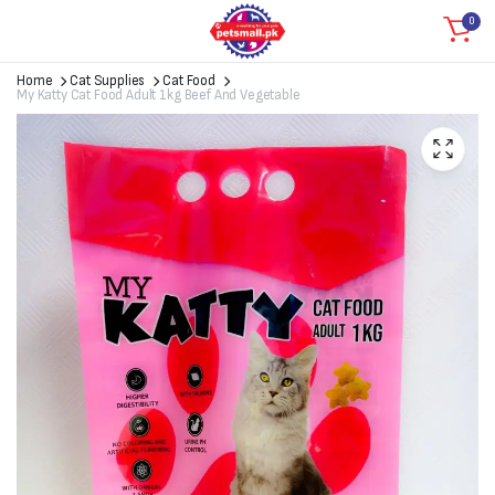
0
Home
Cat Supplies
Cat Food
My Katty Cat Food Adult 1kg Beef And Vegetable