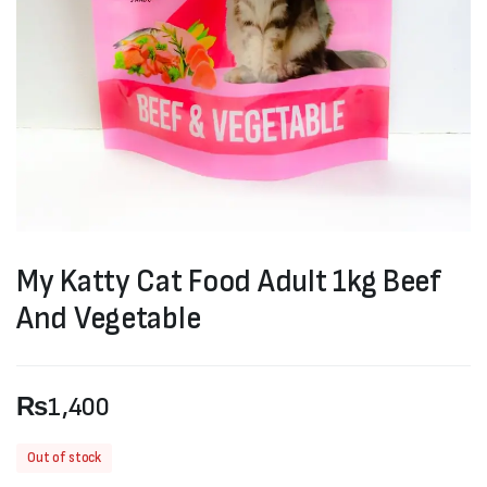
My Katty Cat Food Adult 1kg Beef
And Vegetable
₨
1,400
Out of stock