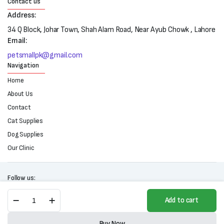
Contact us
Address:
34 Q Block, Johar Town, Shah Alam Road, Near Ayub Chowk , Lahore
Email:
petsmallpk@gmail.com
Navigation
Home
About Us
Contact
Cat Supplies
Dog Supplies
Our Clinic
Follow us:
Mera
Add to cart
Vital
Urinary
Copyright 2025 © All right reserved. Powered by Petsmall.pk
Wet
Buy Now