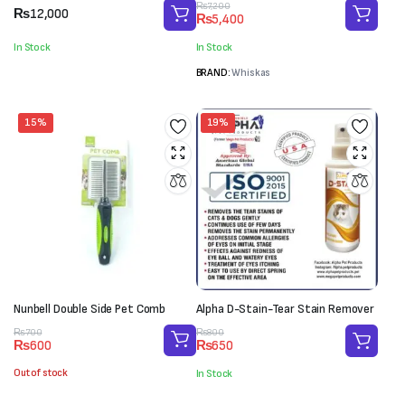
Original
Current
₨
7,200
₨
12,000
₨
5,400
price
price
was:
is:
In Stock
In Stock
₨7,200.
₨5,400.
BRAND:
Whiskas
15%
19%
Nunbell Double Side Pet Comb
Alpha D-Stain-Tear Stain Remover
Original
Current
Original
Current
₨
700
₨
800
₨
600
₨
650
price
price
price
price
was:
is:
was:
is:
Out of stock
In Stock
₨700.
₨600.
₨800.
₨650.