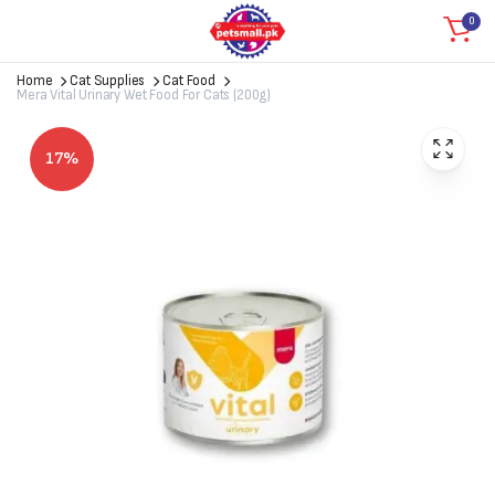
0
Home
Cat Supplies
Cat Food
Mera Vital Urinary Wet Food For Cats (200g)
17%