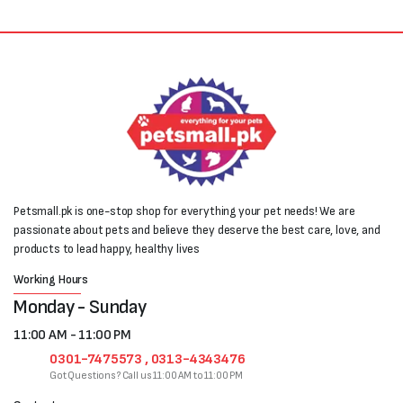
Petsmall.pk is one-stop shop for everything your pet needs! We are
passionate about pets and believe they deserve the best care, love, and
products to lead happy, healthy lives
Working Hours
Monday - Sunday
11:00 AM - 11:00 PM
0301-7475573 , 0313-4343476
Got Questions? Call us 11:00 AM to 11:00 PM