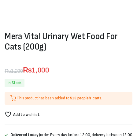
Mera Vital Urinary Wet Food For
Cats (200g)
₨
1,000
₨
1,200
Original
Current
In Stock
price
price
This product has been added to
513 people's
carts.
was:
is:
₨1,200.
₨1,000.
Add to wishlist
Delivered today
(order Every day before 12:00, delivery between 13:00