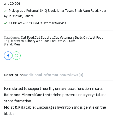
and 20:00)
Pick up at a Petsmall 34 Q Block, Johar Town, Shah Alam Road, Near
Ayub Chowk , Lahore
11:00 AM - 11:00 PM Customer Service
Categories:
Cat Food
,
Cat Supplies
,
Cat Veterinary Diets
,
Cat Wet Food
Tag:
Meravital Urinary Wet Food For Cats 200 Grm
Brand:
Mera
Description
Additional information
Reviews (0)
Formulated to support healthy urinary tract function in cats.
Balanced Mineral Content:
Helps prevent urinary crystal and
stone formation.
Moist & Palatable:
Encourages hydration and is gentle on the
bladder.