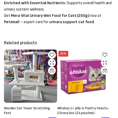
Enriched with Essential Nutrients:
Supports overall health and
urinary system wellness.
Get
Mera Vital Urinary Wet Food for Cats (200g)
now at
Petsmall
– expert care for
urinary support cat food
.
Related products
25%
Wooden Cat Tower Scratching
Whiskas 1+ Jelly in Poultry Feasts-
Post
2 Gravy box (24 pouches)