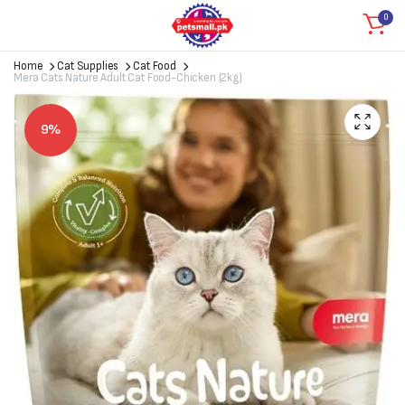
0
Home
Cat Supplies
Cat Food
Mera Cats Nature Adult Cat Food-Chicken (2kg)
9%