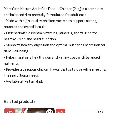
Mera Cats Nature Adult Cat Food – Chicken (2kg) is a complete
and balanced diet specially formulated for adult cats.
• Made with high-quality chicken protein to support strong
muscles and overall health.
• Enriched with essential vitamins, minerals, and taurine for
healthy vision and heart function.
• Supports healthy digestion and optimal nutrient absorption for
daily well-being.
• Helps maintain a healthy skin and a shiny coat with balanced
nutrients.
• Provides a delicious chicken flavor that cats love while meeting
their nutritional needs.
• Available at Petsmall.pk.
Related products
28%
23%