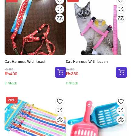
Cat Harness With Leash
Cat Harness With Leash
Original
Current
Original
Current
₨
550
₨
450
₨
400
₨
350
price
price
price
price
was:
is:
was:
is:
In Stock
In Stock
₨550.
₨400.
₨450.
₨350.
28%