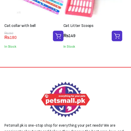
Cat collar with bell
Cat Litter Scoops
Original
Current
₨
250
₨
149
₨
180
price
price
was:
is:
In Stock
In Stock
₨250.
₨180.
Petsmall.pk is one-stop shop for everything your pet needs! We are