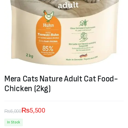
Mera Cats Nature Adult Cat Food-
Chicken (2kg)
₨
5,500
₨
6,000
Original
Current
In Stock