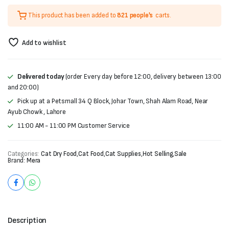
price
price
This product has been added to
821 people's
carts.
was:
is:
₨6,000.
₨5,500.
Add to wishlist
Delivered today
(order Every day before 12:00, delivery between 13:00
and 20:00)
Pick up at a Petsmall 34 Q Block, Johar Town, Shah Alam Road, Near
Ayub Chowk , Lahore
11:00 AM - 11:00 PM Customer Service
Categories:
Cat Dry Food
,
Cat Food
,
Cat Supplies
,
Hot Selling
,
Sale
Brand:
Mera
Description