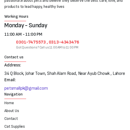
passionate about pets and believe they deserve the best care, love, and
products to lead happy, healthy lives
Working Hours
Monday - Sunday
11:00 AM - 11:00 PM
0301-7475573 , 0313-4343476
Got Questions? Call us 11:00 AM to 11:00 PM
Contact us
Address:
34 Q Block, Johar Town, Shah Alam Road, Near Ayub Chowk , Lahore
Email:
petsmallpk@gmail.com
Navigation
Home
About Us
Contact
Cat Supplies