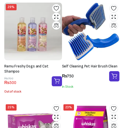
29%
Remu Freshy Dogs and Cat
Self Cleaning Pet Hair Brush Clean
Shampoo
₨
750
Original
Current
₨
700
₨
500
price
price
In Stock
was:
is:
Out of stock
₨700.
₨500.
25%
23%