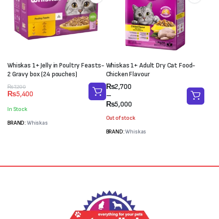
Whiskas 1+ Jelly in Poultry Feasts-
Whiskas 1+ Adult Dry Cat Food-
2 Gravy box (24 pouches)
Chicken Flavour
Price
₨
2,700
Original
Current
₨
7,200
₨
5,400
range:
–
price
price
₨2,700
₨
5,000
was:
is:
In Stock
through
₨7,200.
₨5,400.
Out of stock
₨5,000
BRAND:
Whiskas
BRAND:
Whiskas