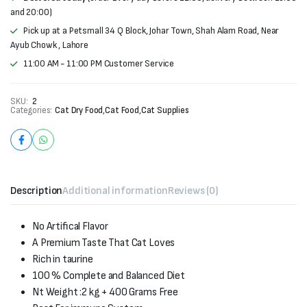
and 20:00)
Pick up at a Petsmall 34 Q Block, Johar Town, Shah Alam Road, Near
Ayub Chowk , Lahore
11:00 AM - 11:00 PM Customer Service
SKU:
2
Categories:
Cat Dry Food
,
Cat Food
,
Cat Supplies
Description
Additional information
Reviews (0)
No Artifical Flavor
A Premium Taste That Cat Loves
Rich in taurine
100 % Complete and Balanced Diet
Nt Weight :2 kg + 400 Grams Free