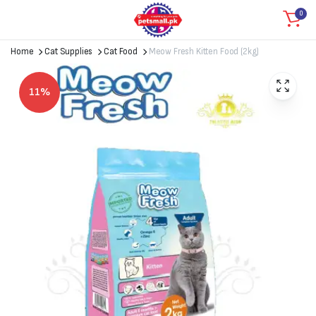
0
Home
Cat Supplies
Cat Food
Meow Fresh Kitten Food (2kg)
11%