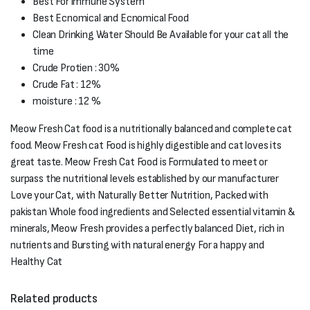
Best For immune System
Best Ecnomical and Ecnomical Food
Clean Drinking Water Should Be Available for your cat all the
time
Crude Protien : 30%
Crude Fat : 12%
moisture : 12 %
Meow Fresh Cat food is a nutritionally balanced and complete cat
food. Meow Fresh cat Food is highly digestible and cat loves its
great taste. Meow Fresh Cat Food is Formulated to meet or
surpass the nutritional levels established by our manufacturer
Love your Cat, with Naturally Better Nutrition, Packed with
pakistan Whole food ingredients and Selected essential vitamin &
minerals, Meow Fresh provides a perfectly balanced Diet, rich in
nutrients and Bursting with natural energy For a happy and
Healthy Cat
Related products