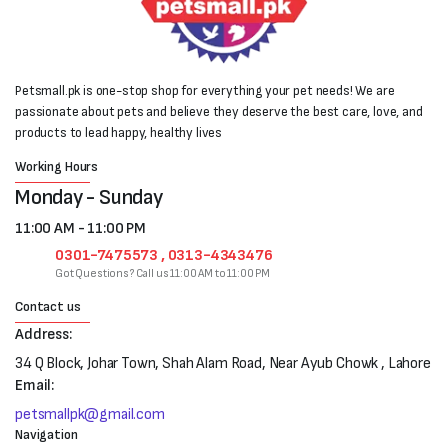
Petsmall.pk is one-stop shop for everything your pet needs! We are
passionate about pets and believe they deserve the best care, love, and
products to lead happy, healthy lives
Working Hours
Monday - Sunday
11:00 AM - 11:00 PM
0301-7475573 , 0313-4343476
Got Questions? Call us 11:00 AM to 11:00 PM
Contact us
Address:
34 Q Block, Johar Town, Shah Alam Road, Near Ayub Chowk , Lahore
Email:
petsmallpk@gmail.com
Navigation