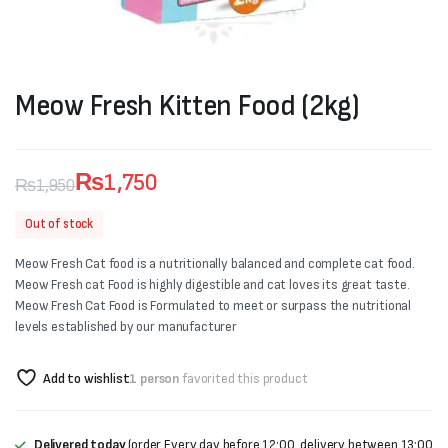
Meow Fresh Kitten Food (2kg)
₨
1,750
₨
1,950
Original
Current
Out of stock
price
price
Meow Fresh Cat food is a nutritionally balanced and complete cat food.
was:
is:
Meow Fresh cat Food is highly digestible and cat loves its great taste.
Meow Fresh Cat Food is Formulated to meet or surpass the nutritional
₨1,950.
₨1,750.
levels established by our manufacturer
Add to wishlist
1 person
favorited this product
Delivered today
(order Every day before 12:00, delivery between 13:00