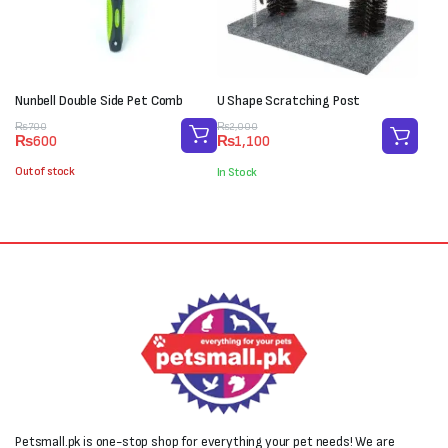
Nunbell Double Side Pet Comb
U Shape Scratching Post
Original
Current
Original
Current
₨
700
₨
2,000
₨
600
₨
1,100
price
price
price
price
was:
is:
was:
is:
Out of stock
In Stock
₨700.
₨600.
₨2,000.
₨1,100.
Petsmall.pk is one-stop shop for everything your pet needs! We are