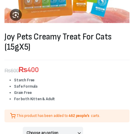
Joy Pets Creamy Treat For Cats
(15gX5)
₨
400
₨
600
Original
Current
Starch Free
Safe Formula
price
price
Grain Free
was:
is:
For both Kitten & Adult
₨600.
₨400.
This product has been added to
462 people's
carts.