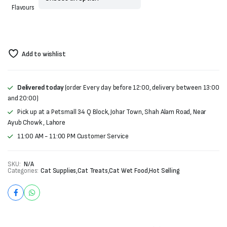
Flavours
Add to wishlist
Delivered today
(order Every day before 12:00, delivery between 13:00
and 20:00)
Pick up at a Petsmall 34 Q Block, Johar Town, Shah Alam Road, Near
Ayub Chowk , Lahore
11:00 AM - 11:00 PM Customer Service
SKU:
N/A
Categories:
Cat Supplies
,
Cat Treats
,
Cat Wet Food
,
Hot Selling