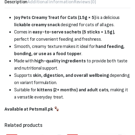
Description
Additional information
Reviews (0)
Joy Pets Creamy Treat for Cats (15g × 5)
is a delicious
lickable creamy snack
designed for cats of all ages.
Comes in
easy-to-serve sachets (5 sticks × 15g)
,
perfect for convenient feeding and freshness.
Smooth, creamy texture makes it ideal for
hand feeding,
bonding, or use as a food topper
.
Made with
high-quality ingredients
to provide both taste
and nutritional support.
Supports
skin, digestion, and overall wellbeing
depending
on variant formulation.
Suitable for
kittens (2+ months) and adult cats
, making it
a versatile everyday treat.
Available at Petsmall.pk
Related products