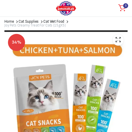
0
Home
Cat Supplies
Cat Wet Food
Joy Pets Creamy Treat For Cats (15gX5)
34%