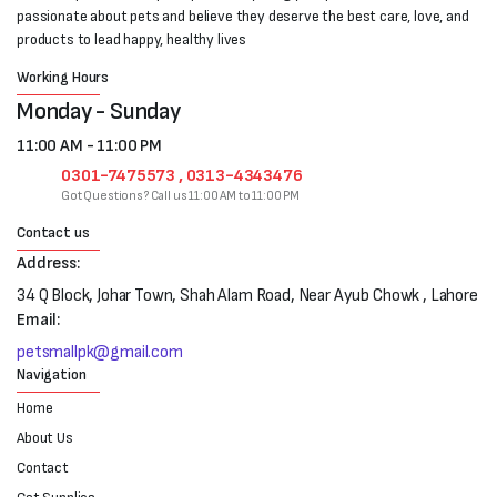
passionate about pets and believe they deserve the best care, love, and
products to lead happy, healthy lives
Working Hours
Monday - Sunday
11:00 AM - 11:00 PM
0301-7475573 , 0313-4343476
Got Questions? Call us 11:00 AM to 11:00 PM
Contact us
Address:
34 Q Block, Johar Town, Shah Alam Road, Near Ayub Chowk , Lahore
Email:
petsmallpk@gmail.com
Navigation
Home
About Us
Contact