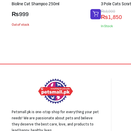
Bioline Cat Shampoo 250ml
3 Pole Cats Scra
Original
Current
₨
3,000
₨
999
₨
1,850
price
price
Out of stock
was:
is:
In Stock
₨3,000.
₨1,850.
Petsmall.pk is one-stop shop for everything your pet
needs! We are passionate about pets and believe
they deserve the best care, love, and products to
lead happy, healthy lives