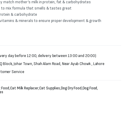
ly match mother’s milk in protein, fat & carbohydrates
y to mix formula that smells & tastes great
protein & carbohydrate
 vitamins & minerals to ensure proper development & growth
very day before 12:00, delivery between 13:00 and 20:00)
 Q Block, Johar Town, Shah Alam Road, Near Ayub Chowk , Lahore
stomer Service
 Food
,
Cat Milk Replacer
,
Cat Supplies
,
Dog Dry Food
,
Dog Food
,
es