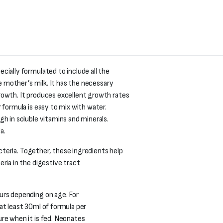
cially formulated to include all the
he mother’s milk. It has the necessary
rowth. It produces excellent growth rates
 formula is easy to mix with water.
h in soluble vitamins and minerals.
a.
bacteria. Together, these ingredients help
ria in the digestive tract
urs depending on age. For
at least 30ml of formula per
re when it is fed. Neonates