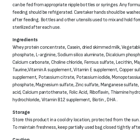
can be fed from appropriate nipple bottles or syringes. Any formu
feeding should be refrigerated. Caretaker hands should be washe
after feeding. Bottles and other utensils used to mix and hold fo
sterilized after each use.
Ingredients
Whey protein concentrate, Casein, dried skimmed milk, Vegetable
phosphate, L-arginine, Sodium silico aluminate, Dicalcium phosph
Calcium carbonate, Choline chloride, Ferrous sulfate, Lecithin, 
Taurine,Vitamin A supplement, Vitamin E supplement, Copper sul
supplement, Potassium citrate, Potassium iodide, Monopotassi
phosphate, Magnesium sulfate, Zinc sulfate, Manganese sulfate,
acid, Calcium pantothenate, Folic Acid, Riboflavin, Thiamine hydro
hydrochloride, Vitamin B12 supplement, Biotin , DHA .
Storage
Store this product in a cool dry location, protected from the sun.
To maintain freshness, keep partially used bag closed tightly aft
Caution