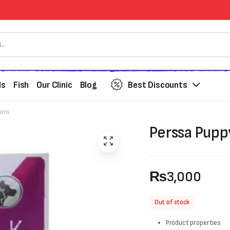
ds
Fish
Our Clinic
Blog
Best Discounts
rams
Perssa Pupp
₨
3,000
Out of stock
Product properties