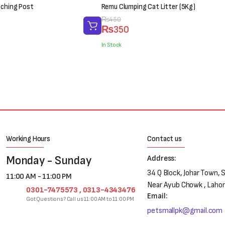
tching Post
Remu Clumping Cat Litter (5Kg)
Original
Current
₨
450
₨
350
price
price
was:
is:
In Stock
₨450.
₨350.
Working Hours
Contact us
Monday - Sunday
Address:
34 Q Block, Johar Town, 
11:00 AM - 11:00 PM
Near Ayub Chowk , Laho
0301-7475573 , 0313-4343476
Email:
Got Questions? Call us 11:00 AM to 11:00 PM
petsmallpk@gmail.com