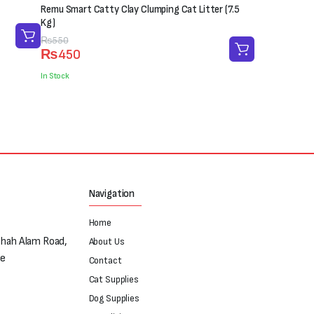
Remu Smart Catty Clay Clumping Cat Litter (7.5
Kg)
Original
Current
₨
550
₨
450
price
price
was:
is:
In Stock
₨550.
₨450.
Navigation
Home
Shah Alam Road,
About Us
re
Contact
Cat Supplies
Dog Supplies