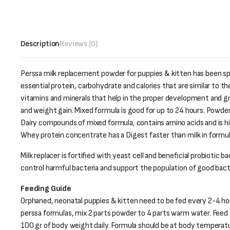
Description
Reviews (0)
Perssa milk replacement powder for puppies & kitten has been spe
essential protein, carbohydrate and calories that are similar to t
vitamins and minerals that help in the proper development and g
and weight gain. Mixed formula is good for up to 24 hours. Powder
Dairy compounds of mixed formula, contains amino acids and is hig
Whey protein concentrate has a Digest faster than milk in formul
Milk replacer is fortified with yeast cell and beneficial probiotic 
control harmful bacteria and support the population of good bacte
Feeding Guide
Orphaned, neonatal puppies & kitten need to be fed every 2-4 ho
perssa formulas, mix 2 parts powder to 4 parts warm water. Feed 
100 gr of body weight daily. Formula should be at body temperatu