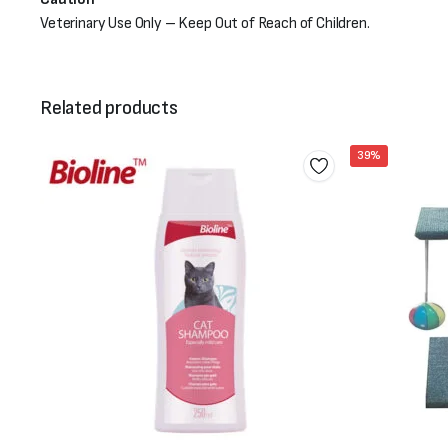
Veterinary Use Only – Keep Out of Reach of Children.
Related products
39%