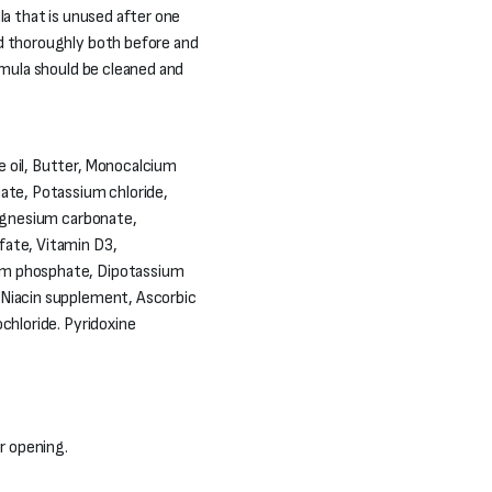
la that is unused after one
d thoroughly both before and
rmula should be cleaned and
 oil, Butter, Monocalcium
ate, Potassium chloride,
Magnesium carbonate,
fate, Vitamin D3,
um phosphate, Dipotassium
 Niacin supplement, Ascorbic
chloride. Pyridoxine
er opening.