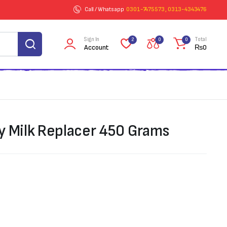
Call / Whatsapp
0301-7475573 , 0313-4343476
Sign In
Total
2
0
0
Account
₨
0
y Milk Replacer 450 Grams