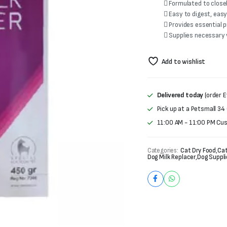
 Formulated to close
 Easy to digest, eas
 Provides essential 
 Supplies necessary
Add to wishlist
Delivered today
(order E
Pick up at a Petsmall 34
11:00 AM - 11:00 PM Cu
Categories:
Cat Dry Food
,
Cat
Dog Milk Replacer
,
Dog Suppli