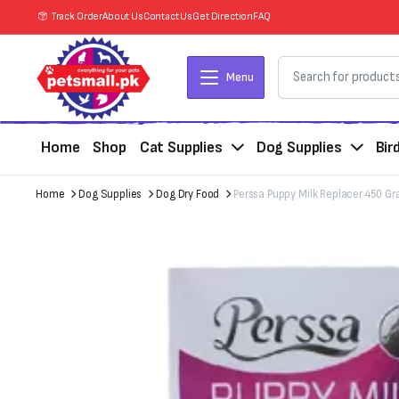
Track Order
About Us
Contact Us
Get Direction
FAQ
Menu
Home
Shop
Cat Supplies
Dog Supplies
Bir
Home
Dog Supplies
Dog Dry Food
Perssa Puppy Milk Replacer 450 G