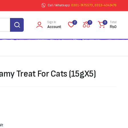
Call / Whatsapp
0301-7475573 , 0313-4343476
Sign In
Total
2
0
0
Account
₨
0
amy Treat For Cats (15gX5)
ult