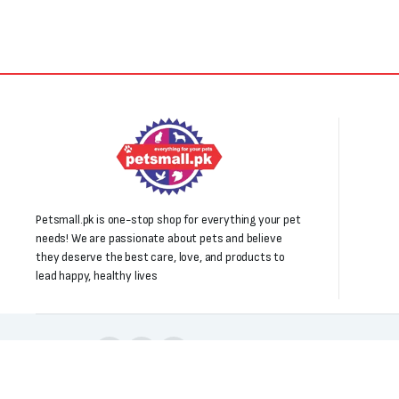
Petsmall.pk is one-stop shop for everything your pet
needs! We are passionate about pets and believe
they deserve the best care, love, and products to
lead happy, healthy lives
Follow us: