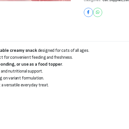
kable creamy snack
designed for cats of all ages.
ct for convenient feeding and freshness.
onding, or use as a food topper
.
and nutritional support.
 on variant formulation.
t a versatile everyday treat.