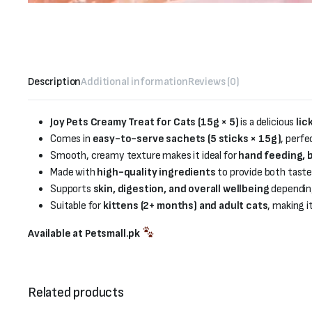
Description
Additional information
Reviews (0)
Joy Pets Creamy Treat for Cats (15g × 5)
is a delicious
lic
Comes in
easy-to-serve sachets (5 sticks × 15g)
, perfe
Smooth, creamy texture makes it ideal for
hand feeding, b
Made with
high-quality ingredients
to provide both taste 
Supports
skin, digestion, and overall wellbeing
depending
Suitable for
kittens (2+ months) and adult cats
, making i
Available at Petsmall.pk
Related products