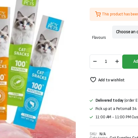
was:
is:
₨600.
₨400.
This product has bee
Flavours
Joy
Ad
Pets
Creamy
Treat
Add to wishlist
For
Cats
(15gX5)
quantity
Delivered today
(order E
Pick up at a Petsmall 34
11:00 AM - 11:00 PM Cu
SKU:
N/A
Categories:
Cat Supplies
,
Cat