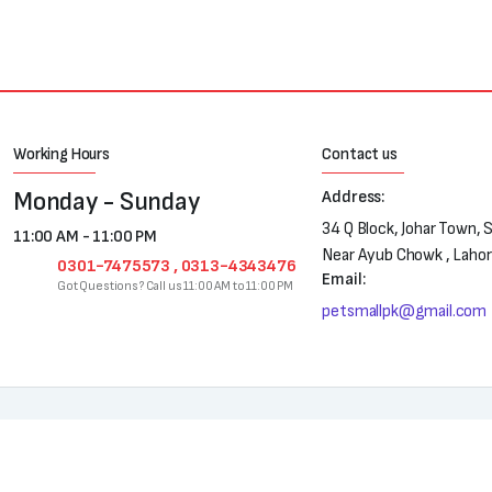
Working Hours
Contact us
Monday - Sunday
Address:
34 Q Block, Johar Town, 
11:00 AM - 11:00 PM
Near Ayub Chowk , Laho
0301-7475573 , 0313-4343476
Email:
Got Questions? Call us 11:00 AM to 11:00 PM
petsmallpk@gmail.com