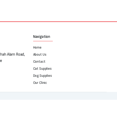
Navigation
Home
Shah Alam Road,
About Us
re
Contact
Cat Supplies
Dog Supplies
Our Clinic