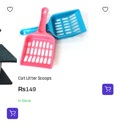
Cat Litter Scoops
₨
149
In Stock