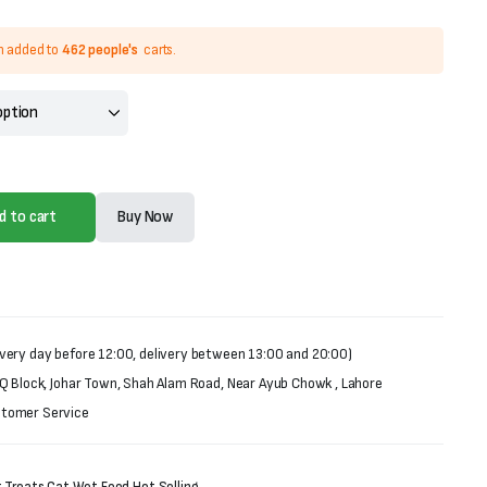
n added to
462 people's
carts.
d to cart
Buy Now
very day before 12:00, delivery between 13:00 and 20:00)
 Q Block, Johar Town, Shah Alam Road, Near Ayub Chowk , Lahore
stomer Service
 Treats
,
Cat Wet Food
,
Hot Selling