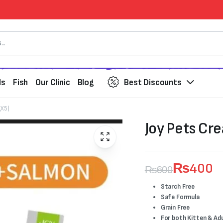
ds
Fish
Our Clinic
Blog
Best Discounts
gX5)
Joy Pets Cre
₨
400
₨
600
Original
Current
Starch Free
Safe Formula
price
price
Grain Free
For both Kitten & Ad