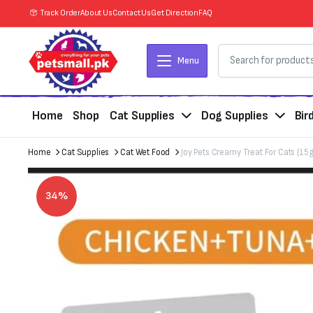
Track Order
About Us
Contact Us
Get Direction
FAQ
Menu
Home
Shop
Cat Supplies
Dog Supplies
Bir
Home
Cat Supplies
Cat Wet Food
Joy Pets Creamy Treat For Cats (15
34%