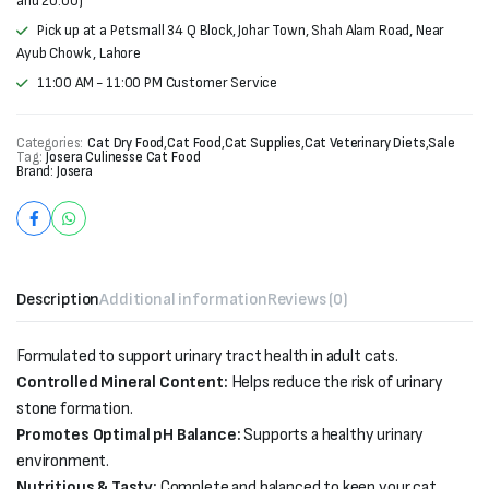
and 20:00)
Pick up at a Petsmall 34 Q Block, Johar Town, Shah Alam Road, Near
Ayub Chowk , Lahore
11:00 AM - 11:00 PM Customer Service
Categories:
Cat Dry Food
,
Cat Food
,
Cat Supplies
,
Cat Veterinary Diets
,
Sale
Tag:
Josera Culinesse Cat Food
Brand:
Josera
Description
Additional information
Reviews (0)
Formulated to support urinary tract health in adult cats.
Controlled Mineral Content:
Helps reduce the risk of urinary
stone formation.
Promotes Optimal pH Balance:
Supports a healthy urinary
environment.
Nutritious & Tasty:
Complete and balanced to keep your cat