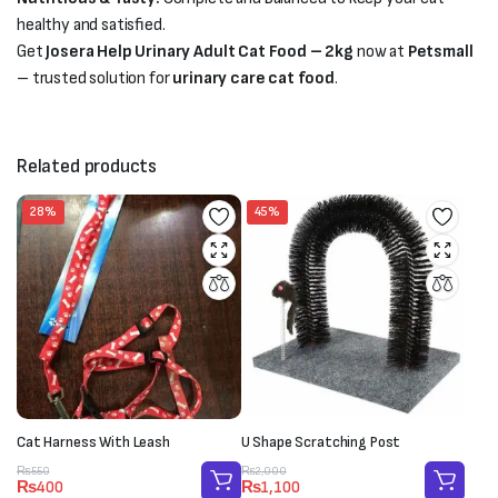
healthy and satisfied.
Get
Josera Help Urinary Adult Cat Food – 2kg
now at
Petsmall
– trusted solution for
urinary care cat food
.
Related products
28%
45%
Cat Harness With Leash
U Shape Scratching Post
Original
Current
Original
Current
₨
550
₨
2,000
₨
400
₨
1,100
price
price
price
price