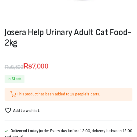
Josera Help Urinary Adult Cat Food-
2kg
₨
7,000
₨
8,500
Original
Current
In Stock
price
price
This product has been added to
13 people's
carts.
was:
is:
₨8,500.
₨7,000.
Add to wishlist
Delivered today
(order Every day before 12:00, delivery between 13:00