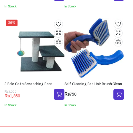
was:
is:
was:
is:
In Stock
In Stock
₨550.
₨400.
₨2,000.
₨1,100.
39%
3 Pole Cats Scratching Post
Self Cleaning Pet Hair Brush Clean
Original
Current
₨
3,000
₨
750
₨
1,850
price
price
was:
is:
In Stock
In Stock
₨3,000.
₨1,850.