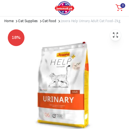
0
Home
Cat Supplies
Cat Food
Josera Help Urinary Adult Cat Food-2kg
18%