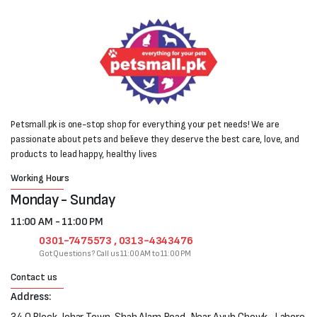
Petsmall.pk is one-stop shop for everything your pet needs! We are
passionate about pets and believe they deserve the best care, love, and
products to lead happy, healthy lives
Working Hours
Monday - Sunday
11:00 AM - 11:00 PM
0301-7475573 , 0313-4343476
Got Questions? Call us 11:00 AM to 11:00 PM
Contact us
Address: