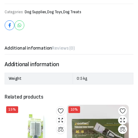
Categories:
Dog Supplies
,
Dog Toys
,
Dog Treats
Additional information
Reviews (0)
Additional information
Weight
0:5 kg
Related products
15%
10%