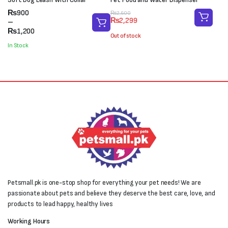
Price
₨
900
Original
Current
₨
2,600
₨
2,299
range:
–
price
price
₨900
₨
1,200
was:
is:
Out of stock
through
₨2,600.
₨2,299.
In Stock
₨1,200
Petsmall.pk is one-stop shop for everything your pet needs! We are
passionate about pets and believe they deserve the best care, love, and
products to lead happy, healthy lives
Working Hours