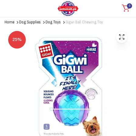
0
Home
Dog Supplies
Dog Toys
Gigwi Ball Chewing Toy
25%