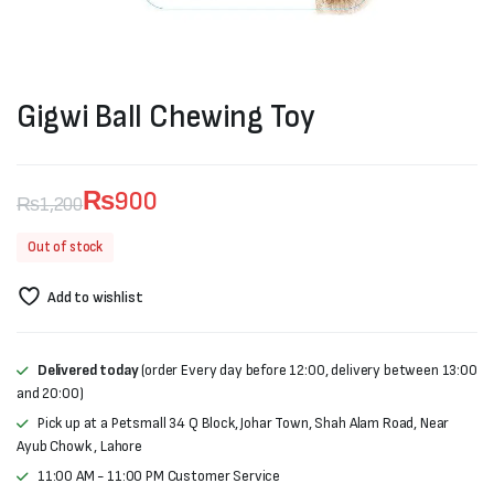
Gigwi Ball Chewing Toy
₨
900
₨
1,200
Original
Current
Out of stock
price
price
Add to wishlist
was:
is:
₨1,200.
₨900.
Delivered today
(order Every day before 12:00, delivery between 13:00
and 20:00)
Pick up at a Petsmall 34 Q Block, Johar Town, Shah Alam Road, Near
Ayub Chowk , Lahore
11:00 AM - 11:00 PM Customer Service