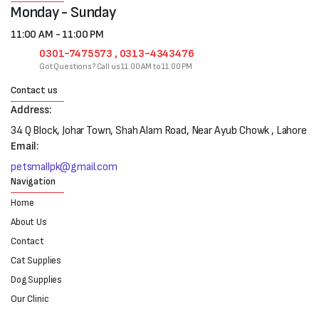
Monday - Sunday
11:00 AM - 11:00 PM
0301-7475573 , 0313-4343476
Got Questions? Call us 11:00 AM to 11:00 PM
Contact us
Address:
34 Q Block, Johar Town, Shah Alam Road, Near Ayub Chowk , Lahore
Email:
petsmallpk@gmail.com
Navigation
Home
About Us
Contact
Cat Supplies
Dog Supplies
Our Clinic