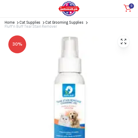
0
Home
Cat Supplies
Cat Grooming Supplies
Fluff’n Buff Tear Stain Remover
30%