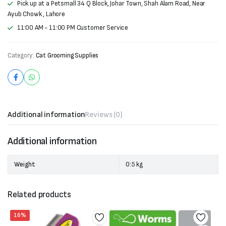
Pick up at a Petsmall 34 Q Block, Johar Town, Shah Alam Road, Near
Ayub Chowk , Lahore
11:00 AM - 11:00 PM Customer Service
Category:
Cat Grooming Supplies
Additional information
Reviews (0)
Additional information
Weight
0:5 kg
Related products
16%