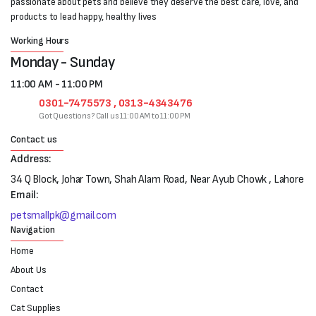
passionate about pets and believe they deserve the best care, love, and
products to lead happy, healthy lives
Working Hours
Monday - Sunday
11:00 AM - 11:00 PM
0301-7475573 , 0313-4343476
Got Questions? Call us 11:00 AM to 11:00 PM
Contact us
Address:
34 Q Block, Johar Town, Shah Alam Road, Near Ayub Chowk , Lahore
Email:
petsmallpk@gmail.com
Navigation
Home
About Us
Contact
Cat Supplies