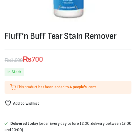
Fluff’n Buff Tear Stain Remover
₨
700
₨
1,000
Original
Current
In Stock
price
price
This product has been added to
4 people's
carts.
was:
is:
₨1,000.
₨700.
Add to wishlist
Delivered today
(order Every day before 12:00, delivery between 13:00
and 20:00)