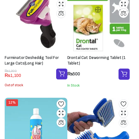
Furminator Desheddig Tool For
Drontal Cat Deworming Tablet (1
Large Cats(Long Hair)
Tablet)
Original
Current
₨
1,300
₨
500
₨
1,100
price
price
was:
is:
Out of stock
In Stock
₨1,300.
₨1,100.
12%