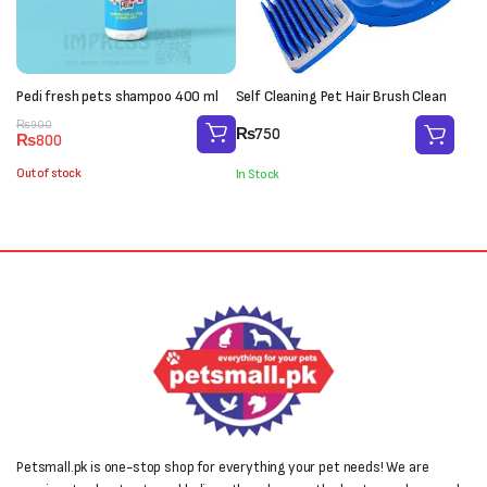
Pedi fresh pets shampoo 400 ml
Self Cleaning Pet Hair Brush Clean
Original
Current
₨
900
₨
750
₨
800
price
price
was:
is:
Out of stock
In Stock
₨900.
₨800.
Petsmall.pk is one-stop shop for everything your pet needs! We are