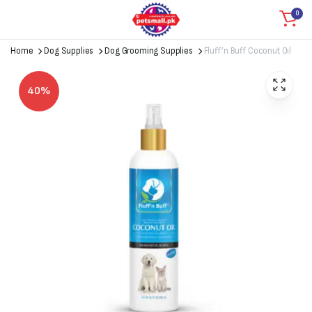
0
Home
Dog Supplies
Dog Grooming Supplies
Fluff’n Buff Coconut Oil
40%