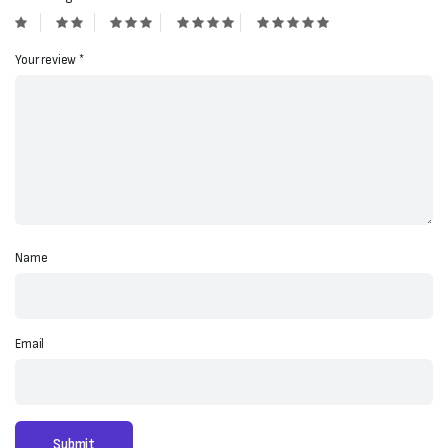
Your review
*
Name
Email