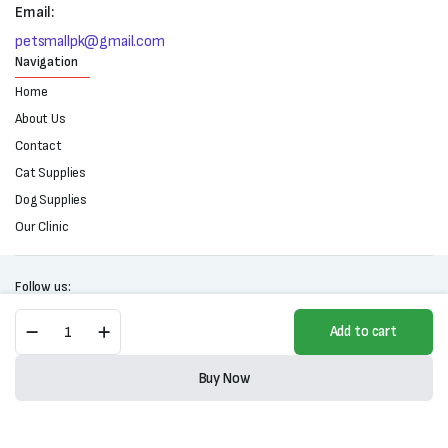
Email:
petsmallpk@gmail.com
Navigation
Home
About Us
Contact
Cat Supplies
Dog Supplies
Our Clinic
Follow us:
Fluff'n
Add to cart
Buff
Coconut
Copyright 2025 © All right reserved. Powered by Petsmall.pk
Oil
Buy Now
quantity
Store
Search
Wishlist
Account
Categories