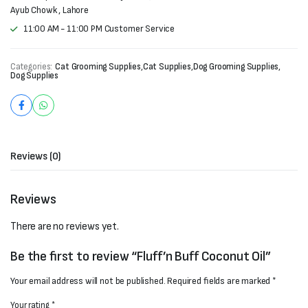
Ayub Chowk , Lahore
11:00 AM - 11:00 PM Customer Service
Categories:
Cat Grooming Supplies
,
Cat Supplies
,
Dog Grooming Supplies
,
Dog Supplies
Reviews (0)
Reviews
There are no reviews yet.
Be the first to review “Fluff’n Buff Coconut Oil”
Your email address will not be published.
Required fields are marked
*
Your rating
*