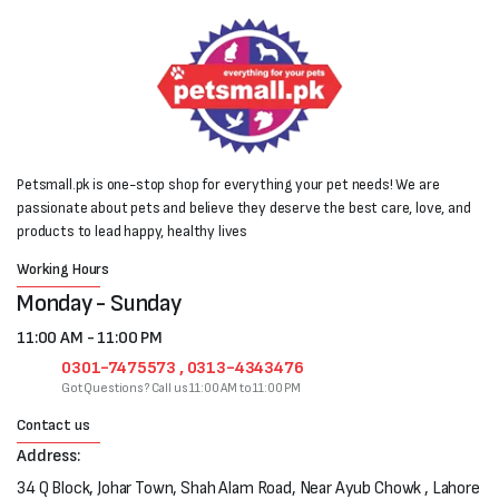
Petsmall.pk is one-stop shop for everything your pet needs! We are
passionate about pets and believe they deserve the best care, love, and
products to lead happy, healthy lives
Working Hours
Monday - Sunday
11:00 AM - 11:00 PM
0301-7475573 , 0313-4343476
Got Questions? Call us 11:00 AM to 11:00 PM
Contact us
Address:
34 Q Block, Johar Town, Shah Alam Road, Near Ayub Chowk , Lahore