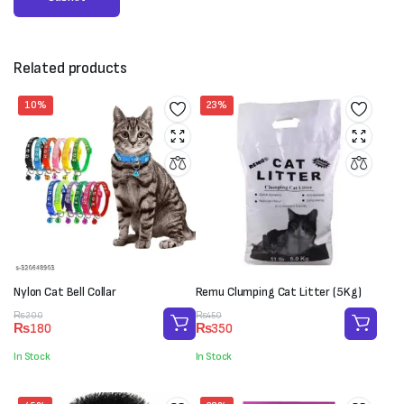
Related products
10%
23%
Nylon Cat Bell Collar
Remu Clumping Cat Litter (5Kg)
Original
Current
Original
Current
₨
200
₨
450
₨
180
₨
350
price
price
price
price
was:
is:
was:
is:
In Stock
In Stock
₨200.
₨180.
₨450.
₨350.