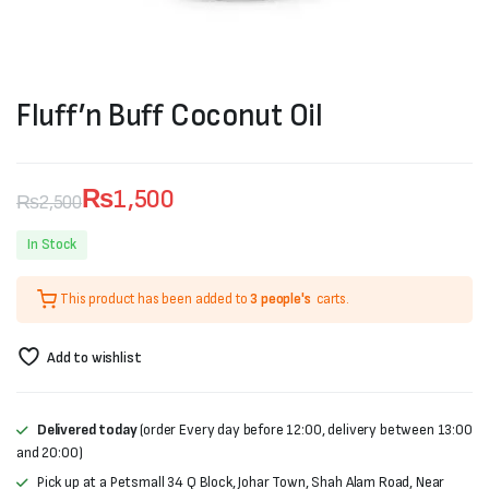
Fluff’n Buff Coconut Oil
₨
1,500
₨
2,500
Original
Current
In Stock
price
price
This product has been added to
3 people's
carts.
was:
is:
₨2,500.
₨1,500.
Add to wishlist
Delivered today
(order Every day before 12:00, delivery between 13:00
and 20:00)
Pick up at a Petsmall 34 Q Block, Johar Town, Shah Alam Road, Near