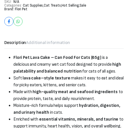
SKU:
N/A
Categories:
Cat Supplies
,
Cat Treats
,
Hot Selling
,
Sale
Brand:
Flori Pet
Description
Additional information
Flori Pet Lava Cake – Can Food For Cats (65g)
is a
delicious and creamy wet cat food designed to provide
high
palatability and balanced nutrition
for cats of all ages.
Soft
lava cake–style texture
makes it easy to eat and ideal
for picky eaters, kittens, and senior cats.
Made with
high-quality meat and seafood ingredients
to
provide protein, taste, and daily nourishment.
Moisture-rich formula helps support
hydration, digestion,
and urinary health
in cats.
Enriched with
essential vitamins, minerals, and taurine
to
support immunity, heart health, vision, and overall wellbeing.