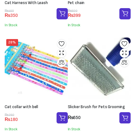
Cat Harness With Leash
Pet chain
Original
Current
Original
Current
₨
450
₨
500
₨
350
₨
399
price
price
price
price
was:
is:
was:
is:
In Stock
In Stock
₨450.
₨350.
₨500.
₨399.
28%
Cat collar with bell
Slicker Brush for Pets Grooming
Original
Current
₨
250
₨
650
₨
180
price
price
was:
is:
In Stock
In Stock
₨250.
₨180.