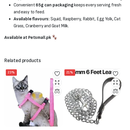
Convenient
65g can packaging
keeps every serving fresh
and easy to feed.
Available flavours:
Squid, Raspberry, Rabbit, Egg Yolk, Cat
Grass, Cranberry and Goat Milk.
Available at Petsmall.pk
Related products
23%
21%