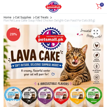
0
Home
Cat Supplies
Cat Treats
Flori Pet Lava Cake Soup Filled Chicken Delight-Can Food For Cats (65g)
28%