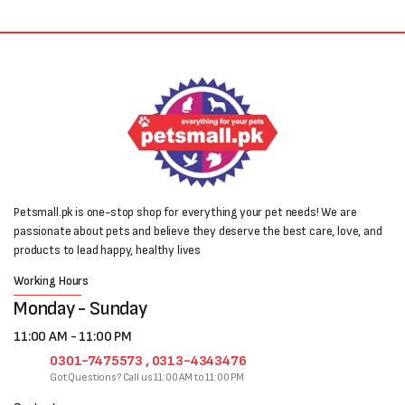
Petsmall.pk is one-stop shop for everything your pet needs! We are
passionate about pets and believe they deserve the best care, love, and
products to lead happy, healthy lives
Working Hours
Monday - Sunday
11:00 AM - 11:00 PM
0301-7475573 , 0313-4343476
Got Questions? Call us 11:00 AM to 11:00 PM