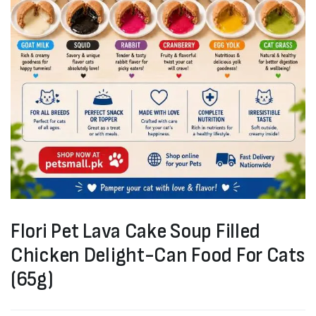
Flori Pet Lava Cake Soup Filled
Chicken Delight-Can Food For Cats
(65g)