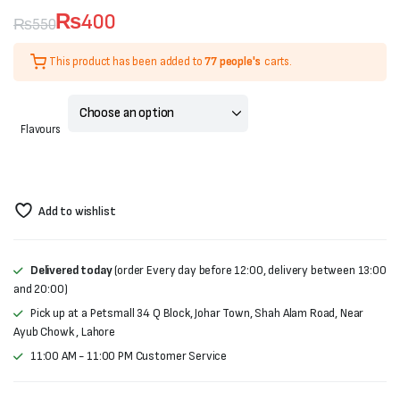
₨
400
₨
550
Original
Current
This product has been added to
77 people's
carts.
price
price
was:
is:
Flavours
₨550.
₨400.
Add to wishlist
Delivered today
(order Every day before 12:00, delivery between 13:00
and 20:00)
Pick up at a Petsmall 34 Q Block, Johar Town, Shah Alam Road, Near
Ayub Chowk , Lahore
11:00 AM - 11:00 PM Customer Service