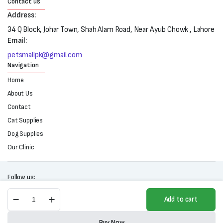
Contact us
Address:
34 Q Block, Johar Town, Shah Alam Road, Near Ayub Chowk , Lahore
Email:
petsmallpk@gmail.com
Navigation
Home
About Us
Contact
Cat Supplies
Dog Supplies
Our Clinic
Follow us:
Flori
Add to cart
Pet
Lava
Copyright 2025 © All right reserved. Powered by Petsmall.pk
Cake
Buy Now