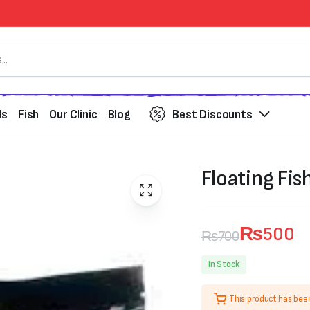
ds
Fish
Our Clinic
Blog
Best Discounts
Floating Fis
₨
500
₨
700
Original
Current
In Stock
price
price
This product has bee