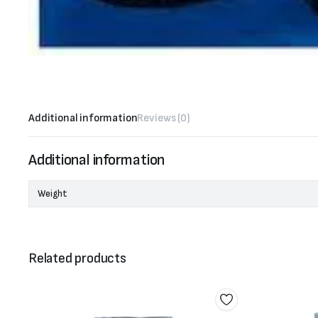
Additional information
Reviews (0)
Additional information
Weight
Related products