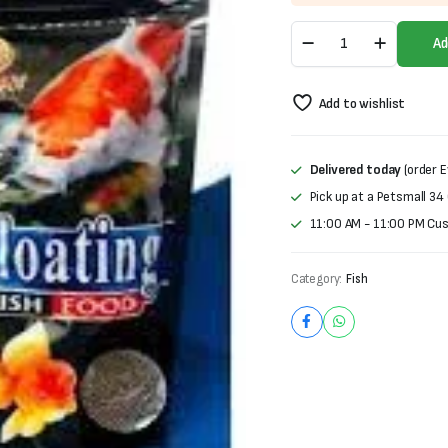
was:
is:
Floating
₨700.
₨500.
Ad
Fish
Food
|
Add to wishlist
100gram
quantity
Delivered today
(order E
Pick up at a Petsmall 34
11:00 AM - 11:00 PM Cu
Category:
Fish