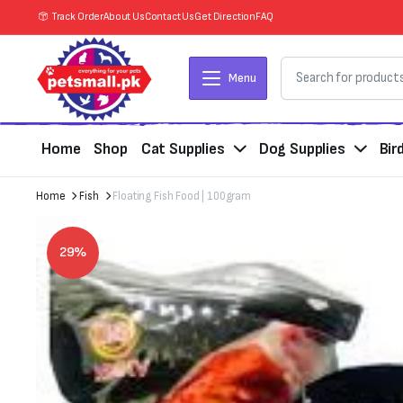
Track Order
About Us
Contact Us
Get Direction
FAQ
Menu
Home
Shop
Cat Supplies
Dog Supplies
Bir
Home
Fish
Floating Fish Food | 100gram
29%