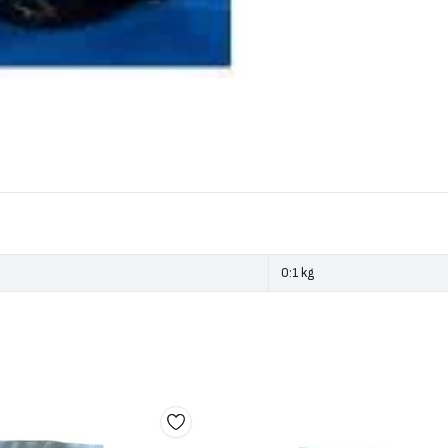
0:1 kg