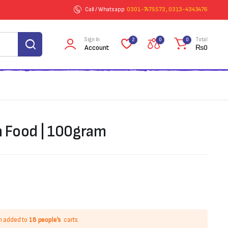
Call / Whatsapp
0301-7475573 , 0313-4343476
Sign In
Total
2
0
0
Account
₨
0
h Food | 100gram
n added to
18 people's
carts.