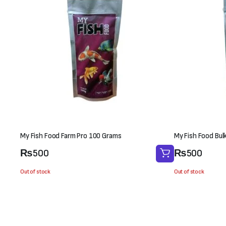
My Fish Food Farm Pro 100 Grams
My Fish Food Bul
₨
500
₨
500
Out of stock
Out of stock