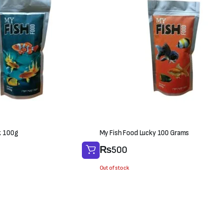
k 100g
My Fish Food Lucky 100 Grams
₨
500
Out of stock