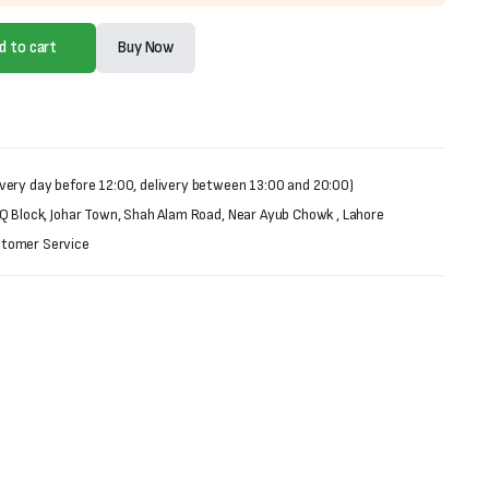
d to cart
Buy Now
very day before 12:00, delivery between 13:00 and 20:00)
 Q Block, Johar Town, Shah Alam Road, Near Ayub Chowk , Lahore
stomer Service