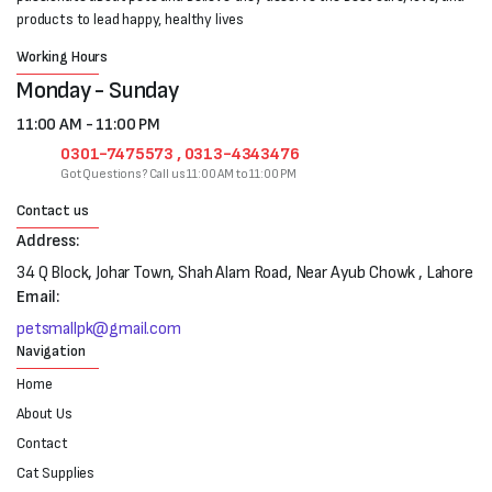
products to lead happy, healthy lives
Working Hours
Monday - Sunday
11:00 AM - 11:00 PM
0301-7475573 , 0313-4343476
Got Questions? Call us 11:00 AM to 11:00 PM
Contact us
Address:
34 Q Block, Johar Town, Shah Alam Road, Near Ayub Chowk , Lahore
Email:
petsmallpk@gmail.com
Navigation
Home
About Us
Contact
Cat Supplies