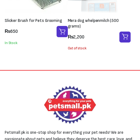
Slicker Brush for Pets Grooming
Mera dog whelpenmilch (500
grams)
₨
650
₨
2,200
In Stock
Out of stock
Petsmall.pk is one-stop shop for everything your pet needs! We are
passionate about pets and believe they deserve the best care, love, and