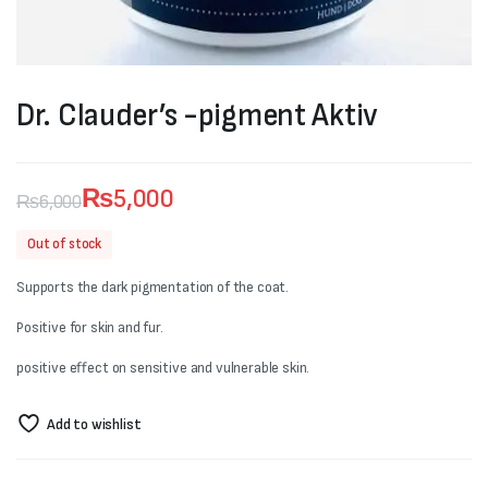
Dr. Clauder’s -pigment Aktiv
₨
5,000
₨
6,000
Original
Current
Out of stock
price
price
Supports the dark pigmentation of the coat.
was:
is:
Positive for skin and fur.
₨6,000.
₨5,000.
positive effect on sensitive and vulnerable skin.
Add to wishlist