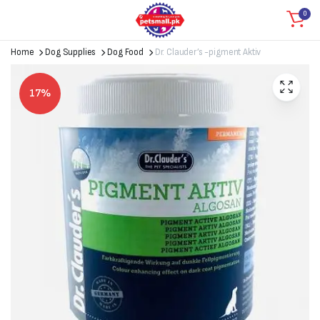
0
Home
Dog Supplies
Dog Food
Dr. Clauder’s -pigment Aktiv
17%