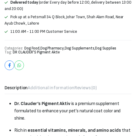
Delivered today
(order Every day before 12:00, delivery between 13:00
and 20:00)
Pick up at a Petsmall 34 Q Block, Johar Town, Shah Alam Road, Near
Ayub Chowk , Lahore
11:00 AM - 11:00 PM Customer Service
Categories:
Dog Food
,
Dog Pharmacy
,
Dog Supplements
,
Dog Supplies
Tag:
DR CLAUDER'S Pigment Aktiv
Description
Additional information
Reviews (0)
Dr. Clauder’s Pigment Aktiv
is a premium supplement
formulated to enhance your pet’s natural coat color and
shine.
Rich in
essential vitamins, minerals, and amino acids
that