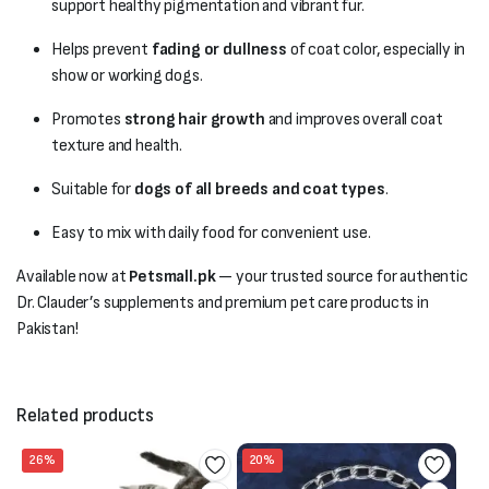
support healthy pigmentation and vibrant fur.
Helps prevent
fading or dullness
of coat color, especially in
show or working dogs.
Promotes
strong hair growth
and improves overall coat
texture and health.
Suitable for
dogs of all breeds and coat types
.
Easy to mix with daily food for convenient use.
Available now at
Petsmall.pk
— your trusted source for authentic
Dr. Clauder’s supplements and premium pet care products in
Pakistan!
Related products
26%
20%