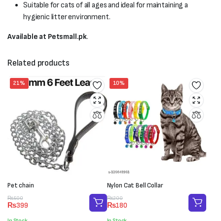
Suitable for cats of all ages and ideal for maintaining a
hygienic litter environment.
Available at Petsmall.pk
.
Related products
21%
10%
Pet chain
Nylon Cat Bell Collar
Original
Current
Original
Current
₨
500
₨
200
₨
399
₨
180
price
price
price
price
was:
is:
was:
is:
In Stock
In Stock