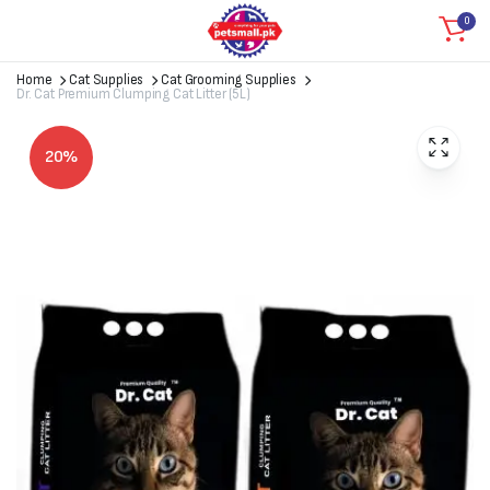
0
Home
Cat Supplies
Cat Grooming Supplies
Dr. Cat Premium Clumping Cat Litter (5L)
20%