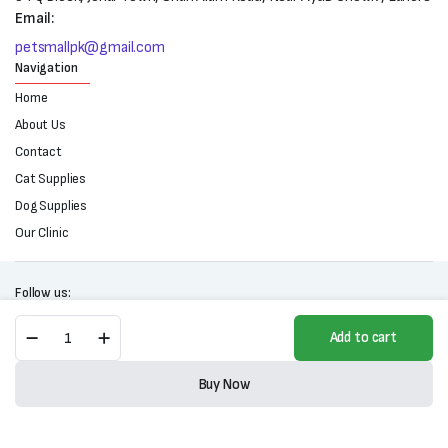
Email:
petsmallpk@gmail.com
Navigation
Home
About Us
Contact
Cat Supplies
Dog Supplies
Our Clinic
Follow us:
Dr.
Add to cart
Cat
Premium
Copyright 2025 © All right reserved. Powered by Petsmall.pk
Clumping
Buy Now
Cat
Store
Search
Wishlist
Account
Categories
Litter
(5L)