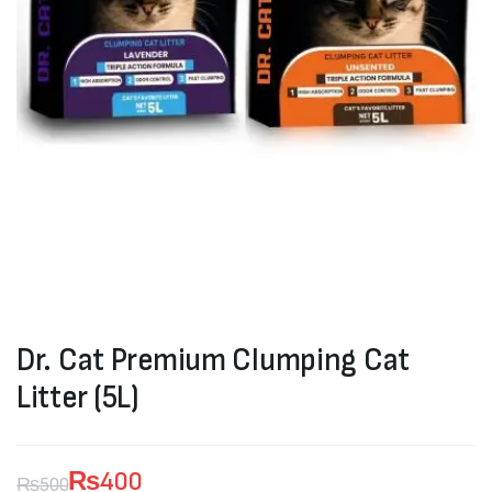
Dr. Cat Premium Clumping Cat
Litter (5L)
₨
400
₨
500