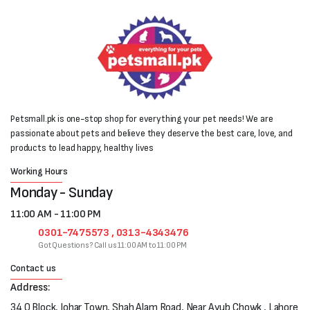
Petsmall.pk is one-stop shop for everything your pet needs! We are
passionate about pets and believe they deserve the best care, love, and
products to lead happy, healthy lives
Working Hours
Monday - Sunday
11:00 AM - 11:00 PM
0301-7475573 , 0313-4343476
Got Questions? Call us 11:00 AM to 11:00 PM
Contact us
Address:
34 Q Block, Johar Town, Shah Alam Road, Near Ayub Chowk , Lahore