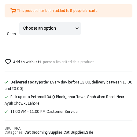
Original
Current
This product has been added to
8 people's
carts.
price
price
was:
is:
Scent
₨500.
₨400.
Add to wishlist
1 person
favorited this product
Delivered today
(order Every day before 12:00, delivery between 13:00
and 20:00)
Pick up at a Petsmall 34 Q Block, Johar Town, Shah Alam Road, Near
Ayub Chowk , Lahore
11:00 AM - 11:00 PM Customer Service
SKU:
N/A
Categories:
Cat Grooming Supplies
,
Cat Supplies
,
Sale