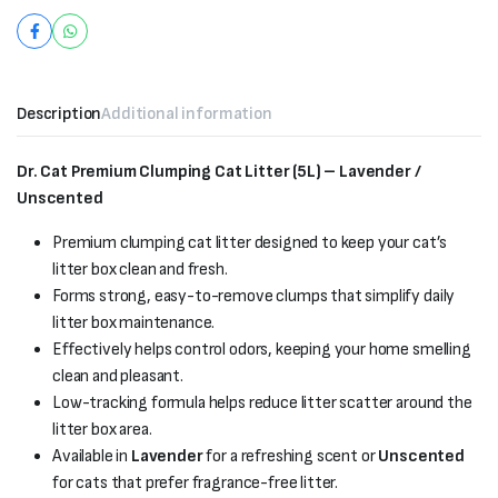
Description
Additional information
Dr. Cat Premium Clumping Cat Litter (5L) – Lavender /
Unscented
Premium clumping cat litter designed to keep your cat’s
litter box clean and fresh.
Forms strong, easy-to-remove clumps that simplify daily
litter box maintenance.
Effectively helps control odors, keeping your home smelling
clean and pleasant.
Low-tracking formula helps reduce litter scatter around the
litter box area.
Available in
Lavender
for a refreshing scent or
Unscented
for cats that prefer fragrance-free litter.