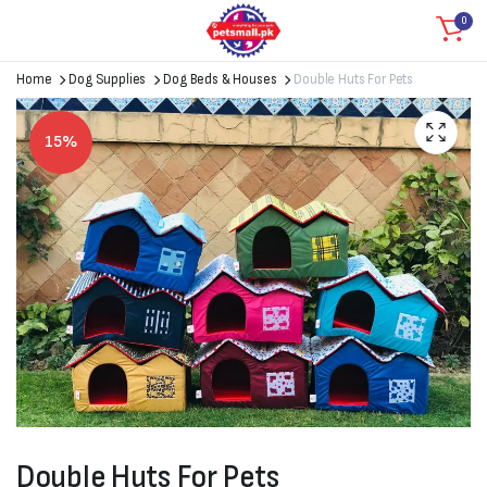
0
Home
Dog Supplies
Dog Beds & Houses
Double Huts For Pets
15%
Double Huts For Pets