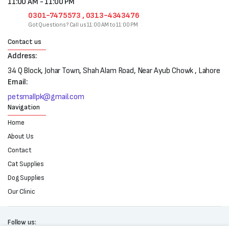
11:00 AM - 11:00 PM
0301-7475573 , 0313-4343476
Got Questions? Call us 11:00 AM to 11:00 PM
Contact us
Address:
34 Q Block, Johar Town, Shah Alam Road, Near Ayub Chowk , Lahore
Email:
petsmallpk@gmail.com
Navigation
Home
About Us
Contact
Cat Supplies
Dog Supplies
Our Clinic
Follow us: