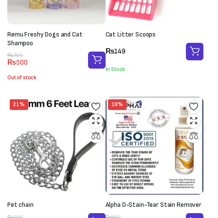
Remu Freshy Dogs and Cat
Cat Litter Scoops
Shampoo
₨
149
Original
Current
₨
700
₨
500
price
price
In Stock
was:
is:
Out of stock
₨700.
₨500.
21%
19%
Pet chain
Alpha D-Stain-Tear Stain Remover
₨
500
₨
800