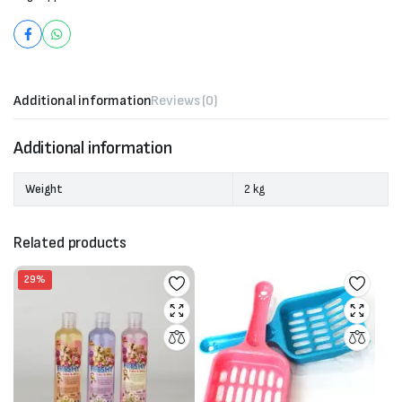
Additional information
Reviews (0)
Additional information
Weight
2 kg
Related products
29%