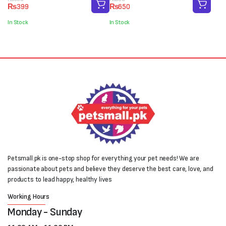
Original
Current
Original
Current
₨
399
₨
650
price
price
price
price
was:
is:
was:
is:
In Stock
In Stock
₨500.
₨399.
₨800.
₨650.
Petsmall.pk is one-stop shop for everything your pet needs! We are
passionate about pets and believe they deserve the best care, love, and
products to lead happy, healthy lives
Working Hours
Monday - Sunday