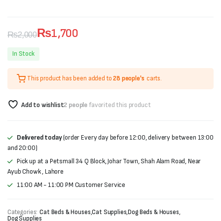
₨
1,700
₨
2,000
Original
Current
In Stock
price
price
This product has been added to
28 people's
carts.
was:
is:
₨2,000.
₨1,700.
Add to wishlist
2 people
favorited this product
Delivered today
(order Every day before 12:00, delivery between 13:00
and 20:00)
Pick up at a Petsmall 34 Q Block, Johar Town, Shah Alam Road, Near
Ayub Chowk , Lahore
11:00 AM - 11:00 PM Customer Service
Categories:
Cat Beds & Houses
,
Cat Supplies
,
Dog Beds & Houses
,
Dog Supplies