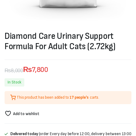
Diamond Care Urinary Support
Formula For Adult Cats (2.72kg)
₨
7,800
₨
8,000
Original
Current
In Stock
price
price
This product has been added to
17 people's
carts.
was:
is:
₨8,000.
₨7,800.
Add to wishlist
Delivered today
(order Every day before 12:00, delivery between 13:00