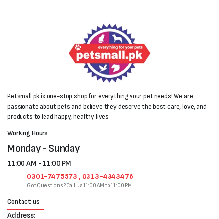
Petsmall.pk is one-stop shop for everything your pet needs! We are
passionate about pets and believe they deserve the best care, love, and
products to lead happy, healthy lives
Working Hours
Monday - Sunday
11:00 AM - 11:00 PM
0301-7475573 , 0313-4343476
Got Questions? Call us 11:00 AM to 11:00 PM
Contact us
Address: