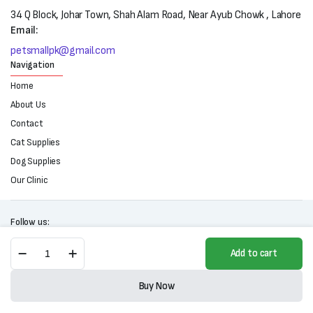
34 Q Block, Johar Town, Shah Alam Road, Near Ayub Chowk , Lahore
Email:
petsmallpk@gmail.com
Navigation
Home
About Us
Contact
Cat Supplies
Dog Supplies
Our Clinic
Follow us:
Diamond
Add to cart
Care
Urinary
Copyright 2025 © All right reserved. Powered by Petsmall.pk
Support
Buy Now
Formula
Store
Search
Wishlist
Account
Categories
For