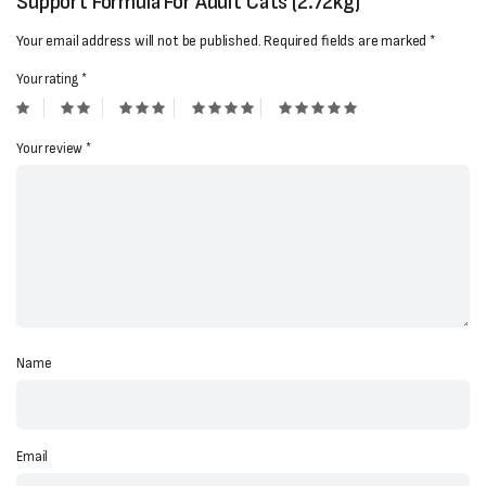
Support Formula For Adult Cats (2.72kg)”
Your email address will not be published.
Required fields are marked
*
Your rating
*
Your review
*
Name
Email