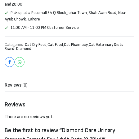
and 20:00)
Pick up at a Petsmall 34 Q Block, Johar Town, Shah Alam Road, Near
Ayub Chowk , Lahore
11:00 AM - 11:00 PM Customer Service
Categories:
Cat Dry Food
,
Cat Food
,
Cat Pharmacy
,
Cat Veterinary Diets
Brand:
Diamond
Reviews (0)
Reviews
There are no reviews yet.
Be the first to review “Diamond Care Urinary