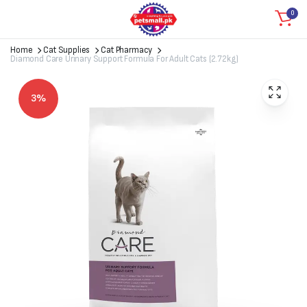
0
Home
Cat Supplies
Cat Pharmacy
Diamond Care Urinary Support Formula For Adult Cats (2.72kg)
3%