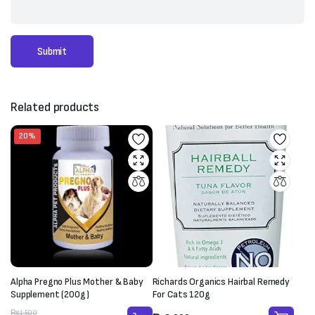
Related products
20%
Richards Organics Hairbal Remedy
Alpha Pregno Plus Mother & Baby
For Cats 120g
Supplement (200g)
Original
Current
₨
1,500