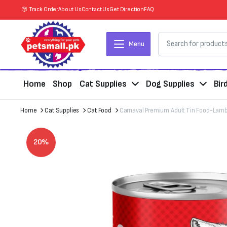
Track Order
About Us
Contact Us
Get Direction
FAQ
Menu
Home
Shop
Cat Supplies
Dog Supplies
Bir
Home
Cat Supplies
Cat Food
Carnaval Premium Adult Tin Food-Lamb
20%