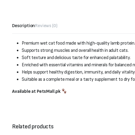
Description
Reviews (0)
Premium wet cat food made with high-quality lamb protein
Supports strong muscles and overall health in adult cats.
Soft texture and delicious taste for enhanced palatability.
Enriched with essential vitamins and minerals for balanced n
Helps support healthy digestion, immunity, and daily vitality
Suitable as a complete meal or a tasty supplement to dry fo
Available at PetsMall.pk
Related products