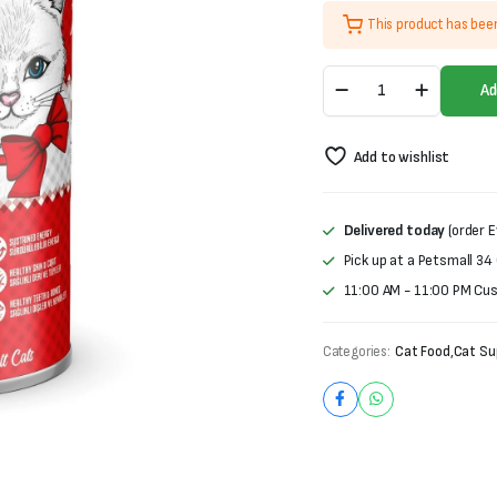
price
price
This product has bee
was:
is:
Carnaval
₨1,000.
₨800.
Ad
Premium
Adult
Tin
Add to wishlist
Food-
Lamb
(400g)
quantity
Delivered today
(order E
Pick up at a Petsmall 34
11:00 AM - 11:00 PM Cu
Categories:
Cat Food
,
Cat Su