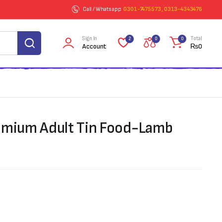
Call / Whatsapp
0301-7475573 , 0313-4343476
Sign In
Total
2
0
0
Account
₨
0
emium Adult Tin Food-Lamb