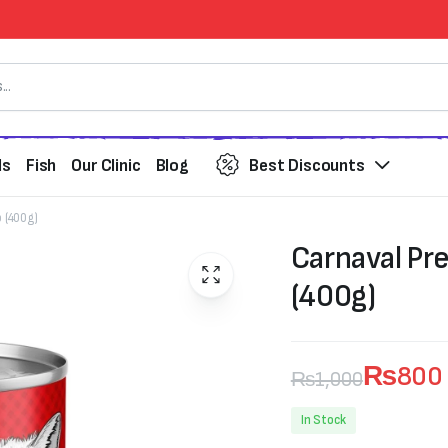
ds
Fish
Our Clinic
Blog
Best Discounts
 (400g)
Carnaval Pr
(400g)
₨
800
₨
1,000
Original
Current
In Stock