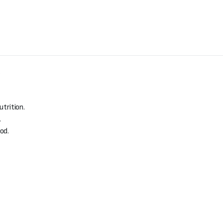
.
utrition.
.
od.