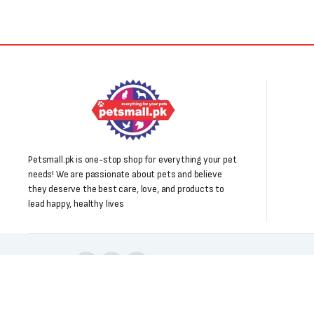
Petsmall.pk is one-stop shop for everything your pet
needs! We are passionate about pets and believe
they deserve the best care, love, and products to
lead happy, healthy lives
Follow us:
Copyright 2025 © All right reserved. Powered by Petsmall.pk