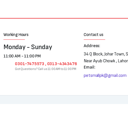
Working Hours
Contact us
Monday - Sunday
Address:
34 Q Block, Johar Town, 
11:00 AM - 11:00 PM
Near Ayub Chowk , Laho
0301-7475573 , 0313-4343476
Email:
Got Questions? Call us 11:00 AM to 11:00 PM
petsmallpk@gmail.com