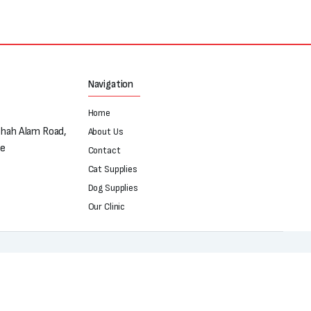
Navigation
Home
Shah Alam Road,
About Us
re
Contact
Cat Supplies
Dog Supplies
Our Clinic