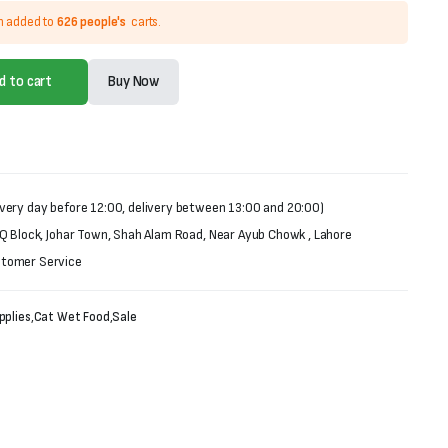
n added to
626 people's
carts.
d to cart
Buy Now
very day before 12:00, delivery between 13:00 and 20:00)
 Q Block, Johar Town, Shah Alam Road, Near Ayub Chowk , Lahore
stomer Service
pplies
,
Cat Wet Food
,
Sale