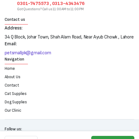
0301-7475573 , 0313-4343476
Got Questions? Call us 11:00 AM to 11:00 PM
Contact us
Address:
34 Q Block, Johar Town, Shah Alam Road, Near Ayub Chowk , Lahore
Email:
petsmallpk@gmail.com
Navigation
Home
About Us
Contact
Cat Supplies
Dog Supplies
Our Clinic
Follow us:
Carnaval