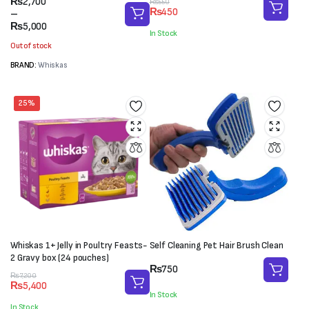
Price
₨
2,700
Original
Current
₨
550
₨
450
range:
–
price
price
₨2,700
₨
5,000
was:
is:
In Stock
through
₨550.
₨450.
Out of stock
₨5,000
BRAND:
Whiskas
25%
Whiskas 1+ Jelly in Poultry Feasts-
Self Cleaning Pet Hair Brush Clean
2 Gravy box (24 pouches)
₨
750
Original
Current
₨
7,200
₨
5,400
price
price
In Stock
was:
is:
In Stock