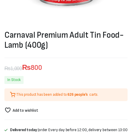
Carnaval Premium Adult Tin Food-
Lamb (400g)
₨
800
₨
1,000
Original
Current
In Stock
price
price
This product has been added to
626 people's
carts.
was:
is:
₨1,000.
₨800.
Add to wishlist
Delivered today
(order Every day before 12:00, delivery between 13:00