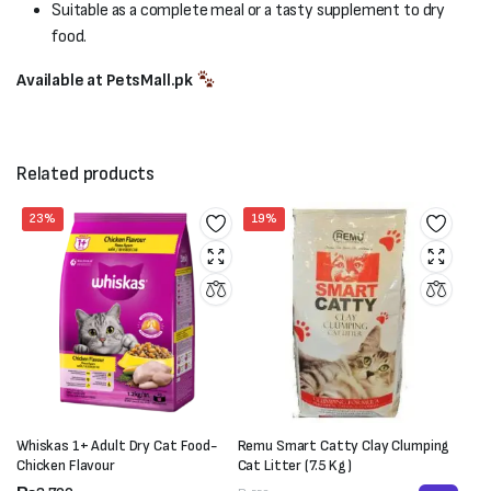
Suitable as a complete meal or a tasty supplement to dry
food.
Available at PetsMall.pk
Related products
23%
19%
Whiskas 1+ Adult Dry Cat Food-
Remu Smart Catty Clay Clumping
Chicken Flavour
Cat Litter (7.5 Kg)