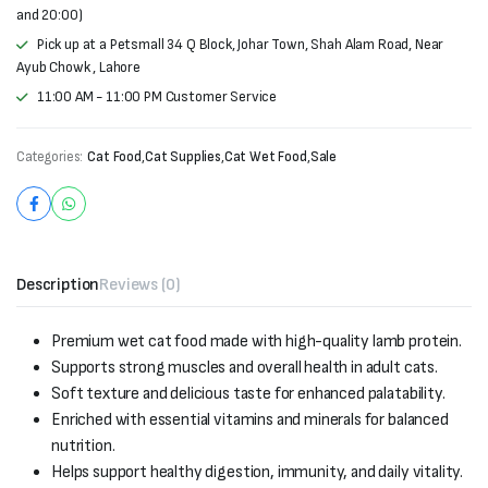
and 20:00)
Pick up at a Petsmall 34 Q Block, Johar Town, Shah Alam Road, Near
Ayub Chowk , Lahore
11:00 AM - 11:00 PM Customer Service
Categories:
Cat Food
,
Cat Supplies
,
Cat Wet Food
,
Sale
Description
Reviews (0)
Premium wet cat food made with high-quality lamb protein.
Supports strong muscles and overall health in adult cats.
Soft texture and delicious taste for enhanced palatability.
Enriched with essential vitamins and minerals for balanced
nutrition.
Helps support healthy digestion, immunity, and daily vitality.