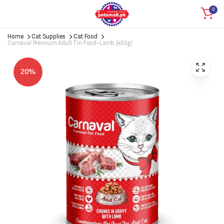
0
Home
Cat Supplies
Cat Food
Carnaval Premium Adult Tin Food-Lamb (400g)
20%