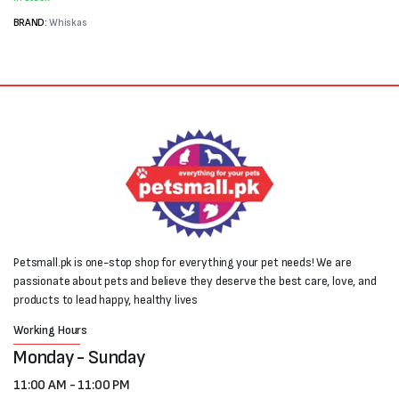
₨7,200.
₨5,400.
BRAND:
Whiskas
Petsmall.pk is one-stop shop for everything your pet needs! We are
passionate about pets and believe they deserve the best care, love, and
products to lead happy, healthy lives
Working Hours
Monday - Sunday
11:00 AM - 11:00 PM