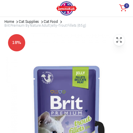
0
Home
Cat Supplies
Cat Food
Brit Premium By Nature Adult Jelly-Trout Fillets (85g)
18%