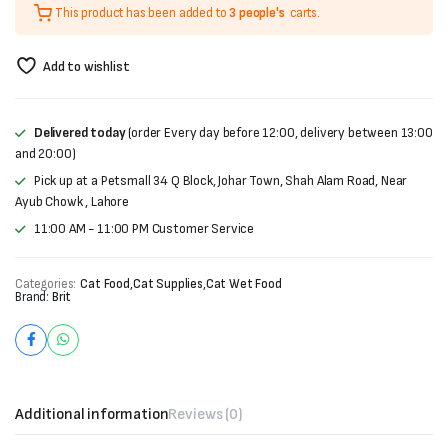
This product has been added to
3 people's
carts.
was:
is:
₨400.
₨330.
Add to wishlist
Delivered today
(order Every day before 12:00, delivery between 13:00
and 20:00)
Pick up at a Petsmall 34 Q Block, Johar Town, Shah Alam Road, Near
Ayub Chowk , Lahore
11:00 AM - 11:00 PM Customer Service
Categories:
Cat Food
,
Cat Supplies
,
Cat Wet Food
Brand:
Brit
Additional information
Reviews (0)