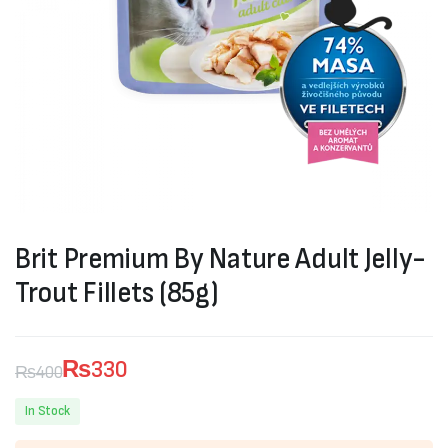
Brit Premium By Nature Adult Jelly-
Trout Fillets (85g)
₨
330
₨
400
Original
Current
In Stock
price
price