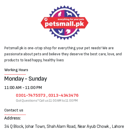
Petsmall.pk is one-stop shop for everything your pet needs! We are
passionate about pets and believe they deserve the best care, love, and
products to lead happy, healthy lives
Working Hours
Monday - Sunday
11:00 AM - 11:00 PM
0301-7475573 , 0313-4343476
Got Questions? Call us 11:00 AM to 11:00 PM
Contact us
Address:
34 Q Block, Johar Town, Shah Alam Road, Near Ayub Chowk , Lahore