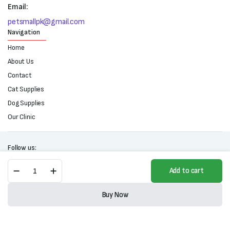
Email:
petsmallpk@gmail.com
Navigation
Home
About Us
Contact
Cat Supplies
Dog Supplies
Our Clinic
Follow us:
Brit
Add to cart
Premium
By
Copyright 2025 © All right reserved. Powered by Petsmall.pk
Nature
Buy Now
Adult
Store
Search
Wishlist
Account
Categories
Jelly-
Trout