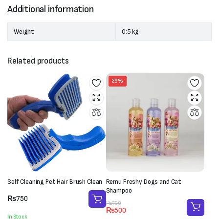
Additional information
Weight
0:5 kg
Related products
29%
Self Cleaning Pet Hair Brush Clean
Remu Freshy Dogs and Cat
Shampoo
₨
750
Original
Current
₨
700
₨
500
price
price
In Stock