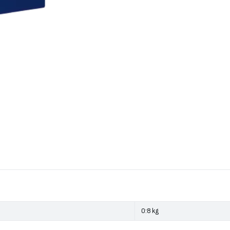
0:8 kg