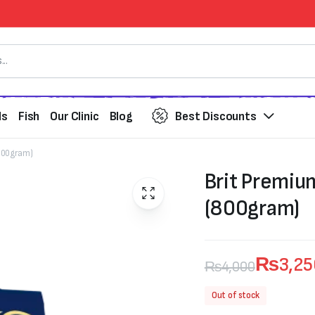
ds
Fish
Our Clinic
Blog
Best Discounts
(800gram)
Brit Premiu
(800gram)
₨
3,2
₨
4,000
Original
Current
Out of stock