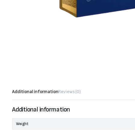
Additional information
Reviews (0)
Additional information
Weight