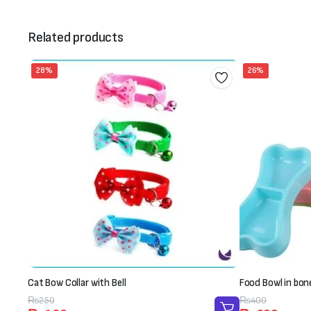
Related products
28%
26%
Cat Bow Collar with Bell
Food Bowl in bon
Original
Current
₨
250
Original
Current
₨
400