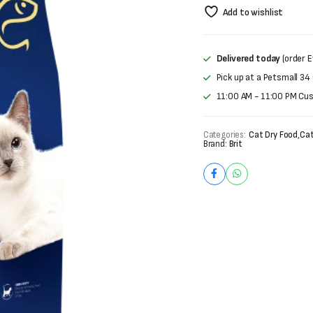
price
price
Add to wishlist
was:
is:
₨4,000.
₨3,250.
Delivered today
(order E
Pick up at a Petsmall 34
11:00 AM - 11:00 PM Cu
Categories:
Cat Dry Food
,
Cat
Brand:
Brit