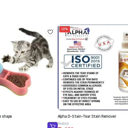
19%
e shape
Alpha D-Stain-Tear Stain Remover
Original
Current
₨
800