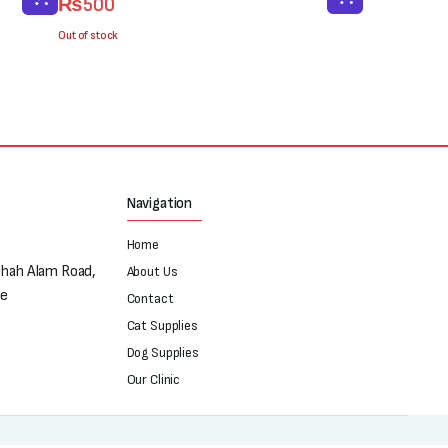
₨
500
price
price
was:
is:
Out of stock
₨700.
₨500.
Navigation
Home
Shah Alam Road,
About Us
re
Contact
Cat Supplies
Dog Supplies
Our Clinic