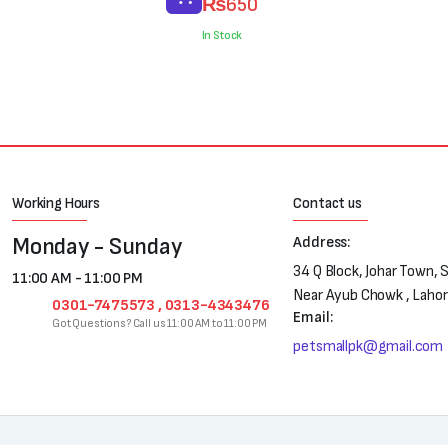
₨
650
price
price
was:
is:
In Stock
₨800.
₨650.
Working Hours
Contact us
Monday - Sunday
Address:
34 Q Block, Johar Town, 
11:00 AM - 11:00 PM
Near Ayub Chowk , Laho
0301-7475573 , 0313-4343476
Email:
Got Questions? Call us 11:00 AM to 11:00 PM
petsmallpk@gmail.com