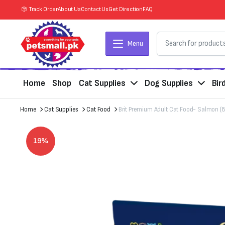
Track Order
About Us
Contact Us
Get Direction
FAQ
Menu
Home
Shop
Cat Supplies
Dog Supplies
Bir
Home
Cat Supplies
Cat Food
Brit Premium Adult Cat Food- Salmon 
19%