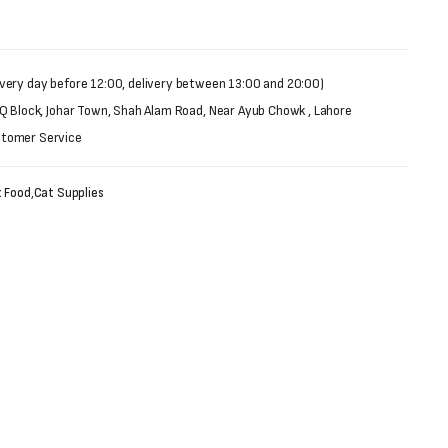
very day before 12:00, delivery between 13:00 and 20:00)
 Q Block, Johar Town, Shah Alam Road, Near Ayub Chowk , Lahore
stomer Service
 Food
,
Cat Supplies