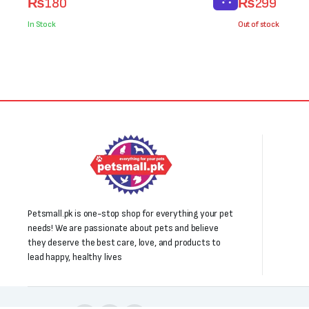
₨
180
₨
299
price
price
price
price
was:
is:
was:
is:
In Stock
Out of stock
₨250.
₨180.
₨400.
₨299.
Petsmall.pk is one-stop shop for everything your pet
needs! We are passionate about pets and believe
they deserve the best care, love, and products to
lead happy, healthy lives