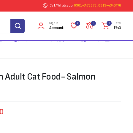
Call / Whatsapp
0301-7475573 , 0313-4343476
Sign In
Total
2
0
0
Account
₨
0
m Adult Cat Food- Salmon
50