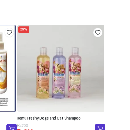
29%
Remu Freshy Dogs and Cat Shampoo
Original
Current
₨
700