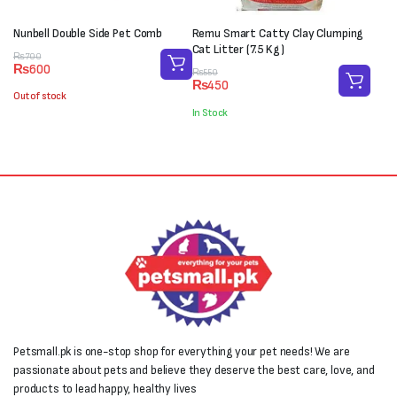
Nunbell Double Side Pet Comb
Remu Smart Catty Clay Clumping
Cat Litter (7.5 Kg)
Original
Current
₨
700
₨
600
price
price
Original
Current
₨
550
₨
450
was:
is:
price
price
Out of stock
₨700.
₨600.
was:
is:
In Stock
₨550.
₨450.
Petsmall.pk is one-stop shop for everything your pet needs! We are
passionate about pets and believe they deserve the best care, love, and
products to lead happy, healthy lives