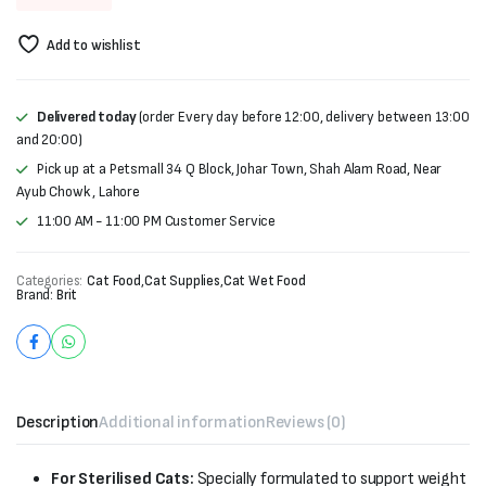
price
price
Add to wishlist
was:
is:
₨350.
₨330.
Delivered today
(order Every day before 12:00, delivery between 13:00
and 20:00)
Pick up at a Petsmall 34 Q Block, Johar Town, Shah Alam Road, Near
Ayub Chowk , Lahore
11:00 AM - 11:00 PM Customer Service
Categories:
Cat Food
,
Cat Supplies
,
Cat Wet Food
Brand:
Brit
Description
Additional information
Reviews (0)
For Sterilised Cats:
Specially formulated to support weight