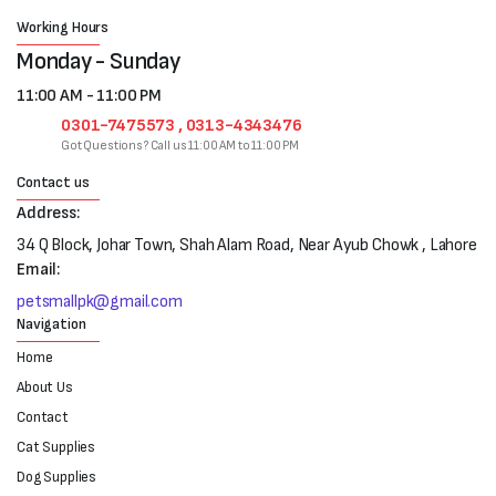
Working Hours
Monday - Sunday
11:00 AM - 11:00 PM
0301-7475573 , 0313-4343476
Got Questions? Call us 11:00 AM to 11:00 PM
Contact us
Address:
34 Q Block, Johar Town, Shah Alam Road, Near Ayub Chowk , Lahore
Email:
petsmallpk@gmail.com
Navigation
Home
About Us
Contact
Cat Supplies
Dog Supplies