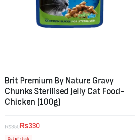
Brit Premium By Nature Gravy
Chunks Sterilised Jelly Cat Food-
Chicken (100g)
₨
330
₨
350
Original
Current
Out of stock