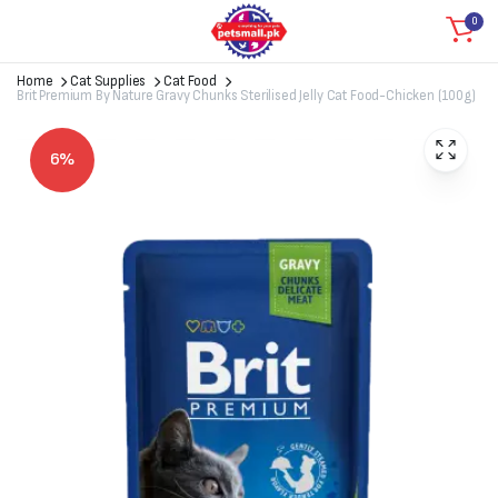
0
Home
Cat Supplies
Cat Food
Brit Premium By Nature Gravy Chunks Sterilised Jelly Cat Food-Chicken (100g)
6%