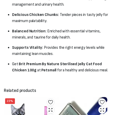
management and urinary health.
Delicious Chicken Chunks:
Tender pieces in tasty jelly for
maximum palatability.
Balanced Nutrition:
Enriched with essential vitamins,
minerals, and taurine for daily health.
Supports Vitality:
Provides the right energy levels while
maintaining lean muscles.
Get
Brit Premium By Nature Sterilised Jelly Cat Food
Chicken 100g
at
Petsmall
for a healthy and delicious meal.
Related products
23%