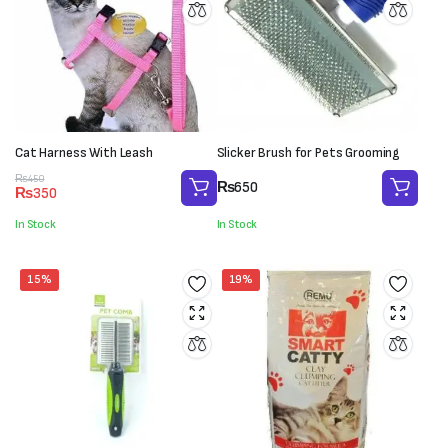
Cat Harness With Leash
Slicker Brush for Pets Grooming
Original
Current
₨
450
₨
650
₨
350
price
price
was:
is:
In Stock
In Stock
₨450.
₨350.
15%
19%