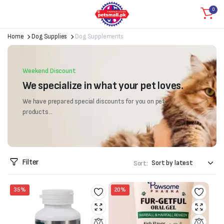
0
Home
Dog Supplies
Dog Supplements
Weekend Discount
We specialize in what your pet loves.
We have prepared special discounts for you on pet
products...
Filter
Sort:
35%
20%