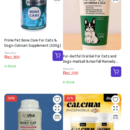
Prime Pet Bone Care For Cats &
Dogs-Calcium Supplement (100g)
Original
Current
₨
2,000
Fur-Getful Oral Gel For Cats and
₨
1,300
price
price
Dogs-Hairball & Hairfall Remedy
was:
is:
In Stock
(120g)
₨2,000.
₨1,300.
Original
Current
₨
1,500
₨
1,200
price
price
was:
is:
In Stock
₨1,500.
₨1,200.
34%
31%