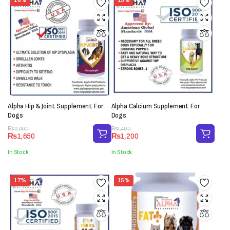
18%
15%
Alpha Hip & Joint Supplement For
Alpha Calcium Supplement For
Dogs
Dogs
Original
Current
Original
Current
₨
2,000
₨
1,400
₨
1,650
₨
1,200
price
price
price
price
was:
is:
was:
is:
In Stock
In Stock
₨2,000.
₨1,650.
₨1,400.
₨1,200.
17%
15%