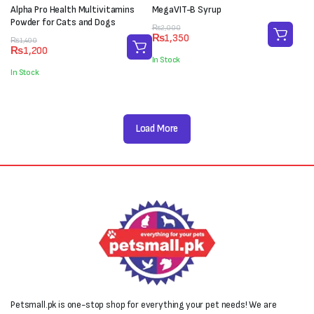
Alpha Pro Health Multivitamins
MegaVIT-B Syrup
Powder for Cats and Dogs
Original
Current
₨
2,000
₨
1,350
Original
Current
price
price
₨
1,400
₨
1,200
price
price
was:
is:
In Stock
was:
is:
₨2,000.
₨1,350.
In Stock
₨1,400.
₨1,200.
Load More
Petsmall.pk is one-stop shop for everything your pet needs! We are