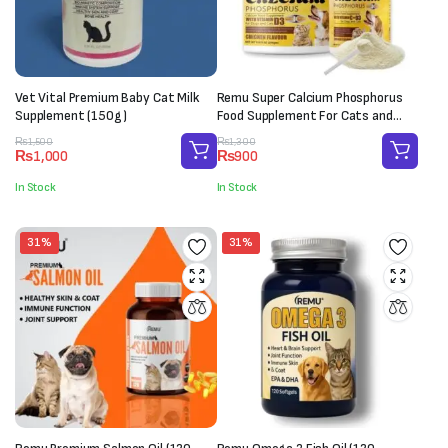
Vet Vital Premium Baby Cat Milk
Remu Super Calcium Phosphorus
Supplement (150g)
Food Supplement For Cats and
Dogs (250g)
Original
Current
Original
Current
₨
1,500
₨
1,300
₨
1,000
₨
900
price
price
price
price
was:
is:
was:
is:
In Stock
In Stock
₨1,500.
₨1,000.
₨1,300.
₨900.
31%
31%