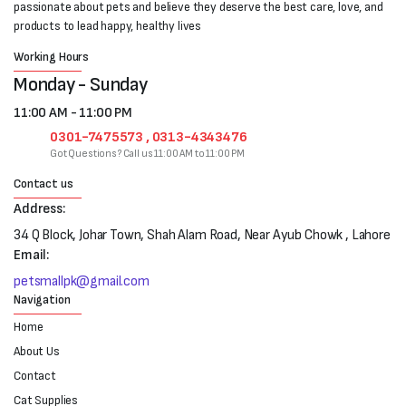
passionate about pets and believe they deserve the best care, love, and
products to lead happy, healthy lives
Working Hours
Monday - Sunday
11:00 AM - 11:00 PM
0301-7475573 , 0313-4343476
Got Questions? Call us 11:00 AM to 11:00 PM
Contact us
Address:
34 Q Block, Johar Town, Shah Alam Road, Near Ayub Chowk , Lahore
Email:
petsmallpk@gmail.com
Navigation
Home
About Us
Contact
Cat Supplies