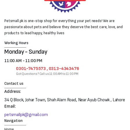
Petsmall.pk is one-stop shop for everything your pet needs! We are
passionate about pets and believe they deserve the best care, love, and
products to lead happy, healthy lives
Working Hours
Monday - Sunday
11:00 AM - 11:00 PM
0301-7475573 , 0313-4343476
Got Questions? Call us 11:00 AM to 11:00 PM
Contact us
Address:
34 Q Block, Johar Town, Shah Alam Road, Near Ayub Chowk , Lahore
Email:
petsmallpk@gmail.com
Navigation
Home