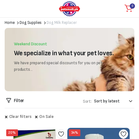
0
Home
Dog Supplies
Dog Milk Replacer
Weekend Discount
We specialize in what your pet loves.
We have prepared special discounts for you on pet
products...
Filter
Sort:
Clear filters
On Sale
20%
34%