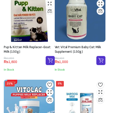
Pup & Kitten Milk Replacer-Goat
Vet Vital Premium Baby Cat Milk
Milk (150g)
Supplement (150g)
Original
Current
Original
Current
₨
2,000
₨
1,500
₨
1,600
₨
1,000
price
price
price
price
was:
is:
was:
is:
In Stock
In Stock
₨2,000.
₨1,600.
₨1,500.
₨1,000.
25%
6%