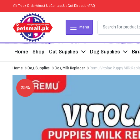
Track Order
About Us
Contact Us
Get Direction
FAQ
Menu
Home
Shop
Cat Supplies
Dog Supplies
Bir
Home
Dog Supplies
Dog Milk Replacer
Remu Vitolac Puppy Milk Repl
25%