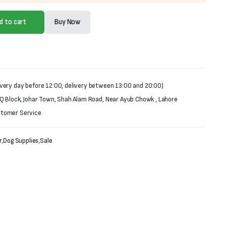
d to cart
Buy Now
very day before 12:00, delivery between 13:00 and 20:00)
 Q Block, Johar Town, Shah Alam Road, Near Ayub Chowk , Lahore
stomer Service
r
,
Dog Supplies
,
Sale