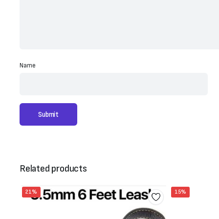
Name
Related products
21%
15%