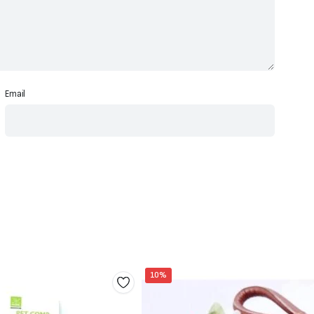
Email
10%