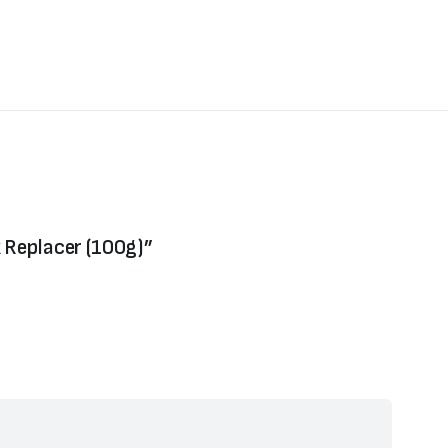
k Replacer (100g)”