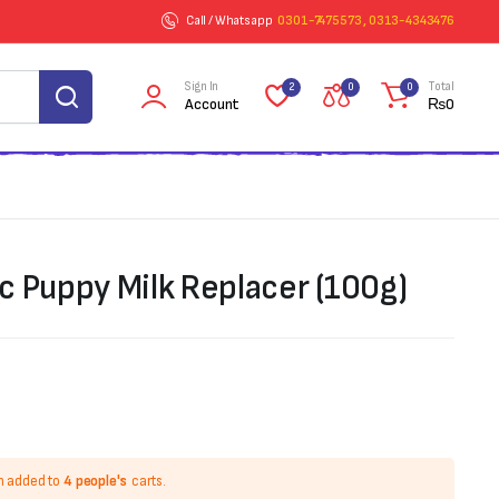
Call / Whatsapp
0301-7475573 , 0313-4343476
Sign In
Total
2
0
0
Account
₨
0
c Puppy Milk Replacer (100g)
n added to
4 people's
carts.