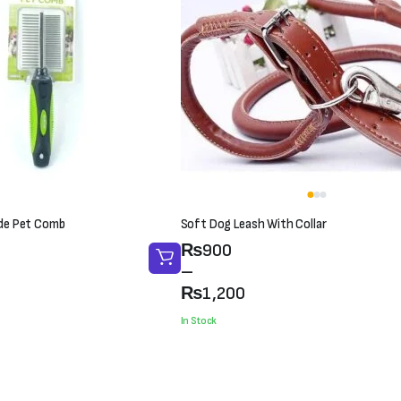
ide Pet Comb
Soft Dog Leash With Collar
Price
₨
900
range:
–
₨900
₨
1,200
through
In Stock
₨1,200