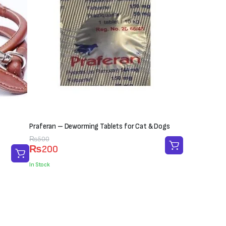
Praferan – Deworming Tablets for Cat & Dogs
Original
Current
₨
500
₨
200
price
price
was:
is:
In Stock
₨500.
₨200.