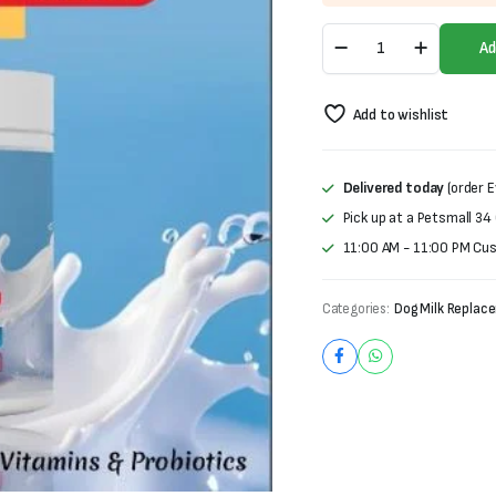
was:
is:
Remu
₨1,200.
₨900.
Ad
Vitolac
Puppy
Milk
Add to wishlist
Replacer
(100g)
quantity
Delivered today
(order E
Pick up at a Petsmall 34
11:00 AM - 11:00 PM Cu
Categories:
Dog Milk Replace