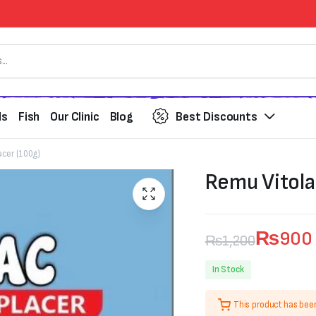
ds
Fish
Our Clinic
Blog
Best Discounts
acer (100g)
Remu Vitola
₨
900
₨
1,200
Original
Current
In Stock
price
price
This product has bee