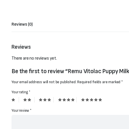
Reviews (0)
Reviews
There are no reviews yet.
Be the first to review “Remu Vitolac Puppy Mil
Your email address will not be published.
Required fields are marked
*
Your rating
*
Your review
*