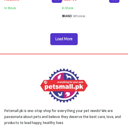
price
price
price
price
was:
is:
was:
is:
In Stock
In Stock
₨2,000.
₨1,800.
₨3,600.
₨2,760.
BRAND:
Whiskas
Load More
Petsmall.pk is one-stop shop for everything your pet needs! We are
passionate about pets and believe they deserve the best care, love, and
products to lead happy, healthy lives