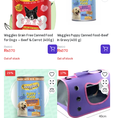
Waggles Grain Free Canned Food
Waggles Puppy Canned Food-Beef
for Dogs – Beef & Carrot (400g)
In Gravy (400 g)
Original
Current
Original
Current
₨
800
₨
800
₨
570
₨
570
price
price
price
price
was:
is:
was:
is:
Out of stock
Out of stock
₨800.
₨570.
₨800.
₨570.
29%
17%