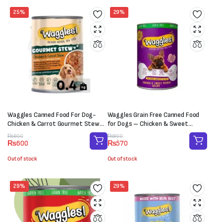
25%
29%
Waggles Canned Food For Dog-
Waggles Grain Free Canned Food
Chicken & Carrot Gourmet Stew
for Dogs – Chicken & Sweet
(400 g)
Potato (400g)
Original
Current
Original
Current
₨
800
₨
800
₨
600
₨
570
price
price
price
price
was:
is:
was:
is:
Out of stock
Out of stock
₨800.
₨600.
₨800.
₨570.
29%
29%