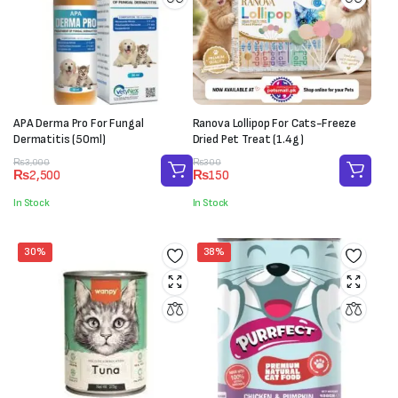
APA Derma Pro For Fungal
Ranova Lollipop For Cats-Freeze
Dermatitis (50ml)
Dried Pet Treat (1.4g)
Original
Current
Original
Current
₨
3,000
₨
300
₨
2,500
₨
150
price
price
price
price
was:
is:
was:
is:
In Stock
In Stock
₨3,000.
₨2,500.
₨300.
₨150.
30%
38%