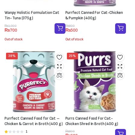
Wanpy Holistic Formulation Cat
Purrfect Canned For Cat-Chicken
Tin- Tuna (375g)
& Pumpkin (400g)
Original
Current
Original
Current
₨
1,000
₨
800
₨
700
₨
500
price
price
price
price
was:
is:
was:
is:
Out of stock
Out of stock
₨1,000.
₨700.
₨800.
₨500.
38%
25%
Purrfect Canned Food for Cat –
Purrs Canned Food For Cat-
Chicken & Carrot in Broth (400 g)
Chicken Shred In Broth (400 g)
Original
Current
1
Rated
₨
800