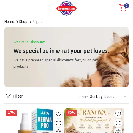
0
Home
Shop
Page 7
Weekend Discount
We specialize in what your pet loves.
We have prepared special discounts for you on pet
products...
Filter
Sort:
17%
50%