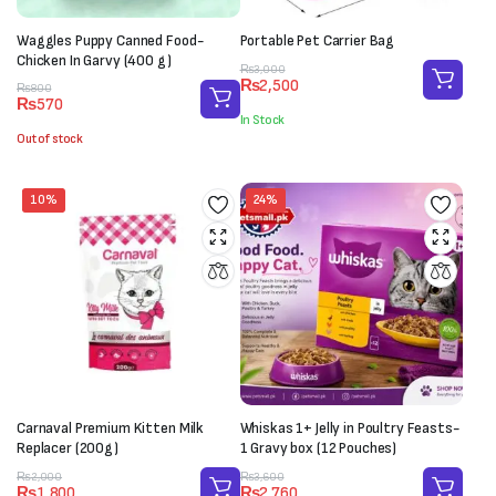
Waggles Puppy Canned Food-
Portable Pet Carrier Bag
Chicken In Garvy (400 g)
Original
Current
₨
3,000
₨
2,500
Original
Current
price
price
₨
800
₨
570
price
price
was:
is:
In Stock
was:
is:
₨3,000.
₨2,500.
Out of stock
₨800.
₨570.
10%
24%
Carnaval Premium Kitten Milk
Whiskas 1+ Jelly in Poultry Feasts-
Replacer (200g)
1 Gravy box (12 Pouches)
Original
Current
Original
Current
₨
2,000
₨
3,600
₨
1,800
₨
2,760