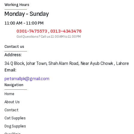
Working Hours
Monday - Sunday
11:00 AM - 11:00 PM
0301-7475573 , 0313-4343476
Got Questions? Call us 11:00 AM to 11:00 PM
Contact us
Address:
34 Q Block, Johar Town, Shah Alam Road, Near Ayub Chowk , Lahore
Email:
petsmallpk@gmail.com
Navigation
Home
About Us
Contact
Cat Supplies
Dog Supplies