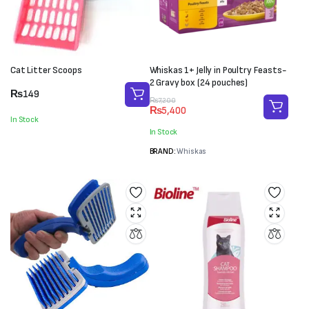
Cat Litter Scoops
Whiskas 1+ Jelly in Poultry Feasts-
2 Gravy box (24 pouches)
₨
149
Original
Current
₨
7,200
₨
5,400
price
price
In Stock
was:
is:
In Stock
₨7,200.
₨5,400.
BRAND:
Whiskas