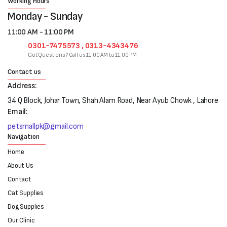
Working Hours
Monday - Sunday
11:00 AM - 11:00 PM
0301-7475573 , 0313-4343476
Got Questions? Call us 11:00 AM to 11:00 PM
Contact us
Address:
34 Q Block, Johar Town, Shah Alam Road, Near Ayub Chowk , Lahore
Email:
petsmallpk@gmail.com
Navigation
Home
About Us
Contact
Cat Supplies
Dog Supplies
Our Clinic