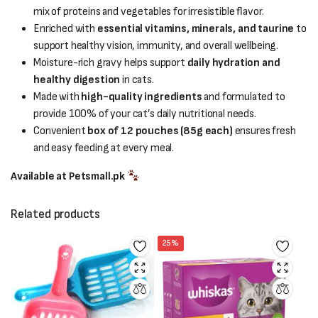
mix of proteins and vegetables for irresistible flavor.
Enriched with
essential vitamins, minerals, and taurine
to
support healthy vision, immunity, and overall wellbeing.
Moisture-rich gravy helps support
daily hydration and
healthy digestion
in cats.
Made with
high-quality ingredients
and formulated to
provide 100% of your cat’s daily nutritional needs.
Convenient
box of 12 pouches (85g each)
ensures fresh
and easy feeding at every meal.
Available at Petsmall.pk
Related products
25%