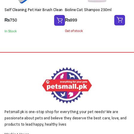
Self Cleaning Pet Hair Brush Clean
Bioline Cat Shampoo 250ml
₨
999
₨
750
Out of stock
In Stock
Petsmall.pk is one-stop shop for everything your pet needs! We are
passionate about pets and believe they deserve the best care, love, and
products to lead happy, healthy lives