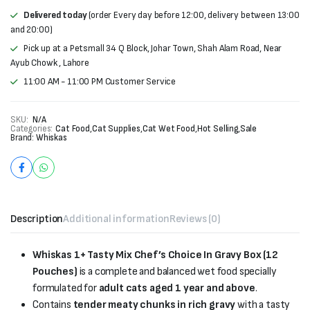
Delivered today
(order Every day before 12:00, delivery between 13:00
and 20:00)
Pick up at a Petsmall 34 Q Block, Johar Town, Shah Alam Road, Near
Ayub Chowk , Lahore
11:00 AM - 11:00 PM Customer Service
SKU:
N/A
Categories:
Cat Food
,
Cat Supplies
,
Cat Wet Food
,
Hot Selling
,
Sale
Brand:
Whiskas
Description
Additional information
Reviews (0)
Whiskas 1+ Tasty Mix Chef’s Choice In Gravy Box (12
Pouches)
is a complete and balanced wet food specially
formulated for
adult cats aged 1 year and above
.
Contains
tender meaty chunks in rich gravy
with a tasty