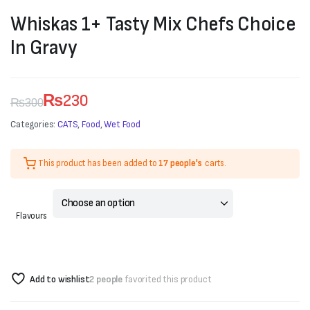
Whiskas 1+ Tasty Mix Chefs Choice
In Gravy
₨
230
₨
300
Original
Current
Categories:
CATS
,
Food
,
Wet Food
price
price
This product has been added to
17 people's
carts.
was:
is:
₨300.
₨230.
Flavours
Add to wishlist
2 people
favorited this product