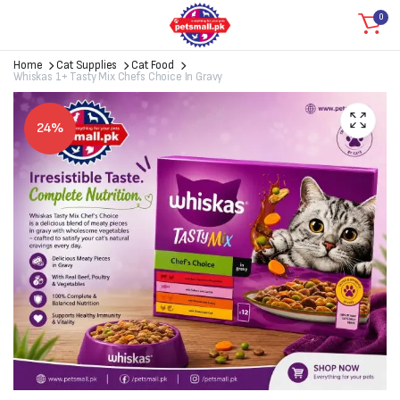
0
Home
Cat Supplies
Cat Food
Whiskas 1+ Tasty Mix Chefs Choice In Gravy
24%